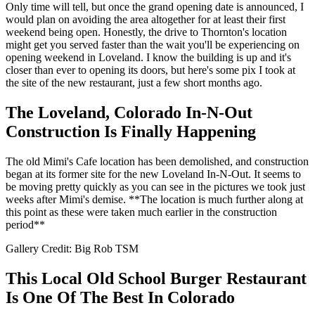
Only time will tell, but once the grand opening date is announced, I
would plan on avoiding the area altogether for at least their first
weekend being open. Honestly, the drive to Thornton's location
might get you served faster than the wait you'll be experiencing on
opening weekend in Loveland. I know the building is up and it's
closer than ever to opening its doors, but here's some pix I took at
the site of the new restaurant, just a few short months ago.
The Loveland, Colorado In-N-Out
Construction Is Finally Happening
The old Mimi's Cafe location has been demolished, and construction
began at its former site for the new Loveland In-N-Out. It seems to
be moving pretty quickly as you can see in the pictures we took just
weeks after Mimi's demise. **The location is much further along at
this point as these were taken much earlier in the construction
period**
Gallery Credit: Big Rob TSM
This Local Old School Burger Restaurant
Is One Of The Best In Colorado