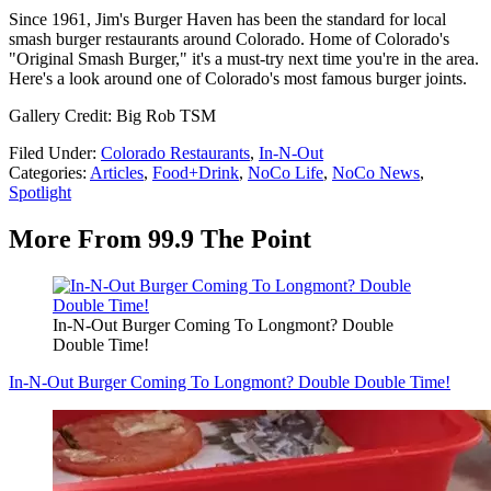
Since 1961, Jim's Burger Haven has been the standard for local
smash burger restaurants around Colorado. Home of Colorado's
"Original Smash Burger," it's a must-try next time you're in the area.
Here's a look around one of Colorado's most famous burger joints.
Gallery Credit: Big Rob TSM
Filed Under
:
Colorado Restaurants
,
In-N-Out
Categories
:
Articles
,
Food+Drink
,
NoCo Life
,
NoCo News
,
Spotlight
More From 99.9 The Point
In-N-Out Burger Coming To Longmont? Double
Double Time!
In-N-Out Burger Coming To Longmont? Double Double Time!