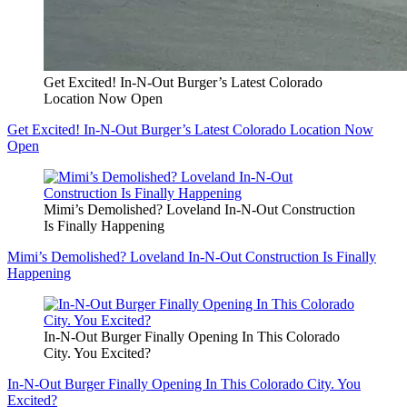
Get Excited! In-N-Out Burger’s Latest Colorado
Location Now Open
Get Excited! In-N-Out Burger’s Latest Colorado Location Now
Open
Mimi’s Demolished? Loveland In-N-Out Construction
Is Finally Happening
Mimi’s Demolished? Loveland In-N-Out Construction Is Finally
Happening
In-N-Out Burger Finally Opening In This Colorado
City. You Excited?
In-N-Out Burger Finally Opening In This Colorado City. You
Excited?