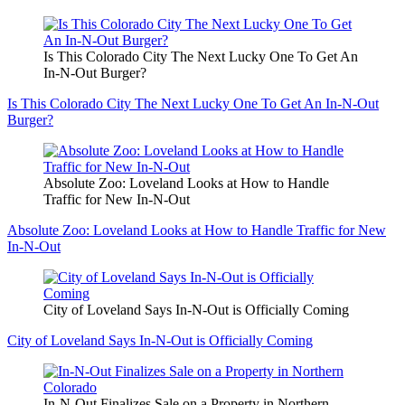
Is This Colorado City The Next Lucky One To Get An
In-N-Out Burger?
Is This Colorado City The Next Lucky One To Get An In-N-Out
Burger?
Absolute Zoo: Loveland Looks at How to Handle
Traffic for New In-N-Out
Absolute Zoo: Loveland Looks at How to Handle Traffic for New
In-N-Out
City of Loveland Says In-N-Out is Officially Coming
City of Loveland Says In-N-Out is Officially Coming
In-N-Out Finalizes Sale on a Property in Northern