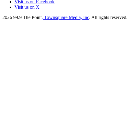
Visit us on Facebook
Visit us on X
2026
99.9 The Point
, Townsquare Media, Inc
. All rights reserved.