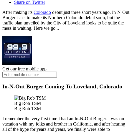
Share on Twitter
After making its
Colorado
debut just three short years ago, In-N-Out
Burger is set to make its Northern Colorado debut soon, but the
traffic plan unveiled by the City of Loveland looks to be quite the
mess in waiting. Here we go...
Get our free mobile app
In-N-Out Burger Coming To Loveland, Colorado
Big Rob TSM
Big Rob TSM
I remember the very first time I had an In-N-Out Burger. I was on
vacation with my folks and brother in California, and after hearing
all of the hype for years and years, we finally were able to