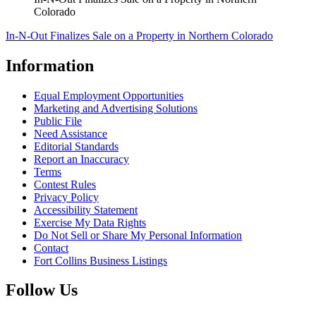
Colorado
In-N-Out Finalizes Sale on a Property in Northern Colorado
Information
Equal Employment Opportunities
Marketing and Advertising Solutions
Public File
Need Assistance
Editorial Standards
Report an Inaccuracy
Terms
Contest Rules
Privacy Policy
Accessibility Statement
Exercise My Data Rights
Do Not Sell or Share My Personal Information
Contact
Fort Collins Business Listings
Follow Us