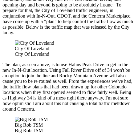
opening day and beyond is going to be absolutely insane. To
prepare for that, the City of Loveland traffic engineers, in
conjunction with In-N-Out, CDOT, and the Centerra Marketplace,
have come up with a "plan" to help control the traffic flow as much
as possible. Below is the traffic map that was released by the City
today.
City Of Loveland
City Of Loveland
The plan, as seen above, is to use Hahns Peak Drive to get to the
new In-N-Out location. Using Fall River Drive off of 34 won't be
an option to join the line and Rocky Mountain Avenue will also
cause you to be re-routed as well. From the experiences we've had,
the traffic flow plans that had been drawn up for other Colorado
locations when they first opened seemed to flow fairly well. Being
as Highway 34 is kind of a mess right there anyway, I'm not sure
how optimistic I am about this not causing a total traffic meltdown
around Centerra.
Big Rob TSM
Big Rob TSM