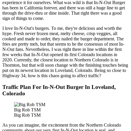
experience it for ourselves. What was wild is that In-N-Out Burger
has been in California forever, and there was still a huge line to get
through the drive-thru or dine inside. That right there was a good
sign of things to come.
I love In-N-Out's burgers. To me, they're delicious and worth the
hype. Fresh never frozen meat, melty cheese, crisp veggies, all
cooked and made to order, they nailed the burger department. The
fries are pretty meh, but that seems to be the consensus of most In-
N-Out fans. Nevertheless, I was right there in line within the first
few weeks that In-N-Out opened its first Colorado locations in
2020. Currently, the closest location to Northern Colorado is in
Thornton, but that will soon change with the finishing touches being
put on its newest location in Loveland, Colorado. Being so close to
Highway 34, how is this chaos going to affect traffic?
Traffic Plan For In-N-Out Burger In Loveland,
Colorado
Big Rob TSM
Big Rob TSM
As you can imagine, the excitement from the Northern Colorado
community about our very first In-N-Out location is real, and