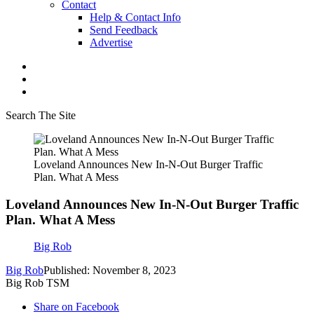
Contact
Help & Contact Info
Send Feedback
Advertise
Search The Site
Loveland Announces New In-N-Out Burger Traffic
Plan. What A Mess
Loveland Announces New In-N-Out Burger Traffic
Plan. What A Mess
Big Rob
Big Rob
Published: November 8, 2023
Big Rob TSM
Share on Facebook