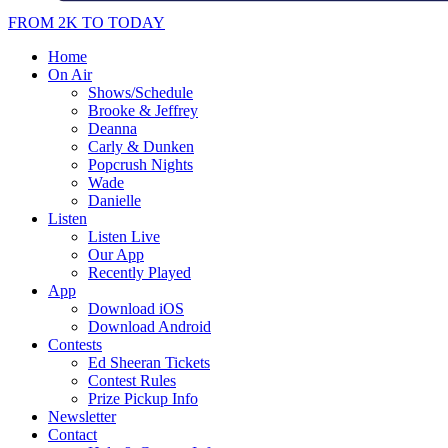
FROM 2K TO TODAY
Home
On Air
Shows/Schedule
Brooke & Jeffrey
Deanna
Carly & Dunken
Popcrush Nights
Wade
Danielle
Listen
Listen Live
Our App
Recently Played
App
Download iOS
Download Android
Contests
Ed Sheeran Tickets
Contest Rules
Prize Pickup Info
Newsletter
Contact