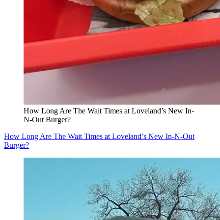
How Long Are The Wait Times at Loveland’s New In-
N-Out Burger?
How Long Are The Wait Times at Loveland’s New In-N-Out
Burger?