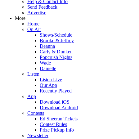
Help & Contact Info
Send Feedback
Advertise
More
Home
On Air
Shows/Schedule
Brooke & Jeffrey
Deanna
Carly & Dunken
Popcrush Nights
Wade
Danielle
Listen
Listen Live
Our App
Recently Played
App
Download iOS
Download Android
Contests
Ed Sheeran Tickets
Contest Rules
Prize Pickup Info
Newsletter