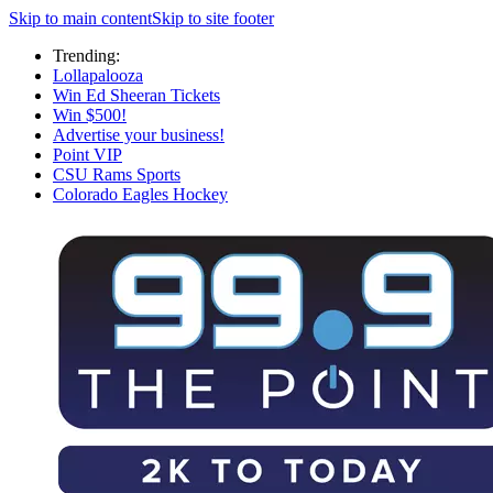
Skip to main content
Skip to site footer
Trending:
Lollapalooza
Win Ed Sheeran Tickets
Win $500!
Advertise your business!
Point VIP
CSU Rams Sports
Colorado Eagles Hockey