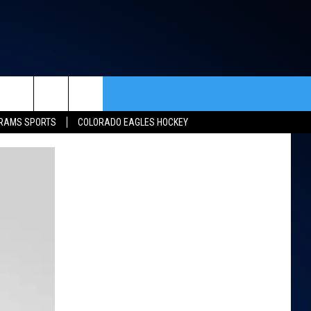
rch
RAMS SPORTS
COLORADO EAGLES HOCKEY
ACT INFO
ACK
e