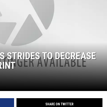
E
S STRIDES TO DECREASE
RINT
SHARE ON TWITTER