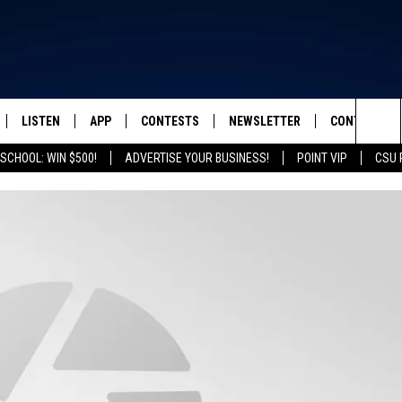
LISTEN
APP
CONTESTS
NEWSLETTER
CONTACT
FROM 2K TO TODAY
Sea
SCHOOL: WIN $500!
ADVERTISE YOUR BUSINESS!
POINT VIP
CSU 
SCHEDULE
LISTEN LIVE
DOWNLOAD IOS
ED SHEERAN TICKETS
HELP & CONT
The
 & JEFFREY
OUR APP
DOWNLOAD ANDROID
CONTEST RULES
SEND FEEDB
Sit
RECENTLY PLAYED
PRIZE PICKUP INFO
ADVERTISE
& DUNKEN
SH NIGHTS