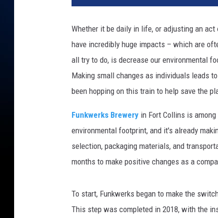
Whether it be daily in life, or adjusting an ac
have incredibly huge impacts – which are oft
all try to do, is decrease our environmental fo
Making small changes as individuals leads to
been hopping on this train to help save the pl
Funkwerks Brewery
in Fort Collins is among
environmental footprint, and it's already maki
selection, packaging materials, and transport
months to make positive changes as a compa
To start, Funkwerks began to make the switch
This step was completed in 2018, with the ins