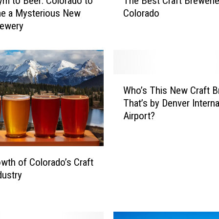
m to Beer: Colorado to
The Best Craft Brewerie
h
e a Mysterious New
Colorado
e
rewery
B
e
s
t
C
W
r
Who’s This New Craft B
h
a
That’s by Denver Interna
o
f
Airport?
’
t
s
B
T
r
h
e
wth of Colorado’s Craft
i
w
dustry
s
e
N
r
e
i
w