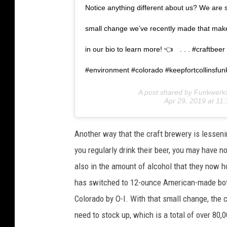
Notice anything different about us? We are so
small change we’ve recently made that makes
in our bio to learn more! 👈⠀ . . . #craftbe
#environment #colorado #keepfortcollinsfun
A post shared by
Funkwerk
Apr 29, 2019 at 1
Another way that the craft brewery is lessenin
you regularly drink their beer, you may have n
also in the amount of alcohol that they now 
has switched to 12-ounce American-made bottl
Colorado by O-I. With that small change, the 
need to stock up, which is a total of over 80,0