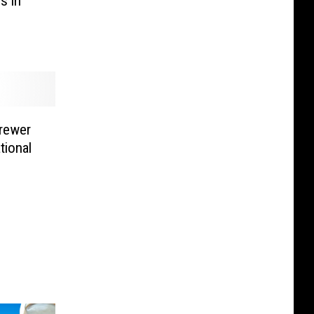
s in
rewer
tional