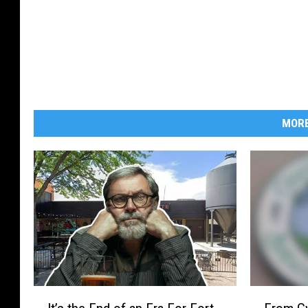
MORE
I
F