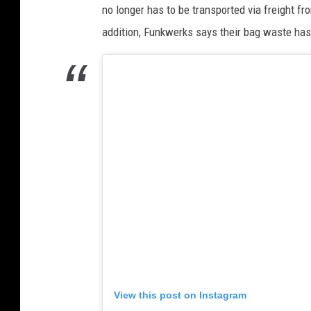
no longer has to be transported via freight f
addition, Funkwerks says their bag waste has
View this post on Instagram