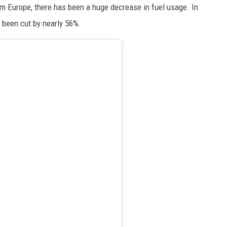
rom Europe, there has been a huge decrease in fuel usage. In
 been cut by nearly 56%.