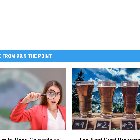
 FROM 99.9 THE POINT
T