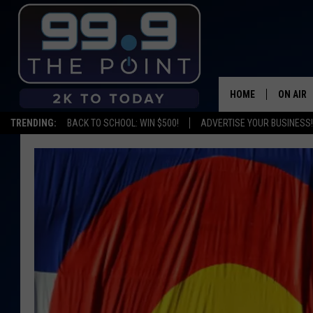
HOME
ON AIR
TRENDING:
BACK TO SCHOOL: WIN $500!
ADVERTISE YOUR BUSINESS!
SHOWS/
BROOKE
DEANNA
CARLY 
POPCRU
WADE