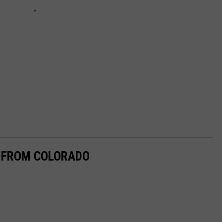
E FROM COLORADO