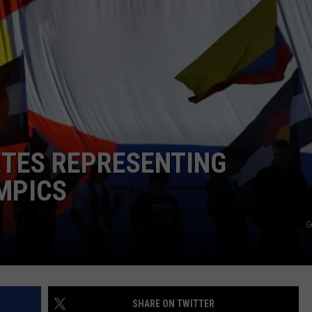
E
ETES REPRESENTING
MPICS
G
SHARE ON TWITTER