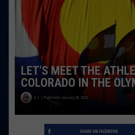
DANIELL
LET’S MEET THE ATHL
COLORADO IN THE OLY
A.J.
Published: January 28, 2022
SHARE ON FACEBOOK