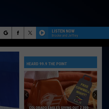
LISTEN NOW
Brooke and Jeffrey
rch
HEARD 99.9 THE POINT
e
COLORADO EAGLES GIVING OUT 2,000