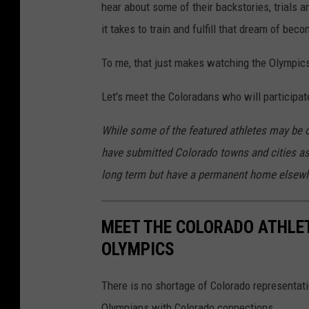
hear about some of their backstories, trials a
it takes to train and fulfill that dream of bec
To me, that just makes watching the Olympics 
Let's meet the Coloradans who will participate
While some of the featured athletes may be cur
have submitted Colorado towns and cities as 
long term but have a permanent home elsewh
MEET THE COLORADO ATHLET
OLYMPICS
There is no shortage of Colorado representati
Olympians with Colorado connections.