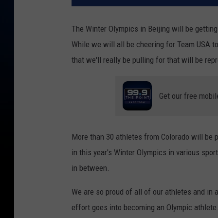
The Winter Olympics in Beijing will be getti
While we will all be cheering for Team USA to 
that we'll really be pulling for that will be re
Get our free mobil
More than 30 athletes from Colorado will be pu
in this year's Winter Olympics in various spo
in between.
We are so proud of all of our athletes and in
effort goes into becoming an Olympic athlete. 