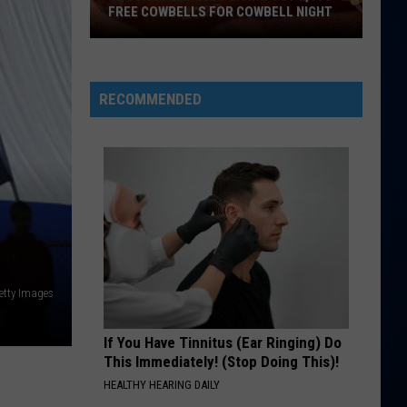
FREE COWBELLS FOR COWBELL NIGHT
Colorado
Eagles
Giving
RECOMMENDED
Out
2,000
Free
Cowbells
For
Cowbell
Night
etty Images
If You Have Tinnitus (Ear Ringing) Do
This Immediately! (Stop Doing This)!
HEALTHY HEARING DAILY