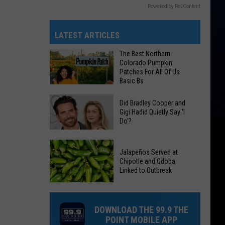
Powered by RevContent
LATEST ARTICLES
The Best Northern
Colorado Pumpkin
Patches For All Of Us
Basic Bs
The
Did Bradley Cooper and
Best
Gigi Hadid Quietly Say 'I
Do'?
Northern
Colorado
Did
Pumpkin
Jalapeños Served at
Bradley
Patches
Chipotle and Qdoba
Cooper
Linked to Outbreak
For
and
All
Gigi
Jalapeños
Of
Hadid
Served
DOWNLOAD THE 99.9 THE
Us
Quietly
at
POINT MOBILE APP
Basic