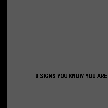
9 SIGNS YOU KNOW YOU AR