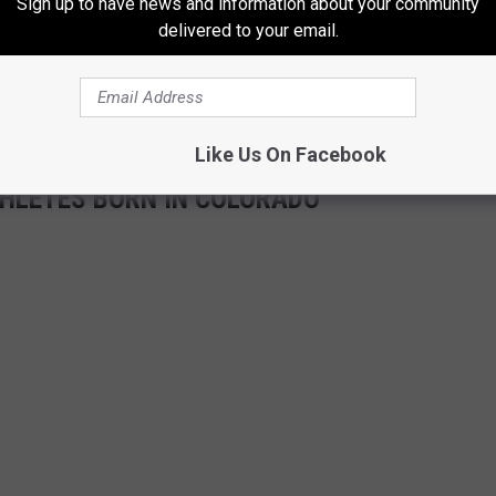
Sign up to have news and information about your community
delivered to your email.
Like Us On Facebook
ATHLETES BORN IN COLORADO