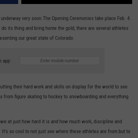
ng underway very soon.The Opening Ceremonies take place Feb. 4.
do its thing and bring home the gold, there are several athletes
presenting our great state of Colorado.
e app
tting their hard work and skills on display for the world to see
rts from figure skating to hockey to snowboarding and everything
 awe at just how hard it is and how much work, discipline and
It's so cool to not just see where these athletes are from but to