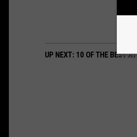
UP NEXT: 10 OF THE BEST 