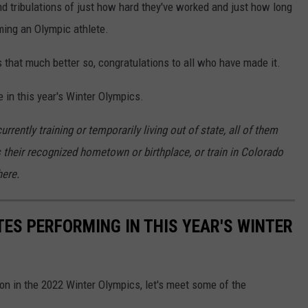
nd tribulations of just how hard they've worked and just how long
oming an Olympic athlete.
that much better so, congratulations to all who have made it.
 in this year's Winter Olympics.
rently training or temporarily living out of state, all of them
their recognized hometown or birthplace, or train in Colorado
ere.
ES PERFORMING IN THIS YEAR'S WINTER
on in the 2022 Winter Olympics, let's meet some of the