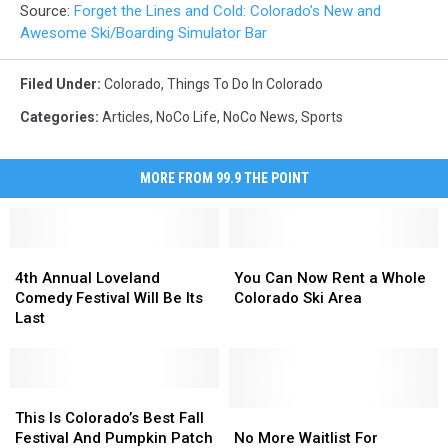
Source:
Forget the Lines and Cold: Colorado’s New and
Awesome Ski/Boarding Simulator Bar
Filed Under
:
Colorado
,
Things To Do In Colorado
Categories
:
Articles
,
NoCo Life
,
NoCo News
,
Sports
MORE FROM 99.9 THE POINT
4th
4th
You
You
Annual
Annual
Can
Can
4th Annual Loveland
You Can Now Rent a Whole
Loveland
Loveland
Now
Now
Comedy Festival Will Be Its
Colorado Ski Area
Comedy
Comedy
Rent
Rent
Last
Festival
Festival
a
a
Will
Will
Whole
Whole
Be
Be
Colorado
Colorado
Its
Its
This
This
Ski
Ski
Last
Last
Is
Is
Area
Area
No
No
This Is Colorado’s Best Fall
Colorado’s
Colorado’s
More
More
Festival And Pumpkin Patch
No More Waitlist For