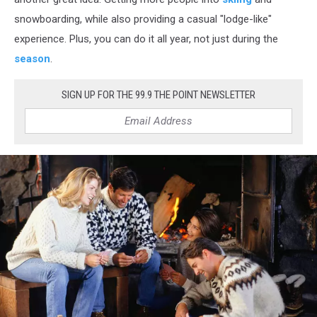
snowboarding, while also providing a casual "lodge-like"
experience. Plus, you can do it all year, not just during the
season
.
SIGN UP FOR THE 99.9 THE POINT NEWSLETTER