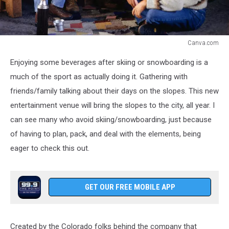
Canva.com
Lodge
Enjoying some beverages after skiing or snowboarding is a
much of the sport as actually doing it. Gathering with
friends/family talking about their days on the slopes. This new
entertainment venue will bring the slopes to the city, all year. I
can see many who avoid skiing/snowboarding, just because
of having to plan, pack, and deal with the elements, being
eager to check this out.
GET OUR FREE MOBILE APP
Created by the Colorado folks behind the company that