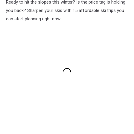
Ready to hit the slopes this winter? Is the price tag is holding
you back? Sharpen your skis with 15 affordable ski trips you
can start planning right now.