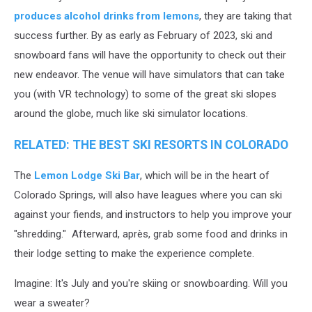
produces alcohol drinks from lemons
, they are taking that
success further. By as early as February of 2023, ski and
snowboard fans will have the opportunity to check out their
new endeavor. The venue will have simulators that can take
you (with VR technology) to some of the great ski slopes
around the globe, much like ski simulator locations.
RELATED: THE BEST SKI RESORTS IN COLORADO
The
Lemon Lodge Ski Bar
, which will be in the heart of
Colorado Springs, will also have leagues where you can ski
against your fiends, and instructors to help you improve your
"shredding." Afterward, après, grab some food and drinks in
their lodge setting to make the experience complete.
Imagine: It's July and you're skiing or snowboarding. Will you
wear a sweater?