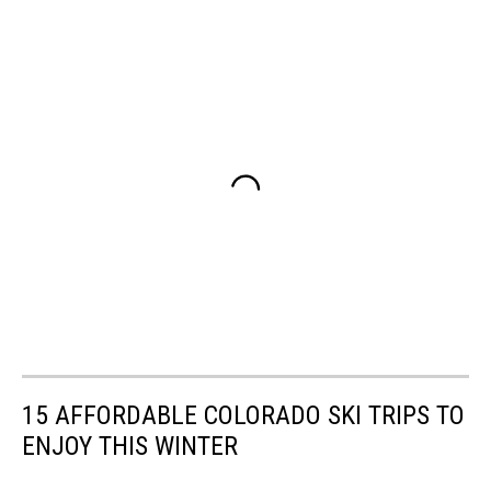
15 AFFORDABLE COLORADO SKI TRIPS TO
ENJOY THIS WINTER