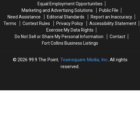
Colorado
Colorado
&
&
Equal Employment Opportunities
NXT
NXT
Marketing and Advertising Solutions
Public File
No
No
Need Assistance
Editorial Standards
Report an Inaccuracy
Mercy
Mercy
Terms
Contest Rules
Privacy Policy
Accessibility Statement
Exercise My Data Rights
Do Not Sell or Share My Personal Information
Contact
Fort Collins Business Listings
2026
99.9 The Point
, Townsquare Media, Inc
. All rights
reserved.