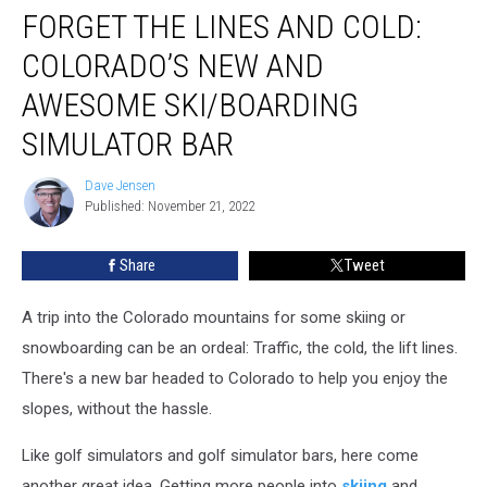
FORGET THE LINES AND COLD:
the
Lines
COLORADO’S NEW AND
and
Cold:
AWESOME SKI/BOARDING
Colorado’s
SIMULATOR BAR
New
and
Dave Jensen
Awesome
Dave
Published: November 21, 2022
Jensen
Ski/Boarding
Simulator
Bar
Share
Tweet
A trip into the Colorado mountains for some skiing or
snowboarding can be an ordeal: Traffic, the cold, the lift lines.
There's a new bar headed to Colorado to help you enjoy the
slopes, without the hassle.
Like golf simulators and golf simulator bars, here come
another great idea. Getting more people into
skiing
and