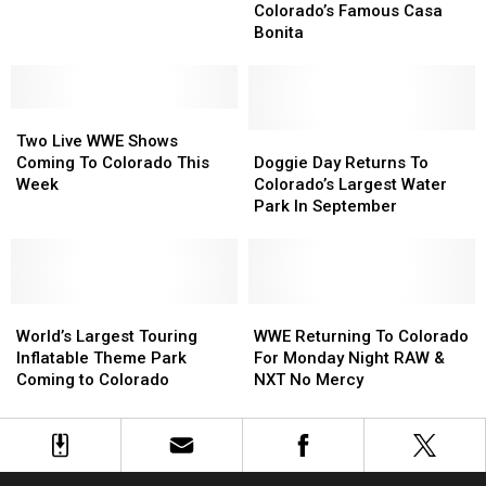
Best
Best
Waitlist
Waitlist
Colorado’s Famous Casa
Fall
Fall
For
For
Bonita
Festival
Festival
Colorado’s
Colorado’s
And
And
Famous
Famous
Pumpkin
Pumpkin
Casa
Casa
Patch
Patch
Two
Two
Bonita
Bonita
Live
Live
Doggie
Doggie
Two Live WWE Shows
WWE
WWE
Day
Day
Coming To Colorado This
Doggie Day Returns To
Shows
Shows
Returns
Returns
Week
Colorado’s Largest Water
Coming
Coming
To
To
Park In September
To
To
Colorado’s
Colorado’s
Colorado
Colorado
Largest
Largest
This
This
Water
Water
Week
Week
Park
Park
World’s
World’s
In
In
WWE
WWE
Largest
Largest
September
September
Returning
Returning
World’s Largest Touring
WWE Returning To Colorado
Touring
Touring
To
To
Inflatable Theme Park
For Monday Night RAW &
Inflatable
Inflatable
Colorado
Colorado
Coming to Colorado
NXT No Mercy
Theme
Theme
For
For
Park
Park
Monday
Monday
Coming
Coming
Night
Night
to
to
RAW
RAW