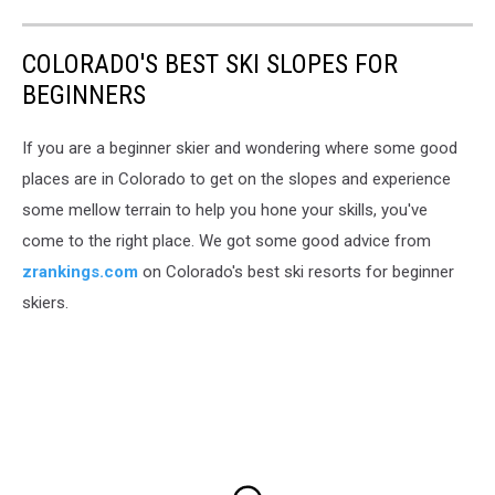
COLORADO'S BEST SKI SLOPES FOR
BEGINNERS
If you are a beginner skier and wondering where some good
places are in Colorado to get on the slopes and experience
some mellow terrain to help you hone your skills, you've
come to the right place. We got some good advice from
zrankings.com
on Colorado's best ski resorts for beginner
skiers.