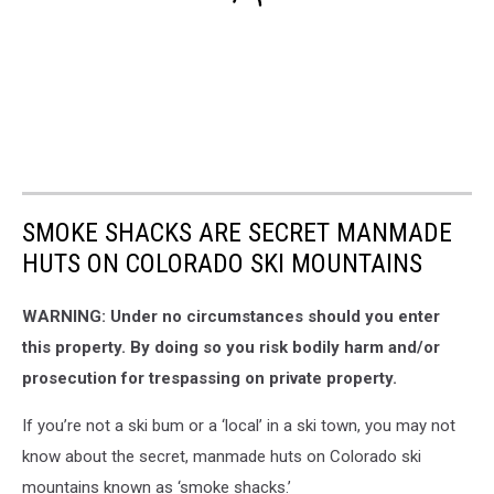
SMOKE SHACKS ARE SECRET MANMADE
HUTS ON COLORADO SKI MOUNTAINS
WARNING: Under no circumstances should you enter
this property. By doing so you risk bodily harm and/or
prosecution for trespassing on private property.
If you’re not a ski bum or a ‘local’ in a ski town, you may not
know about the secret, manmade huts on Colorado ski
mountains known as ‘smoke shacks.’