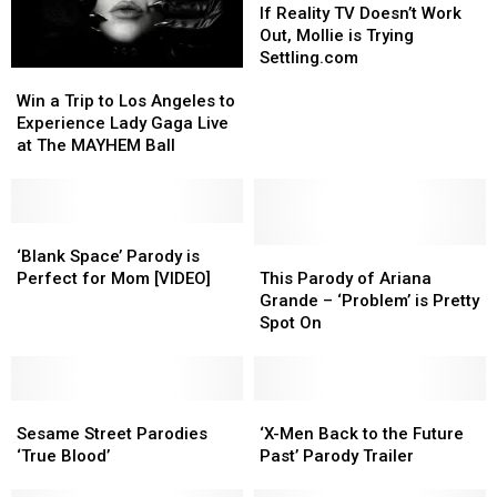
Reality
Reality
If Reality TV Doesn’t Work
TV
TV
Out, Mollie is Trying
Doesn’t
Doesn’t
Settling.com
Win
Win
Work
Work
a
a
Out,
Out,
Win a Trip to Los Angeles to
Trip
Trip
Mollie
Mollie
Experience Lady Gaga Live
to
to
is
is
at The MAYHEM Ball
Los
Los
Trying
Trying
Angeles
Angeles
Settling.com
Settling.com
to
to
Experience
Experience
‘Blank
‘Blank
Lady
Lady
Space’
Space’
This
This
‘Blank Space’ Parody is
Gaga
Gaga
Parody
Parody
Parody
Parody
Perfect for Mom [VIDEO]
This Parody of Ariana
Live
Live
is
is
of
of
Grande – ‘Problem’ is Pretty
at
at
Perfect
Perfect
Ariana
Ariana
Spot On
The
The
for
for
Grande
Grande
MAYHEM
MAYHEM
Mom
Mom
–
–
Ball
Ball
[VIDEO]
[VIDEO]
‘Problem’
‘Problem’
Sesame
Sesame
is
is
‘X-
‘X-
Street
Street
Pretty
Pretty
Men
Men
Sesame Street Parodies
‘X-Men Back to the Future
Parodies
Parodies
Spot
Spot
Back
Back
‘True Blood’
Past’ Parody Trailer
‘True
‘True
On
On
to
to