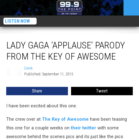
LISTEN NOW
Lady Gaga ‘Applause’ Parody From The Key of Awesome
LADY GAGA ‘APPLAUSE’ PARODY
FROM THE KEY OF AWESOME
Derek
Derek
Published: September 11, 2013
Share
Tweet
I have been excited about this one.
The crew over at
The Key of Awesome
have been teasing
this one for a couple weeks on
their twitter
with some
awesome behind the scenes pics and its just like the pics