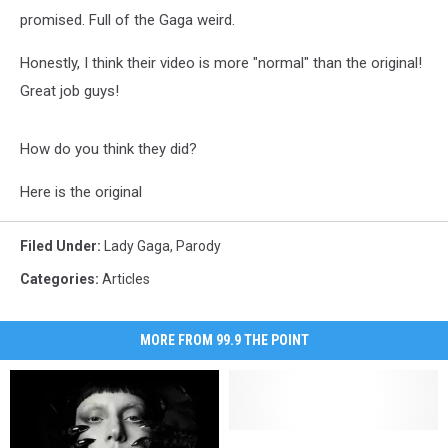
promised. Full of the Gaga weird.
Honestly, I think their video is more "normal" than the original!
Great job guys!
How do you think they did?
Here is the original
Filed Under
:
Lady Gaga
,
Parody
Categories
:
Articles
MORE FROM 99.9 THE POINT
If
If