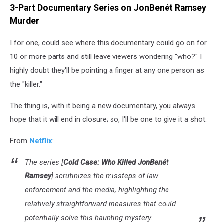
3-Part Documentary Series on JonBenét Ramsey
Murder
I for one, could see where this documentary could go on for
10 or more parts and still leave viewers wondering "who?" I
highly doubt they'll be pointing a finger at any one person as
the "killer."
The thing is, with it being a new documentary, you always
hope that it will end in closure; so, I'll be one to give it a shot.
From
Netflix
:
The series [
Cold Case: Who Killed JonBenét
Ramsey
] scrutinizes the missteps of law
enforcement and the media, highlighting the
relatively straightforward measures that could
potentially solve this haunting mystery.