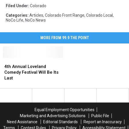
Filed Under
:
Colorado
Categories
:
Articles
,
Colorado Front Range
,
Colorado Local
,
NoCo Life
,
NoCo News
MORE FROM 99.9 THE POINT
4th
4th
Annual
Annual
4th Annual Loveland
Loveland
Loveland
Comedy Festival Will Be Its
Comedy
Comedy
Last
Festival
Festival
Will
Will
Be
Be
Its
Its
Last
Last
Equal Employment Opportunities
Marketing and Advertising Solutions
Public File
Need Assistance
Editorial Standards
Report an Inaccuracy
Terms
Contest Rules
Privacy Policy
Accessibility Statement