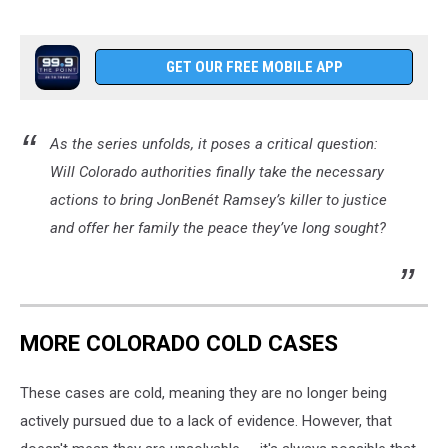
GET OUR FREE MOBILE APP
As the series unfolds, it poses a critical question:
Will Colorado authorities finally take the necessary
actions to bring JonBenét Ramsey’s killer to justice
and offer her family the peace they’ve long sought?
MORE COLORADO COLD CASES
These cases are cold, meaning they are no longer being
actively pursued due to a lack of evidence. However, that