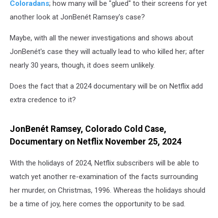
Coloradans
; how many will be "glued" to their screens for yet
another look at JonBenét Ramsey's case?
Maybe, with all the newer investigations and shows about
JonBenét's case they will actually lead to who killed her; after
nearly 30 years, though, it does seem unlikely.
Does the fact that a 2024 documentary will be on Netflix add
extra credence to it?
JonBenét Ramsey, Colorado Cold Case,
Documentary on Netflix November 25, 2024
With the holidays of 2024, Netflix subscribers will be able to
watch yet another re-examination of the facts surrounding
her murder, on Christmas, 1996. Whereas the holidays should
be a time of joy, here comes the opportunity to be sad.