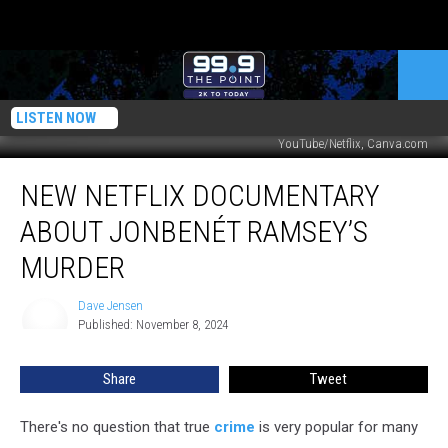
LISTEN NOW
YouTube/Netflix, Canva.com
New
NEW NETFLIX DOCUMENTARY
Netflix
Documentary
ABOUT JONBENÉT RAMSEY’S
About
JonBenét
MURDER
Ramsey’s
Murder
Dave Jensen
Dave
Published: November 8, 2024
Jensen
Share
Tweet
There's no question that true
crime
is very popular for many