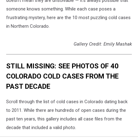
doesn't mean they are unsolvable — it's always possible that
someone knows something. While each case poses a
frustrating mystery, here are the 10 most puzzling cold cases
in Northern Colorado.
Gallery Credit: Emily Mashak
STILL MISSING: SEE PHOTOS OF 40
COLORADO COLD CASES FROM THE
PAST DECADE
Scroll through the list of cold cases in Colorado dating back
to 2011. While there are hundreds of open cases during the
past ten years, this gallery includes all case files from the
decade that included a valid photo.