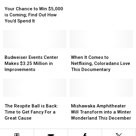
Your
Your
Jail
Jail
Chance
Chance
Deputy
Deputy
Your Chance to Win $5,000
to
to
Thursday
Thursday
is Coming; Find Out How
Win
Win
Night
Night
You’d Spend It
$5,000
$5,000
is
is
Coming;
Coming;
Find
Find
Out
Out
Budweiser
Budweiser
When
When
How
How
Events
Events
It
It
Budweiser Events Center
When It Comes to
You’d
You’d
Center
Center
Comes
Comes
Makes $3.25 Million in
Netflixing, Coloradans Love
Spend
Spend
Makes
Makes
to
to
Improvements
This Documentary
It
It
$3.25
$3.25
Netflixing,
Netflixing,
Million
Million
Coloradans
Coloradans
in
in
Love
Love
Improvements
Improvements
This
This
The
The
Documentary
Documentary
Mishawaka
Mishawaka
Respite
Respite
Amphitheater
Amphitheater
The Respite Ball is Back:
Mishawaka Amphitheater
Ball
Ball
Will
Will
Time to Get Fancy For a
Will Transform into a Winter
is
is
Transform
Transform
Great Cause
Wonderland This December
Back:
Back:
into
into
Time
Time
a
a