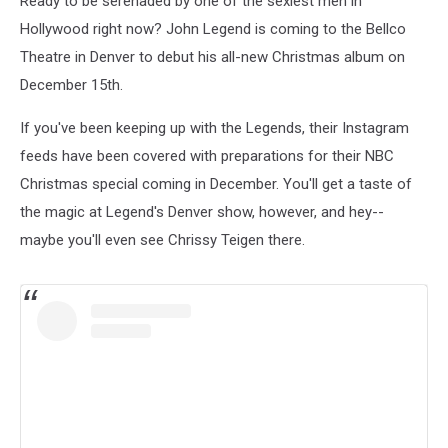
Ready to be serenaded by one of the sexiest men in
Hollywood right now? John Legend is coming to the Bellco
Theatre in Denver to debut his all-new Christmas album on
December 15th.
If you've been keeping up with the Legends, their Instagram
feeds have been covered with preparations for their NBC
Christmas special coming in December. You'll get a taste of
the magic at Legend's Denver show, however, and hey--
maybe you'll even see Chrissy Teigen there.