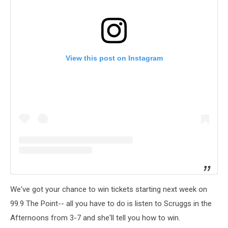
View this post on Instagram
We've got your chance to win tickets starting next week on
99.9 The Point-- all you have to do is listen to Scruggs in the
Afternoons from 3-7 and she'll tell you how to win.