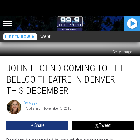
LISTEN NOW
WADE
Getty Images
John
JOHN LEGEND COMING TO THE
Legend
Coming
BELLCO THEATRE IN DENVER
to
the
THIS DECEMBER
Bellco
Theatre
Scruggs
Scruggs
in
Published: November 5, 2018
Denver
This
Share
Tweet
December