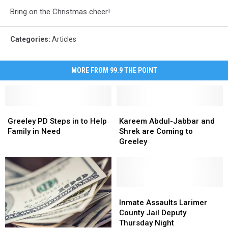
Bring on the Christmas cheer!
Categories
:
Articles
MORE FROM 99.9 THE POINT
Greeley
Greeley
Kareem
Kareem
PD
PD
Abdul-
Abdul-
Greeley PD Steps in to Help
Kareem Abdul-Jabbar and
Steps
Steps
Jabbar
Jabbar
Family in Need
Shrek are Coming to
in
in
and
and
Greeley
to
to
Shrek
Shrek
Help
Help
are
are
Family
Family
Coming
Coming
in
in
to
to
Need
Need
Greeley
Greeley
Inmate
Inmate
Assaults
Assaults
Inmate Assaults Larimer
Larimer
Larimer
County Jail Deputy
County
County
Thursday Night