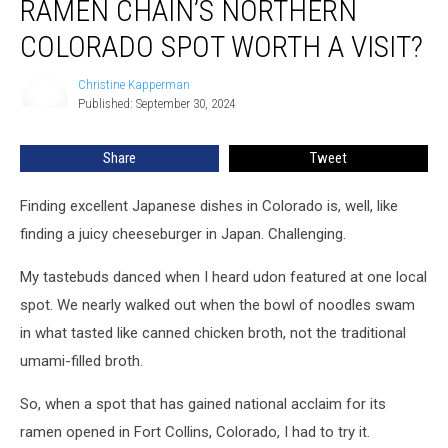
RAMEN CHAIN’S NORTHERN
Acclaimed
Ramen
COLORADO SPOT WORTH A VISIT?
Chain’s
Northern
Christine Kapperman
Christine
Colorado
Published: September 30, 2024
Kapperman
Spot
Worth
Share
Tweet
a
Visit?
Finding excellent Japanese dishes in Colorado is, well, like
finding a juicy cheeseburger in Japan. Challenging.
My tastebuds danced when I heard udon featured at one local
spot. We nearly walked out when the bowl of noodles swam
in what tasted like canned chicken broth, not the traditional
umami-filled broth.
So, when a spot that has gained national acclaim for its
ramen opened in Fort Collins, Colorado, I had to try it.