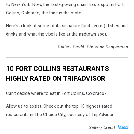
to New York. Now, the fast-growing chain has a spot in Fort
Collins, Colorado, the third in the state.
Here's a look at some of its signature (and secret) dishes and
drinks and what the vibe is like at the midtown spot.
Gallery Credit: Christine Kapperman
10 FORT COLLINS RESTAURANTS
HIGHLY RATED ON TRIPADVISOR
Can't decide where to eat in Fort Collins, Colorado?
Allow us to assist. Check out the top 10 highest-rated
restaurants in The Choice City, courtesy of TripAdvisor.
Gallery Credit:
Maxx