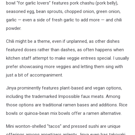
bowl “for garlic lovers” features pork chashu (pork belly),
Colorado
seasoned egg, bean sprouts, chopped onion, green onion,
garlic — even a side of fresh garlic to add more — and chili
powder.
Chili might be a theme, even if unplanned, as other dishes
featured doses rather than dashes, as often happens when
kitchen staff attempt to make veggie entrees special. I usually
prefer showcasing more veggies and letting them sing with
just a bit of accompaniment.
Jinya prominently features plant-based and vegan options,
including the trademarked Impossible faux meats. Among
those options are traditional ramen bases and additions. Rice
bowls or quinoa-bean mix bowls offer a ramen alternative.
Mini wonton-shelled “tacos” and pressed sushi are unique
offerings among appetizers aplenty. Jinya even has takoyaki,