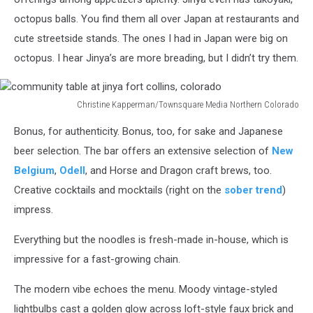
octopus balls. You find them all over Japan at restaurants and
cute streetside stands. The ones I had in Japan were big on
octopus. I hear Jinya’s are more breading, but I didn’t try them.
Christine Kapperman/Townsquare Media Northern Colorado
community
Bonus, for authenticity. Bonus, too, for sake and Japanese
table
at
beer selection. The bar offers an extensive selection of
New
jinya
Belgium
,
Odell
, and Horse and Dragon craft brews, too.
fort
Creative cocktails and mocktails (right on the
sober trend
)
collins,
impress.
colorado
Everything but the noodles is fresh-made in-house, which is
impressive for a fast-growing chain.
The modern vibe echoes the menu. Moody vintage-styled
lightbulbs cast a golden glow across loft-style faux brick and