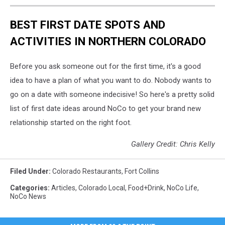
BEST FIRST DATE SPOTS AND
ACTIVITIES IN NORTHERN COLORADO
Before you ask someone out for the first time, it's a good
idea to have a plan of what you want to do. Nobody wants to
go on a date with someone indecisive! So here's a pretty solid
list of first date ideas around NoCo to get your brand new
relationship started on the right foot.
Gallery Credit: Chris Kelly
Filed Under
:
Colorado Restaurants
,
Fort Collins
Categories
:
Articles
,
Colorado Local
,
Food+Drink
,
NoCo Life
,
NoCo News