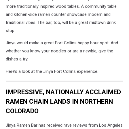
more traditionally inspired wood tables. A community table
and kitchen-side ramen counter showcase modern and
traditional vibes. The bar, too, will be a great midtown drink
stop.
Jinya would make a great Fort Collins happy hour spot. And
whether you know your noodles or are a newbie, give the
dishes a try.
Here’s a look at the Jinya Fort Collins experience.
IMPRESSIVE, NATIONALLY ACCLAIMED
RAMEN CHAIN LANDS IN NORTHERN
COLORADO
Jinya Ramen Bar has received rave reviews from Los Angeles