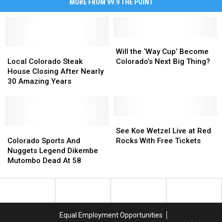
MORE FROM 99.9 THE POINT
Will
Will
Local
Local
the
the
Will the ‘Way Cup’ Become
Colorado
Colorado
‘Way
‘Way
Local Colorado Steak
Colorado’s Next Big Thing?
Steak
Steak
Cup’
Cup’
House Closing After Nearly
House
House
Become
Become
30 Amazing Years
Closing
Closing
Colorado’s
Colorado’s
After
After
Next
Next
Nearly
Nearly
Big
Big
30
30
Thing?
Thing?
See
See
Amazing
Amazing
Colorado
Colorado
Koe
Koe
See Koe Wetzel Live at Red
Years
Years
Sports
Sports
Wetzel
Wetzel
Colorado Sports And
Rocks With Free Tickets
And
And
Live
Live
Nuggets Legend Dikembe
Nuggets
Nuggets
at
at
Mutombo Dead At 58
Legend
Legend
Red
Red
Dikembe
Dikembe
Rocks
Rocks
Mutombo
Mutombo
With
With
Dead
Dead
Free
Free
At
At
Tickets
Tickets
Equal Employment Opportunities
58
58