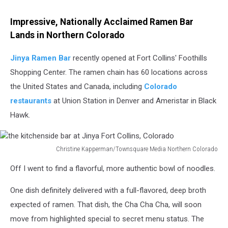
Impressive, Nationally Acclaimed Ramen Bar
Lands in Northern Colorado
Jinya Ramen Bar
recently opened at Fort Collins' Foothills
Shopping Center. The ramen chain has 60 locations across
the United States and Canada, including
Colorado
restaurants
at Union Station in Denver and Ameristar in Black
Hawk.
Christine Kapperman/Townsquare Media Northern Colorado
the
Off I went to find a flavorful, more authentic bowl of noodles.
kitchenside
bar
One dish definitely delivered with a full-flavored, deep broth
at
Jinya
expected of ramen. That dish, the Cha Cha Cha, will soon
Fort
move from highlighted special to secret menu status. The
Collins,