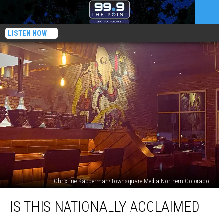
LISTEN NOW
Christine Kapperman/Townsquare Media Northern Colorado
Is
IS THIS NATIONALLY ACCLAIMED
This
Nationally