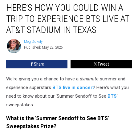
HERE’S HOW YOU COULD WIN A
How
You
TRIP TO EXPERIENCE BTS LIVE AT
Could
Win
AT&T STADIUM IN TEXAS
a
Trip
Meg Dowdy
Meg
to
Published: May 23, 2026
Dowdy
Experience
BTS
Share
Tweet
Live
at
We're giving you a chance to have a
dynamite
summer and
AT&T
Stadium
experience superstars
BTS live in concert
! Here's what you
in
need to know about our 'Summer Sendoff to See
BTS
'
Texas
sweepstakes.
What is the 'Summer Sendoff to See BTS'
Sweepstakes Prize?