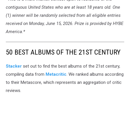
contiguous United States who are at least 18 years old. One
(1) winner will be randomly selected from all eligible entries
received on Monday, June 15, 2026. Prize is provided by HYBE
America.*
50 BEST ALBUMS OF THE 21ST CENTURY
Stacker
set out to find the best albums of the 21st century,
compiling data from
Metacritic
. We ranked albums according
to their Metascore, which represents an aggregation of critic
reviews.