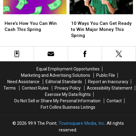
Mars
Mars
$500
$500
Live
Live
Visa
Visa
Here’s
Here’s
10
10
in
in
Gift
Gift
How
How
Ways
Ways
New
New
Card
Card
Here’s How You Can Win
10 Ways You Can Get Ready
You
You
You
You
Orleans
Orleans
Cash This Spring
to Win Major Money This
Can
Can
Can
Can
Spring
Win
Win
Get
Get
Cash
Cash
Ready
Ready
This
This
to
to
Spring
Spring
Win
Win
Major
Major
Equal Employment Opportunities
Money
Money
Marketing and Advertising Solutions
Public File
This
This
Need Assistance
Editorial Standards
Report an Inaccuracy
Spring
Spring
Terms
Contest Rules
Privacy Policy
Accessibility Statement
Exercise My Data Rights
Do Not Sell or Share My Personal Information
Contact
Fort Collins Business Listings
2026
99.9 The Point
, Townsquare Media, Inc
. All rights
reserved.