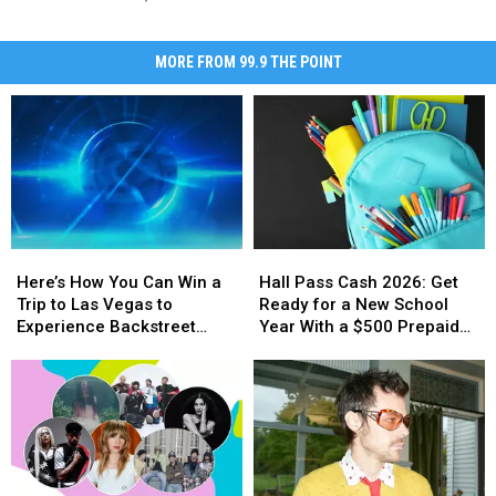
MORE FROM 99.9 THE POINT
Here’s
Here’s
Hall
Hall
How
How
Pass
Pass
Here’s How You Can Win a
Hall Pass Cash 2026: Get
You
You
Cash
Cash
Trip to Las Vegas to
Ready for a New School
Can
Can
2026:
2026:
Experience Backstreet
Year With a $500 Prepaid
Win
Win
Get
Get
Boys at Sphere
Visa Gift Card
a
a
Ready
Ready
Trip
Trip
for
for
to
to
a
a
Las
Las
New
New
Vegas
Vegas
School
School
to
to
Year
Year