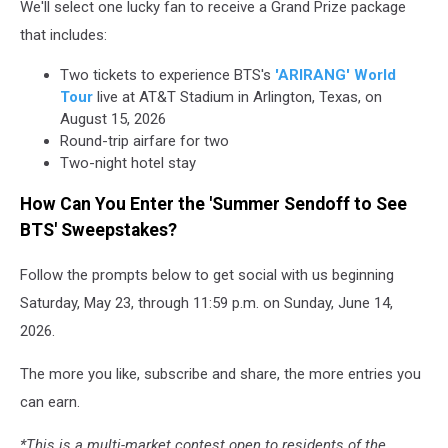
We'll select one lucky fan to receive a Grand Prize package
that includes:
Two tickets to experience BTS's
'ARIRANG' World
Tour
live at AT&T Stadium in Arlington, Texas, on
August 15, 2026
Round-trip airfare for two
Two-night hotel stay
How Can You Enter the 'Summer Sendoff to See
BTS' Sweepstakes?
Follow the prompts below to get social with us beginning
Saturday, May 23, through 11:59 p.m. on Sunday, June 14,
2026.
The more you like, subscribe and share, the more entries you
can earn.
*This is a multi-market contest open to residents of the