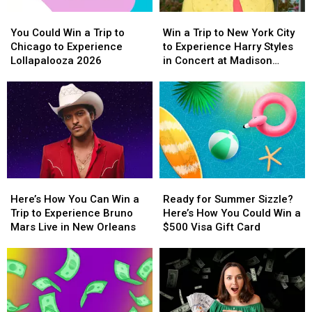
Experience
Experience
With
With
You
You
Win
Win
Backstreet
Backstreet
a
a
Could
Could
a
a
Boys
Boys
$500
$500
You Could Win a Trip to
Win a Trip to New York City
Win
Win
Trip
Trip
at
at
Prepaid
Prepaid
Chicago to Experience
to Experience Harry Styles
a
a
to
to
Sphere
Sphere
Visa
Visa
Lollapalooza 2026
in Concert at Madison
Trip
Trip
New
New
Gift
Gift
Square Garden
to
to
York
York
Card
Card
Chicago
Chicago
City
City
to
to
to
to
Experience
Experience
Experience
Experience
Lollapalooza
Lollapalooza
Harry
Harry
2026
2026
Styles
Styles
in
in
Here’s
Here’s
Ready
Ready
Concert
Concert
How
How
for
for
at
at
Here’s How You Can Win a
Ready for Summer Sizzle?
You
You
Summer
Summer
Madison
Madison
Trip to Experience Bruno
Here’s How You Could Win a
Can
Can
Sizzle?
Sizzle?
Square
Square
Mars Live in New Orleans
$500 Visa Gift Card
Win
Win
Here’s
Here’s
Garden
Garden
a
a
How
How
Trip
Trip
You
You
to
to
Could
Could
Experience
Experience
Win
Win
Bruno
Bruno
a
a