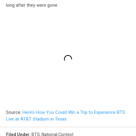
long after they were gone.
Source:
Here’s How You Could Win a Trip to Experience BTS
Live at AT&T Stadium in Texas
Filed Under
:
BTS
,
National Contest