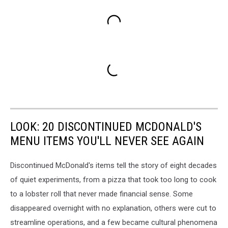
LOOK: 20 DISCONTINUED MCDONALD'S
MENU ITEMS YOU'LL NEVER SEE AGAIN
Discontinued McDonald's items tell the story of eight decades
of quiet experiments, from a pizza that took too long to cook
to a lobster roll that never made financial sense. Some
disappeared overnight with no explanation, others were cut to
streamline operations, and a few became cultural phenomena