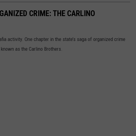
GANIZED CRIME: THE CARLINO
fia activity. One chapter in the state’s saga of organized crime
 known as the Carlino Brothers.