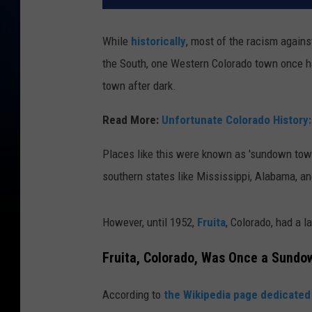
While
historically
, most of the racism again
the South, one Western Colorado town once ha
town after dark.
Read More:
Unfortunate Colorado History
Places like this were known as 'sundown town
southern states like Mississippi, Alabama, a
However, until 1952,
Fruita
, Colorado, had a l
Fruita, Colorado, Was Once a Sundo
According to
the Wikipedia page dedicated