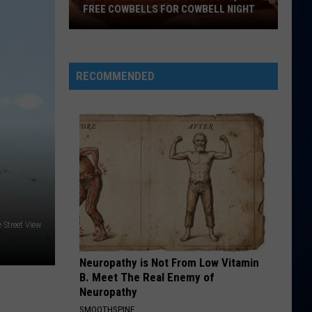
Perry
Teenage Dream
FREE COWBELLS FOR COWBELL NIGHT
Colorado
HATE THAT I MADE YOU LOVE ME
Ariana
Ariana Grande
Eagles
Grande
petal
Giving
RECOMMENDED
Out
VIEW ALL RECENTLY PLAYED SONGS
2,000
Free
Cowbells
For
Cowbell
Night
 Street View
Neuropathy is Not From Low Vitamin
B. Meet The Real Enemy of
Neuropathy
SMOOTHSPINE