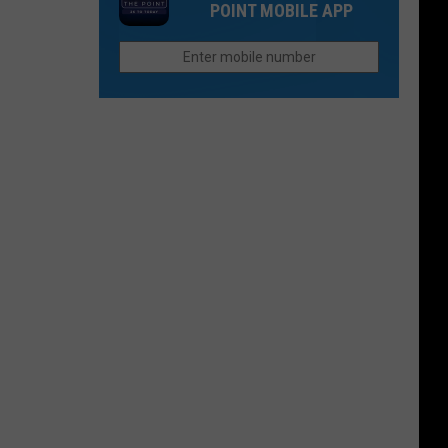
Think
POINT MOBILE APP
Still
in
Seeks
Fort
Justice
Collins
For
Paul
Gallenstein