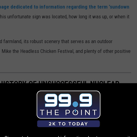
page dedicated to information regarding the term 'sundown
this unfortunate sign was located, how long it was up, or when it
and farmland, its robust scenery that serves as an outdoor
e Mike the Headless Chicken Festival, and plenty of other positive
HISTORY OF UNSUCCESSFUL NUCLEAR
 multiple unsuccessful nuclear bomb detonations.