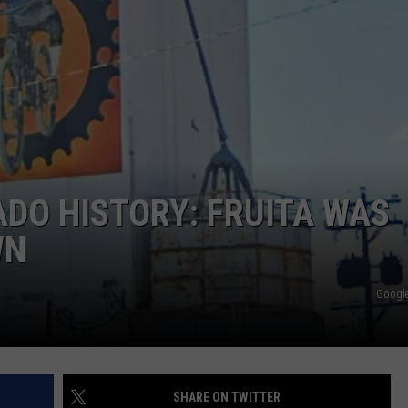
E
DO HISTORY: FRUITA WAS
WN
Google
SHARE ON TWITTER