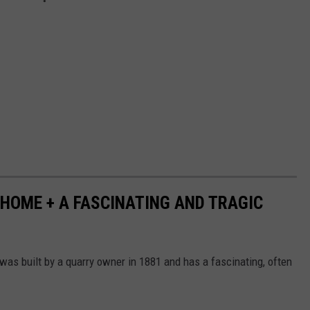
HOME + A FASCINATING AND TRAGIC
as built by a quarry owner in 1881 and has a fascinating, often