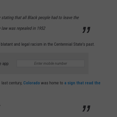
w stating that all Black people had to leave the
he law was repealed in 1952
 blatant and legal racism in the Centennial State's past.
e app
 last century,
Colorado
was home to
a sign that read the