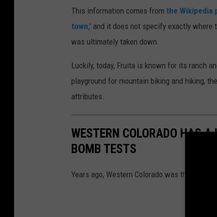
This information comes from
the Wikipedia 
town,'
and it does not specify exactly where 
was ultimately taken down.
Luckily, today, Fruita is known for its ranch 
playground for mountain biking and hiking, th
attributes.
WESTERN COLORADO HAS A 
BOMB TESTS
Years ago, Western Colorado was the site of