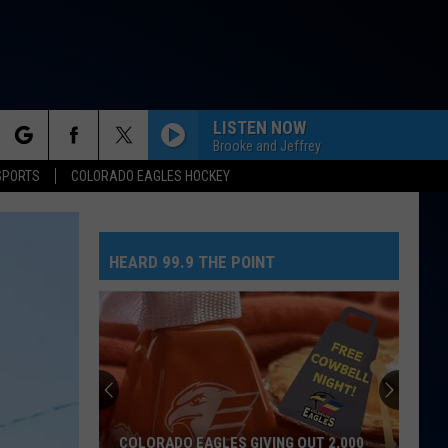
LISTEN NOW
Brooke and Jeffrey
rch
SPORTS
COLORADO EAGLES HOCKEY
NEED YOUR LOVE
One
One Republic
Republic
Need Your Love - Single
HEARD 99.9 THE POINT
e
SO EASY
Olivia
Olivia Dean
Dean
The Art of Loving
MR. KNOW IT ALL
Teddy
Teddy Swims
Swims
Mr. Know It All - Single
TEENAGE DREAM
Katy
Katy Perry
COLORADO EAGLES GIVING OUT 2,000