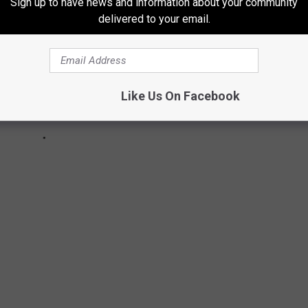
Sign up to have news and information about your community
delivered to your email.
Like Us On Facebook