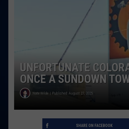
DANIELL
UNFORTUNATE COLORA
ONCE A SUNDOWN TO
Nate Wilde
Published: August 27, 2025
SHARE ON FACEBOOK