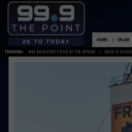
HOME
ON AIR
TRENDING:
WIN: BACKSTREET BOYS AT THE SPHERE
BACK TO SCHOOL
SHOWS/
BROOKE
DEANNA
CARLY 
POPCRU
WADE