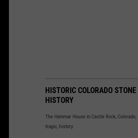
HISTORIC COLORADO STONE 
HISTORY
The Hammar House in Castle Rock, Colorado, w
tragic, history.