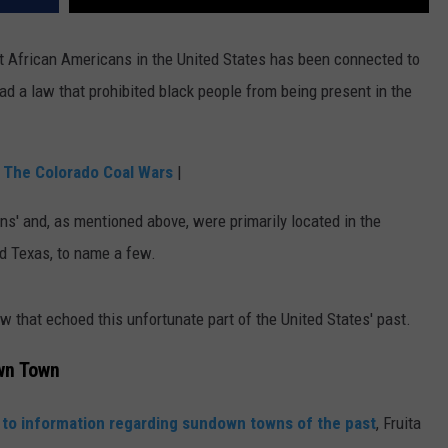
st African Americans in the United States has been connected to
d a law that prohibited black people from being present in the
: The Colorado Coal Wars
|
s' and, as mentioned above, were primarily located in the
nd Texas, to name a few.
aw that echoed this unfortunate part of the United States' past.
wn Town
 to information regarding sundown towns of the past
, Fruita