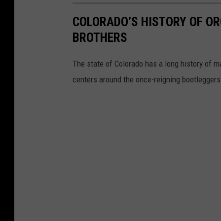
COLORADO’S HISTORY OF OR
BROTHERS
The state of Colorado has a long history of ma
centers around the once-reigning bootleggers