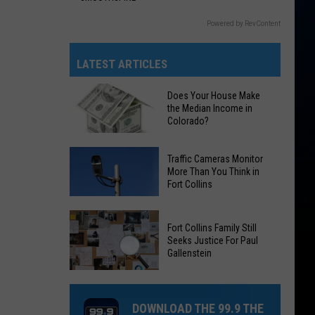
Powered by RevContent
LATEST ARTICLES
Does Your House Make
the Median Income in
Colorado?
Does
Traffic Cameras Monitor
Your
More Than You Think in
Fort Collins
House
Make
Traffic
the
Fort Collins Family Still
Cameras
Median
Seeks Justice For Paul
Monitor
Gallenstein
Income
More
in
Fort
Than
Colorado?
Collins
You
DOWNLOAD THE 99.9 THE
Family