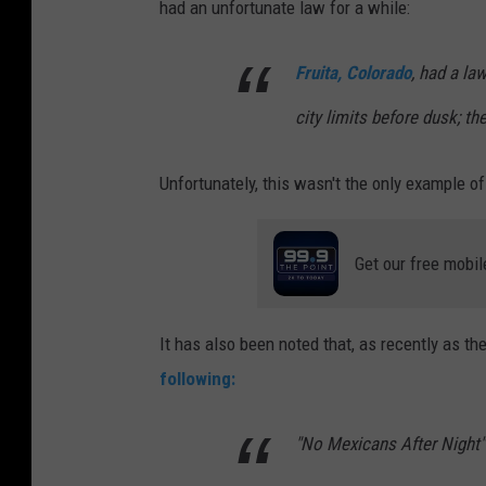
had an unfortunate law for a while:
Fruita, Colorado
, had a la
city limits before dusk; t
Unfortunately, this wasn't the only example of
Get our free mobil
It has also been noted that, as recently as the
following:
"No Mexicans After Night"