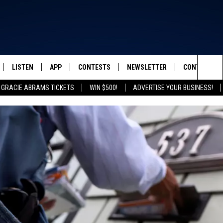
LISTEN
APP
CONTESTS
NEWSLETTER
CONTACT
FROM 2K TO TODAY
Sea
 GRACIE ABRAMS TICKETS
WIN $500!
ADVERTISE YOUR BUSINESS!
SCHEDULE
LISTEN LIVE
DOWNLOAD IOS
GRACIE ABRAMS TICKETS
HELP & CONT
The
 & JEFFREY
OUR APP
DOWNLOAD ANDROID
CONTEST RULES
SEND FEEDB
Sit
RECENTLY PLAYED
PRIZE PICKUP INFO
ADVERTISE
& DUNKEN
SH NIGHTS