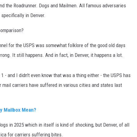
nd the Roadrunner. Dogs and Mailmen. All famous adversaries
, specifically in Denver.
comparison?
sonnel for the USPS was somewhat folklore of the good old days
ong. It still happens. And in fact, in Denver, it happens a lot.
 - and I didn't even know that was a thing either - the USPS has
 mail carriers have suffered in various cities and states last
y Mailbox Mean?
ogs in 2025 which in itself is kind of shocking, but Denver, of all
ica for carriers suffering bites.