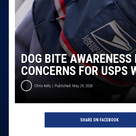
DANIELL
DOG BITE AWARENESS
CONCERNS FOR USPS 
Chris Kelly
Published: May 29, 2026
SHARE ON FACEBOOK