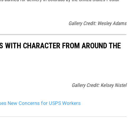
Gallery Credit: Wesley Adams
ES WITH CHARACTER FROM AROUND THE
Gallery Credit: Kelsey Nistel
ses New Concerns for USPS Workers