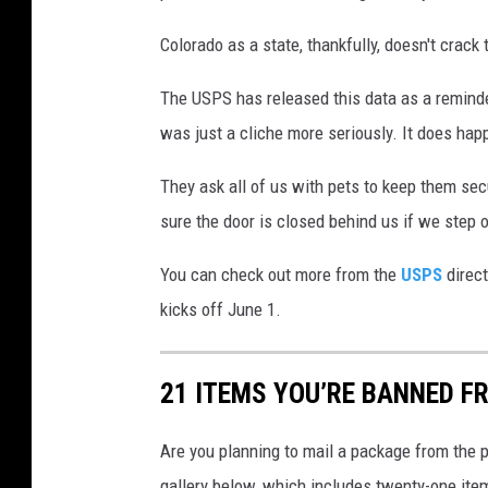
Colorado as a state, thankfully, doesn't crack 
The USPS has released this data as a reminde
was just a cliche more seriously. It does hap
They ask all of us with pets to keep them sec
sure the door is closed behind us if we step ou
You can check out more from the
USPS
direct
kicks off June 1.
21 ITEMS YOU’RE BANNED F
Are you planning to mail a package from the p
gallery below, which includes twenty-one item