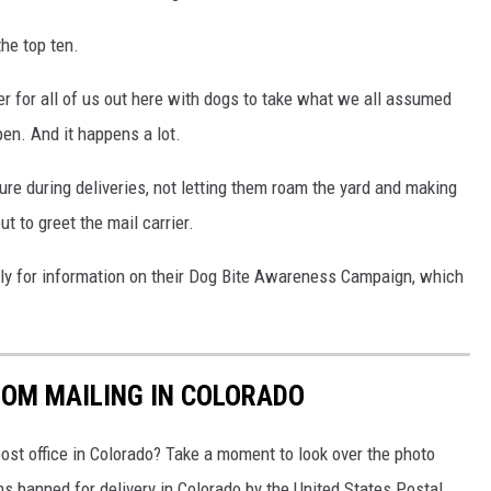
the top ten.
r for all of us out here with dogs to take what we all assumed
pen. And it happens a lot.
ure during deliveries, not letting them roam the yard and making
t to greet the mail carrier.
ly for information on their Dog Bite Awareness Campaign, which
ROM MAILING IN COLORADO
ost office in Colorado? Take a moment to look over the photo
s banned for delivery in Colorado by the United States Postal