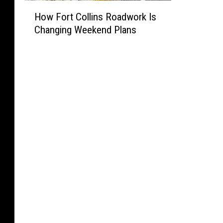
H
How Fort Collins Roadwork Is
o
Changing Weekend Plans
w
F
o
r
t
C
o
l
l
i
n
s
R
o
a
d