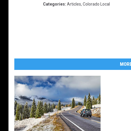
Categories
:
Articles
,
Colorado Local
MORE