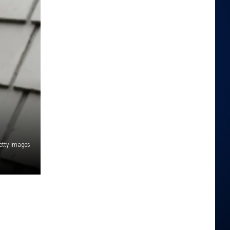
etty Images