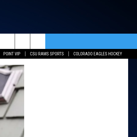
rch
POINT VIP
CSU RAMS SPORTS
COLORADO EAGLES HOCKEY
ACT INFO
ACK
e