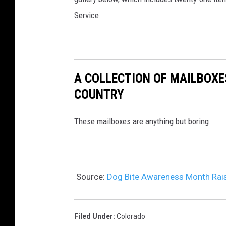
Service.
A COLLECTION OF MAILBOX
COUNTRY
These mailboxes are anything but boring.
Source:
Dog Bite Awareness Month Rai
Filed Under
:
Colorado