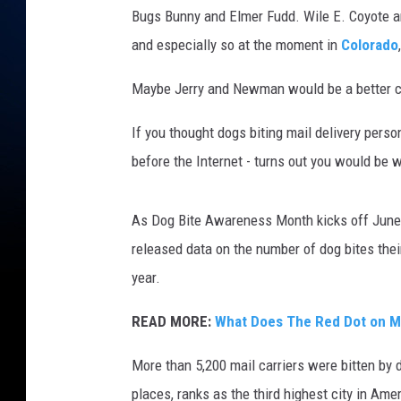
Bugs Bunny and Elmer Fudd. Wile E. Coyote a
and especially so at the moment in
Colorado
Maybe Jerry and Newman would be a better 
If you thought dogs biting mail delivery per
before the Internet - turns out you would be wr
As Dog Bite Awareness Month kicks off June 1
released data on the number of dog bites their
year.
READ MORE:
What Does The Red Dot on M
More than 5,200 mail carriers were bitten by d
places, ranks as the third highest city in Amer