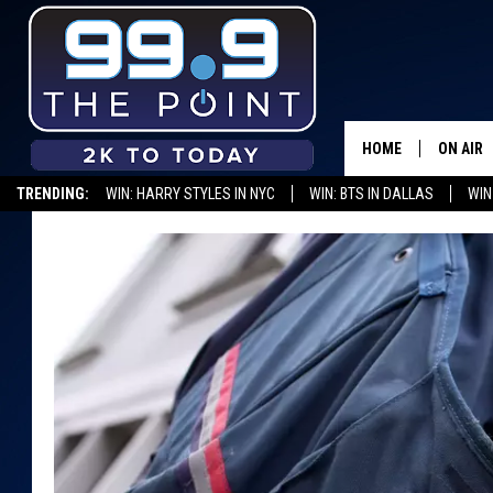
HOME
ON AIR
TRENDING:
WIN: HARRY STYLES IN NYC
WIN: BTS IN DALLAS
WIN
SHOWS/
BROOKE
DEANNA
CARLY 
POPCRU
WADE