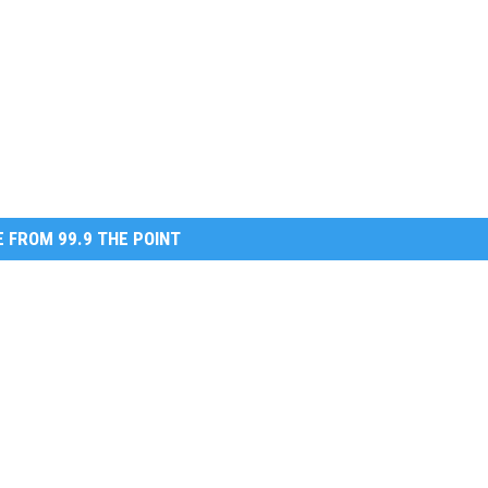
 FROM 99.9 THE POINT