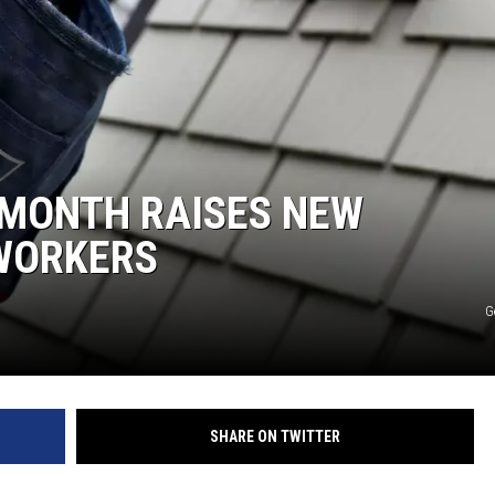
E
 MONTH RAISES NEW
WORKERS
G
SHARE ON TWITTER