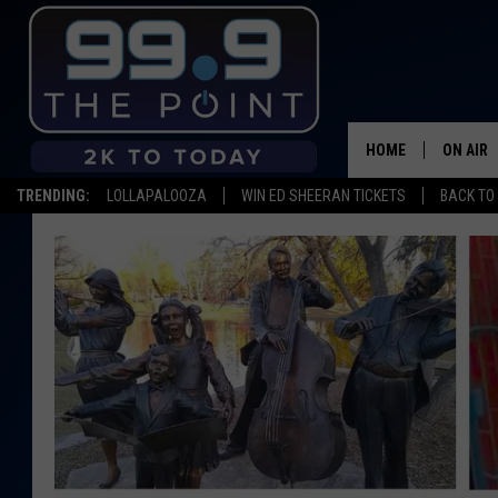
HOME
ON AIR
TRENDING:
LOLLAPALOOZA
WIN ED SHEERAN TICKETS
BACK TO 
SHOWS/
BROOKE
DEANNA
CARLY 
POPCRU
WADE