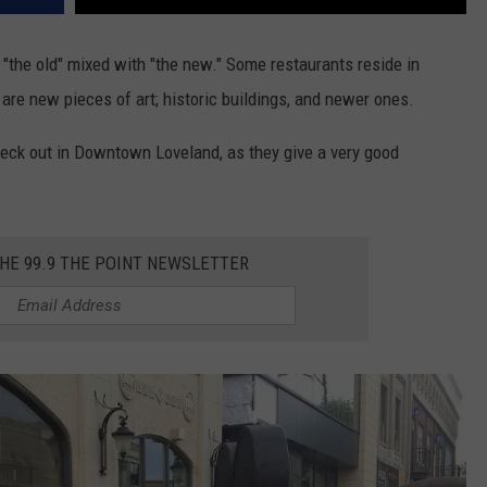
nd "the old" mixed with "the new." Some restaurants reside in
 are new pieces of art; historic buildings, and newer ones.
heck out in Downtown Loveland, as they give a very good
THE 99.9 THE POINT NEWSLETTER