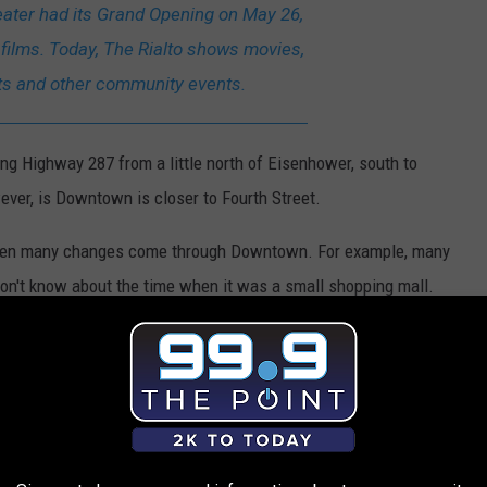
eater had its Grand Opening on May 26,
 films. Today, The Rialto shows movies,
ts and other community events.
g Highway 287 from a little north of Eisenhower, south to
ever, is Downtown is closer to Fourth Street.
seen many changes come through Downtown. For example, many
don't know about the time when it was a small shopping mall.
nt is in Downtown
lack Steer would be a huge loss. It's a classic place, with
" and Chex Mix on their salads.