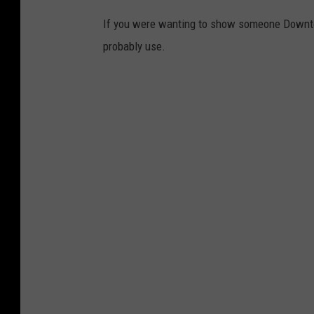
a
If you were wanting to show someone Downto
d
probably use.
o