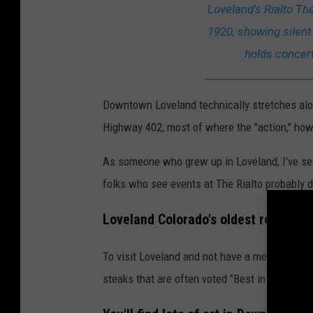
i
Loveland's Rialto Th
a
1920, showing silent
l
holds concer
t
o
Downtown Loveland technically stretches alon
-
Highway 402; most of where the "action," how
T
h
As someone who grew up in Loveland, I've 
e
folks who see events at The Rialto probably 
a
Loveland Colorado's oldest restaura
t
e
To visit Loveland and not have a meal at The B
r
steaks that are often voted "Best in Loveland,
-