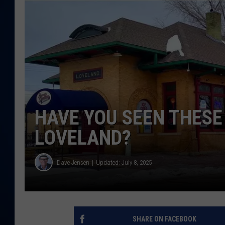
DANIELL
HAVE YOU SEEN THESE
LOVELAND?
Dave Jensen
Updated: July 8, 2025
SHARE ON FACEBOOK