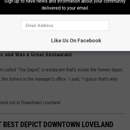
oveland, Colorado
Sign up to have news and information about your community
delivered to your email.
'll also find several murals when you are Downtown, like the one
.
rom 2023
Like Us On Facebook
ic and Was a Great Restaurant
n called "The Depot," a restaurant that's inside the former depot.
the dishes in the manager's office. I said, "I guess that's why
check out in Downtown Loveland:
T BEST DEPICT DOWNTOWN LOVELAND