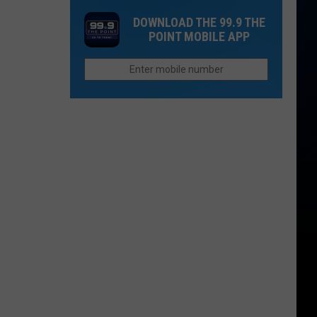
this
DOWNLOAD THE 99.9 THE
Colorado
POINT MOBILE APP
Town