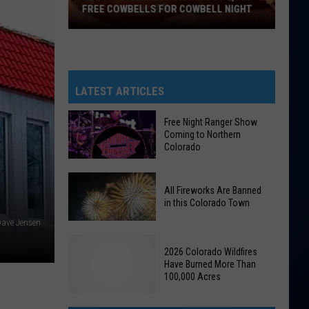
FREE COWBELLS FOR COWBELL NIGHT
Colorado
Eagles
Giving
Out
LATEST ARTICLES
2,000
Free
Free Night Ranger Show
Coming to Northern
Cowbells
Colorado
For
Cowbell
Free
Night
All Fireworks Are Banned
Night
in this Colorado Town
Ranger
ave Jensen
Show
All
Coming
2026 Colorado Wildfires
Fireworks
to
Have Burned More Than
Are
100,000 Acres
Northern
Banned
Colorado
in