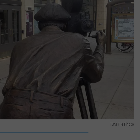
TSM File Photo