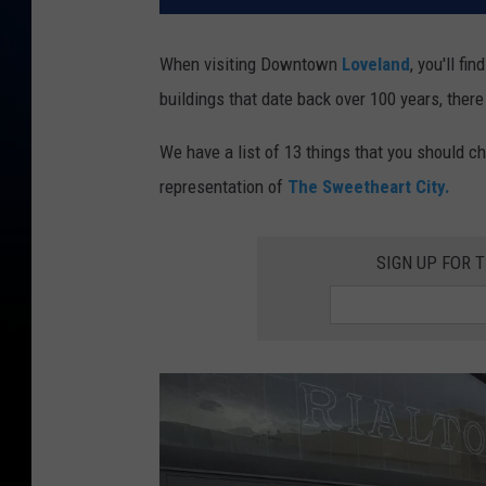
When visiting Downtown
Loveland
, you'll fi
buildings that date back over 100 years, there
We have a list of 13 things that you should c
representation of
The Sweetheart City.
SIGN UP FOR 