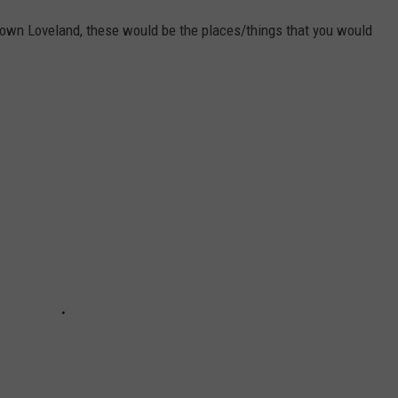
wn Loveland, these would be the places/things that you would