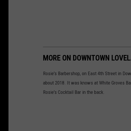
MORE ON DOWNTOWN LOVELA
Rosie's Barbershop, on East 4th Street in Do
about 2018. It was knows at White Groves Bar
Rosie's Cocktail Bar in the back.