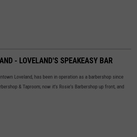
ND - LOVELAND'S SPEAKEASY BAR
wntown Loveland, has been in operation as a barbershop since
bershop & Taproom; now it's Rosie's Barbershop up front, and