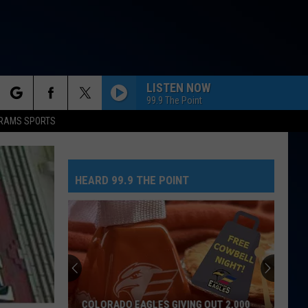
LISTEN NOW
99.9 The Point
rch
RAMS SPORTS
HEARD 99.9 THE POINT
e
COLORADO EAGLES GIVING OUT 2,000