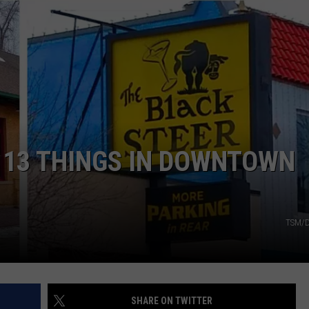
E
 13 THINGS IN DOWNTOWN
TSM/D
SHARE ON TWITTER