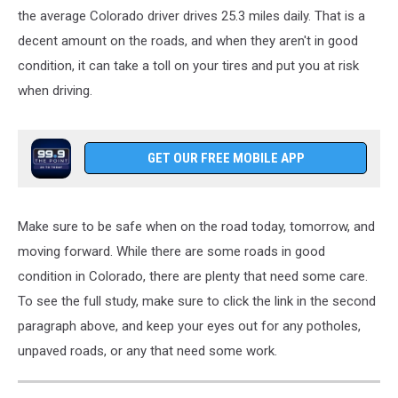
the average Colorado driver
drives
25.3 miles
daily
.
That is a
decent amount on the roads, and when they aren't in good
condition, it can take a toll on your tires and put you at risk
when driving.
GET OUR FREE MOBILE APP
Make sure to
be
safe
when
on the road today, tomorrow, and
moving
forward.
While there are some roads in good
condition in Colorado,
there are
plenty
that
need
some
care.
To see the full study, make sure to click the link in the second
paragraph above, and keep your eyes out for any potholes,
unpaved roads, or any that need some work.