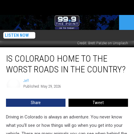
LISTEN NOW
Credit: Brett Patzke on Unsplash
Is
IS COLORADO HOME TO THE
Colorado
Home
WORST ROADS IN THE COUNTRY?
to
the
Jeff
Jeff
Worst
Published: May 29, 2026
Roads
in
Share
Tweet
the
Country?
Driving in Colorado is always an adventure. You never know
what you'll see or how things will go when you get into your
vehicle. There are many animals you can see when behind the