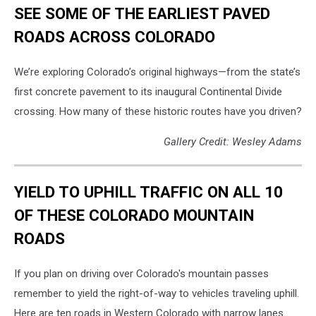
SEE SOME OF THE EARLIEST PAVED
ROADS ACROSS COLORADO
We’re exploring Colorado’s original highways—from the state’s
first concrete pavement to its inaugural Continental Divide
crossing. How many of these historic routes have you driven?
Gallery Credit: Wesley Adams
YIELD TO UPHILL TRAFFIC ON ALL 10
OF THESE COLORADO MOUNTAIN
ROADS
If you plan on driving over Colorado's mountain passes
remember to yield the right-of-way to vehicles traveling uphill.
Here are ten roads in Western Colorado with narrow lanes