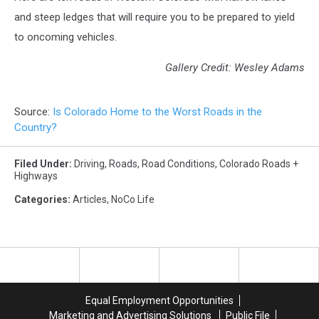
and steep ledges that will require you to be prepared to yield
to oncoming vehicles.
Gallery Credit: Wesley Adams
Source:
Is Colorado Home to the Worst Roads in the
Country?
Filed Under
:
Driving
,
Roads
,
Road Conditions
,
Colorado Roads +
Highways
Categories
:
Articles
,
NoCo Life
Equal Employment Opportunities
Marketing and Advertising Solutions
Public File