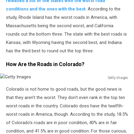
released a list of the states with the worst road
conditions and the ones with the best
.
According to the
study, Rhode Island has the worst roads in America, with
Massachusetts
being
the
second worst
, and California
rounds
out the bottom three.
The state with the best roads is
Kansas, with Wyoming having the
second best
, and Indiana
has
the
third best
to round out the top three.
How Are the Roads in Colorado?
Getty Images
Getty
Colorado is
not
home to good roads, but the good news is
Images
that
they aren't the worst.
They don't even rank in the top ten
worst roads in the country. Colorado does have the twelfth-
worst roads in America, though. According to the study, 18.5%
of Colorado's roads are in poor condition, 40% are in fair
condition, and 41.5% are in good condition.
For those curious,