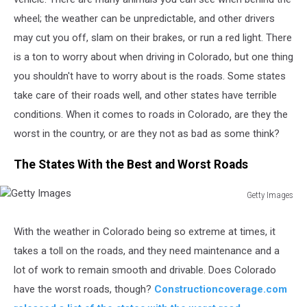
wheel; the weather can be unpredictable, and other drivers
may cut you off, slam on their brakes, or run a red light. There
is a ton to worry about when driving in Colorado, but one thing
you shouldn't have to worry about is the roads. Some states
take care of their roads well, and other states have terrible
conditions. When it comes to roads in Colorado, are they the
worst in the country, or are they not as bad as some think?
The States With the Best and Worst Roads
Getty Images
Getty
Images
With the weather in Colorado
being
so extreme at times, it
takes a toll on the roads,
and they
need maintenance and a
lot of work to remain smooth and drivable.
Does Colorado
have the worst roads, though?
Constructioncoverage.com