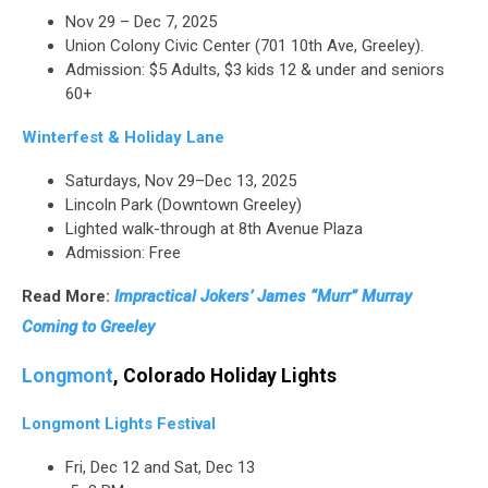
Nov 29 – Dec 7, 2025
Union Colony Civic Center (701 10th Ave, Greeley).
Admission: $5 Adults, $3 kids 12 & under and seniors
60+
Winterfest & Holiday Lane
Saturdays, Nov 29–Dec 13, 2025
Lincoln Park (Downtown Greeley)
Lighted walk-through at 8th Avenue Plaza
Admission: Free
Read More:
Impractical Jokers’ James “Murr” Murray
Coming to Greeley
Longmont
, Colorado Holiday Lights
Longmont Lights Festival
Fri, Dec 12 and Sat, Dec 13