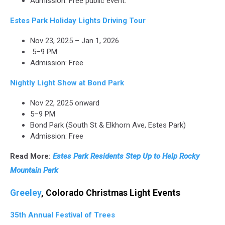
Admission: Free public event.
Estes Park Holiday Lights Driving Tour
Nov 23, 2025 – Jan 1, 2026
5–9 PM
Admission: Free
Nightly Light Show at Bond Park
Nov 22, 2025 onward
5–9 PM
Bond Park (South St & Elkhorn Ave, Estes Park)
Admission: Free
Read More:
Estes Park Residents Step Up to Help Rocky
Mountain Park
Greeley
, Colorado Christmas Light Events
35th Annual Festival of Trees