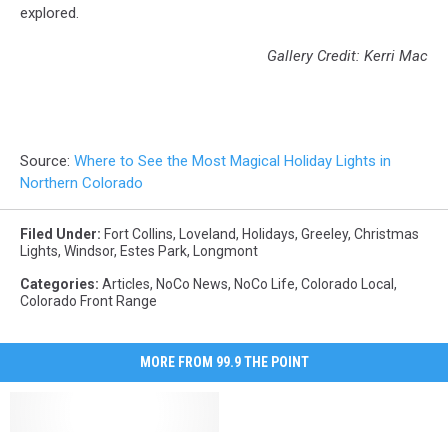
explored.
Gallery Credit: Kerri Mac
Source:
Where to See the Most Magical Holiday Lights in
Northern Colorado
Filed Under
:
Fort Collins
,
Loveland
,
Holidays
,
Greeley
,
Christmas
Lights
,
Windsor
,
Estes Park
,
Longmont
Categories
:
Articles
,
NoCo News
,
NoCo Life
,
Colorado Local
,
Colorado Front Range
MORE FROM 99.9 THE POINT
3
3