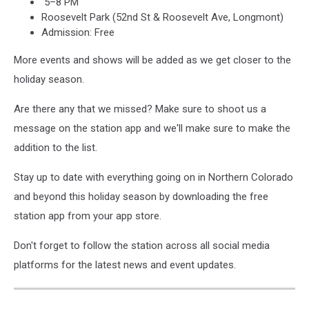
5–8 PM
Roosevelt Park (52nd St & Roosevelt Ave, Longmont)
Admission: Free
More events and shows will be added as we get closer to the
holiday season.
Are there any that we missed? Make sure to shoot us a
message on the station app and we'll make sure to make the
addition to the list.
Stay up to date with everything going on in Northern Colorado
and beyond this holiday season by downloading the free
station app from your app store.
Don't forget to follow the station across all social media
platforms for the latest news and event updates.