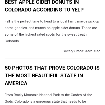
BEST APPLE CIDER DONUTS IN
COLORADO ACCORDING TO YELP
Fall is the perfect time to head to a local farm, maybe pick up
some goodies, and munch on apple cider donuts. These are
some of the highest rated spots for the sweet treat in
Colorado.
Gallery Credit: Kerri Mac
50 PHOTOS THAT PROVE COLORADO IS
THE MOST BEAUTIFUL STATE IN
AMERICA
From Rocky Mountain National Park to the Garden of the
Gods, Colorado is a gorgeous state that needs to be