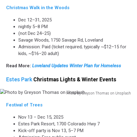
Christmas Walk in the Woods
Dec 12–31, 2025
nightly 5–8 PM
(not Dec 24–25)
Savage Woods, 1750 Savage Rd, Loveland
Admission: Paid (ticket required; typically ~$12–15 for
kids, ~$16–20 adult)
Read More:
Loveland Updates Winter Plan for Homeless
Estes Park
Christmas Lights & Winter Events
Photo by Greyson Thomas on Unsplash
Photo
Festival of Trees
by
Greyson
Nov 13 – Dec 15, 2025
Thomas
Estes Park Resort, 1700 Colorado Hwy 7
on
Kick-off party is Nov 13, 5–7 PM
Unsplash