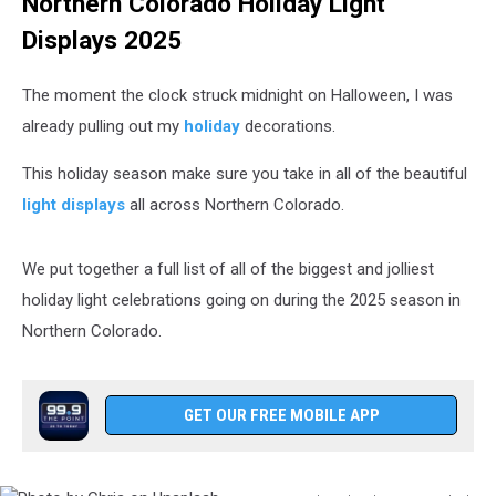
Northern Colorado Holiday Light
Displays 2025
The moment the clock struck midnight on Halloween, I was
already pulling out my
holiday
decorations.
This holiday season make sure you take in all of the beautiful
light displays
all across Northern Colorado.
We put together a full list of all of the biggest and jolliest
holiday light celebrations going on during the 2025 season in
Northern Colorado.
GET OUR FREE MOBILE APP