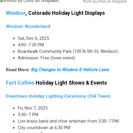
Photo by Chris on Unsplash
Photo
Windsor
, Colorado Holiday Light Displays
by
Chris
Windsor Wonderland
on
Unsplash
Sat, Dec 6, 2025
4:00–7:30 PM
Boardwalk Community Park (100 N 5th St, Windsor).
Admission: Free (town event)
Read More:
Big Changes to Windsor E-Vehicle Laws
Fort Collins
Holiday Light Shows & Events
Downtown Holiday Lighting Ceremony (Old Town)
Fri, Nov 7, 2025
5:30–7 PM
Live brass band and choir entertain from 5:30–7 PM
City countdown at 6:30 PM