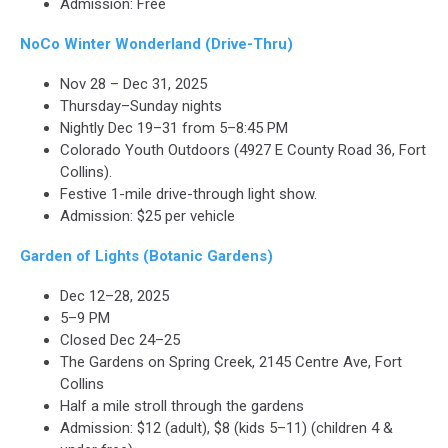
Admission: Free
NoCo Winter Wonderland (Drive-Thru)
Nov 28 – Dec 31, 2025
Thursday–Sunday nights
Nightly Dec 19–31 from 5–8:45 PM
Colorado Youth Outdoors (4927 E County Road 36, Fort
Collins).
Festive 1-mile drive-through light show.
Admission: $25 per vehicle
Garden of Lights (Botanic Gardens)
Dec 12–28, 2025
5–9 PM
Closed Dec 24–25
The Gardens on Spring Creek, 2145 Centre Ave, Fort
Collins
Half a mile stroll through the gardens
Admission: $12 (adult), $8 (kids 5–11) (children 4 &