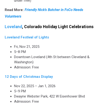
under free)
Read More:
Friendly Nick's Butcher in FoCo Needs
Volunteers
Loveland
, Colorado Holiday Light Celebrations
Loveland Festival of Lights
Fri, Nov 21, 2025
5–8 PM
Downtown Loveland (4th St between Cleveland &
Washington)
Admission: Free
12 Days of Christmas Display
Nov 22, 2025 – Jan 1, 2026
5–9 PM
Dwayne Webster Park, 422 W Eisenhower Blvd
Admission: Free