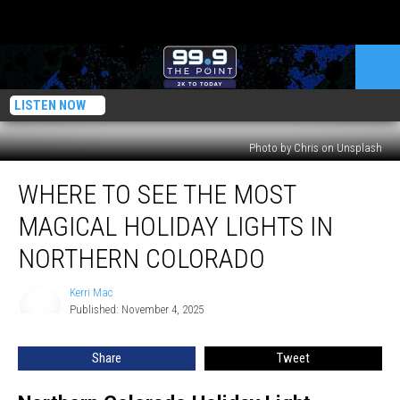
LISTEN NOW
Photo by Chris on Unsplash
Where
WHERE TO SEE THE MOST
to
See
MAGICAL HOLIDAY LIGHTS IN
the
Most
NORTHERN COLORADO
Magical
Holiday
Kerri Mac
Kerri
Lights
Published: November 4, 2025
Mac
in
Northern
Share
Tweet
Colorado