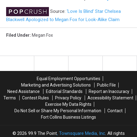
Source:
‘Love Is Blind’ Star Chelsea
Blackwell Apologized to Megan Fox for Look-Alike Claim
Filed Under
:
Megan Fox
Equal Employment Opportunities
Marketing and Advertising Solutions
Public File
Need Assistance
Editorial Standards
Report an Inaccuracy
Terms
Contest Rules
Privacy Policy
Accessibility Statement
Exercise My Data Rights
Do Not Sell or Share My Personal Information
Contact
Fort Collins Business Listings
2026
99.9 The Point
, Townsquare Media, Inc
. All rights