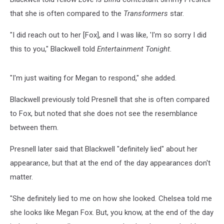
that she is often compared to the
Transformers
star.
"I did reach out to her [Fox], and I was like, 'I'm so sorry I did
this to you," Blackwell told
Entertainment Tonight.
"I'm just waiting for Megan to respond," she added.
Blackwell previously told Presnell that she is often compared
to Fox, but noted that she does not see the resemblance
between them.
Presnell later said that Blackwell "definitely lied" about her
appearance, but that at the end of the day appearances don't
matter.
"She definitely lied to me on how she looked. Chelsea told me
she looks like Megan Fox. But, you know, at the end of the day