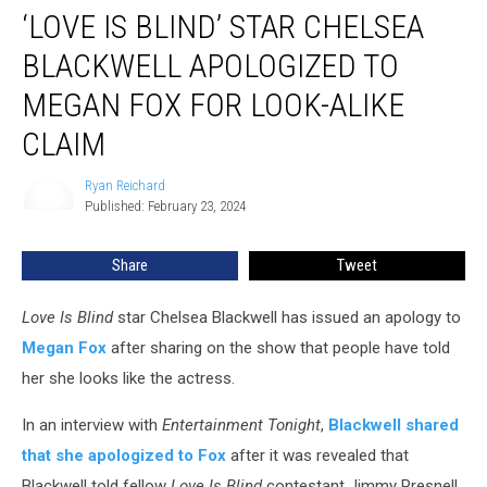
‘LOVE IS BLIND’ STAR CHELSEA
Is
Blind’
BLACKWELL APOLOGIZED TO
Star
Chelsea
MEGAN FOX FOR LOOK-ALIKE
Blackwell
CLAIM
Apologized
to
Ryan Reichard
Megan
Ryan
Published: February 23, 2024
Reichard
Fox
for
Look-
Share
Tweet
Alike
Claim
Love Is Blind
star Chelsea Blackwell has issued an apology to
Megan Fox
after sharing on the show that people have told
her she looks like the actress.
In an interview with
Entertainment Tonight
,
Blackwell shared
that she apologized to Fox
after it was revealed that
Blackwell told fellow
Love Is Blind
contestant Jimmy Presnell