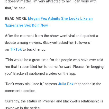
it doesn't matter. I'm very attracted to her. I can work with
that," he said.
READ MORE:
Megan Fox Admits She Looks Like an
‘Expensive Sex Doll’ Now
After the moment from the show went viral and sparked a
debate among viewers, Blackwell asked her followers
on
TikTok
to back her up.
"This would be a great time for the people who have ever told
me that I resembled her to come forward. Please. I'm begging
you," Blackwell captioned a video on the app.
"Don’t worry sis. I see it," actress
Julia Fox
responded in the
comments section.
Currently, the status of Presnell and Blackwell's relationship is
unknown in the series.