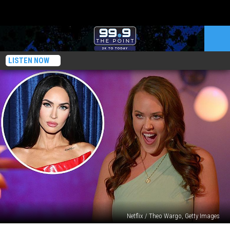
LISTEN NOW
Netflix / Theo Wargo, Getty Images
‘Love