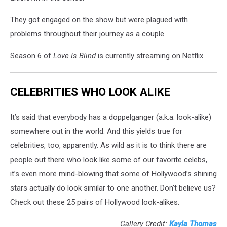
They got engaged on the show but were plagued with
problems throughout their journey as a couple.
Season 6 of
Love Is Blind
is currently streaming on Netflix.
CELEBRITIES WHO LOOK ALIKE
It’s said that everybody has a doppelganger (a.k.a. look-alike)
somewhere out in the world. And this yields true for
celebrities, too, apparently. As wild as it is to think there are
people out there who look like some of our favorite celebs,
it’s even more mind-blowing that some of Hollywood’s shining
stars actually do look similar to one another. Don't believe us?
Check out these 25 pairs of Hollywood look-alikes.
Gallery Credit:
Kayla Thomas