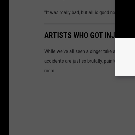
"It was really bad, but all is good now. It hap
ARTISTS WHO GOT INJURED
While we've all seen a singer take a spill an
accidents are just so brutally, painfully bad 
room.