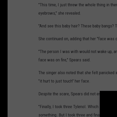
"This time, I just threw the whole thing in th
eyebrows," she revealed.
"And see this baby hair? These baby bangs? Thi
She continued on, adding that her "face was o
"The person I was with would not wake up, a
face was on fire," Spears said.
The singer also noted that she felt panicked
"it hurt to just touch" her face.
Despite the scare, Spears did not end up goin
"Finally, I took three Tylenol. Which is like a re
something. But I took three and finally I went 