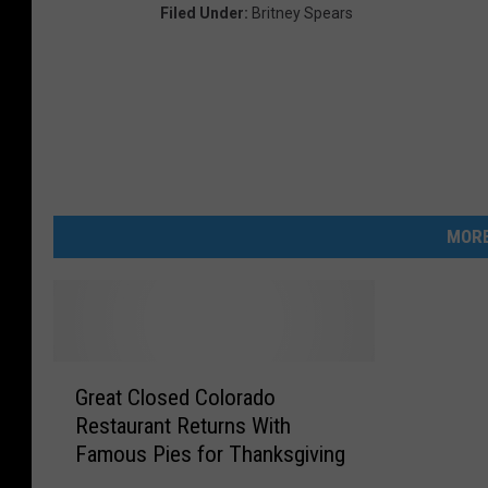
Filed Under
:
Britney Spears
MORE
G
Great Closed Colorado
r
Restaurant Returns With
e
Famous Pies for Thanksgiving
a
t