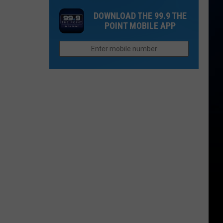
Peach
William
DOWNLOAD THE 99.9 THE
Brandy
Clark
POINT MOBILE APP
Cask
Green
Whiskey
Headlines
Dacono
Music
and
Spirits
Festival