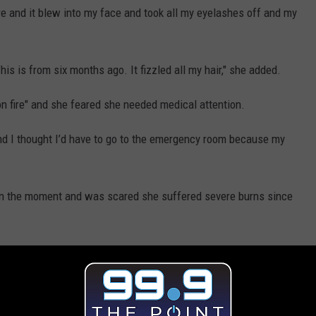
ere and it blew into my face and took all my eyelashes off and my
s is from six months ago. It fizzled all my hair," she added.
n fire" and she feared she needed medical attention.
nd I thought I’d have to go to the emergency room because my
 in the moment and was scared she suffered severe burns since
g to the emergency room after all.
ally, really big deal for me. It's like a f--king Vicodin or
to sleep [after six or seven hours]," she shared.