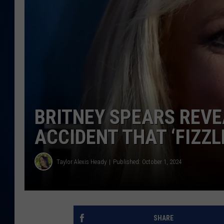
DANIELL
BRITNEY SPEARS REVEA
ACCIDENT THAT ‘FIZZL
Taylor Alexis Heady
Published: October 1, 2024
SHARE