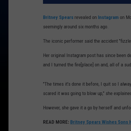
Britney Spears
revealed on
Instagram
on Mon
seemingly around six months ago.
The iconic performer said the accident "fizzl
Her original Instagram post has since been d
and I turned the fire[place] on and, all of a su
"The times it’s done it before, I quit so I al
scared it was going to blow up," she explaine
However, she gave it a go by herself and unfo
READ MORE:
Britney Spears Wishes Sons H