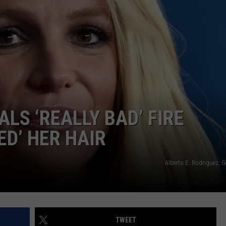
E
LS ‘REALLY BAD’ FIRE
ED’ HER HAIR
Alberto E. Rodriguez, 
TWEET