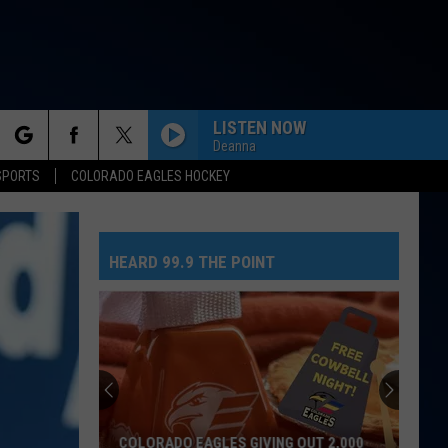
LISTEN NOW
Deanna
rch
SPORTS
COLORADO EAGLES HOCKEY
HEARD 99.9 THE POINT
e
COLORADO EAGLES GIVING OUT 2,000