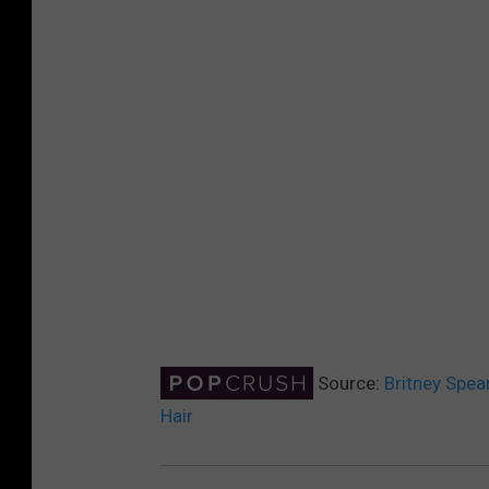
Source:
Britney Spear
Hair