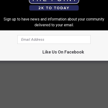
pens," the "Lucky" singer said.
Sign up to have news and information about your community
delivered to your email.
 WHILE PERFORMING
d get right back with only a minor bump or bruise, some onstage
that they end up sending the superstar straight to the emergency
Like Us On Facebook