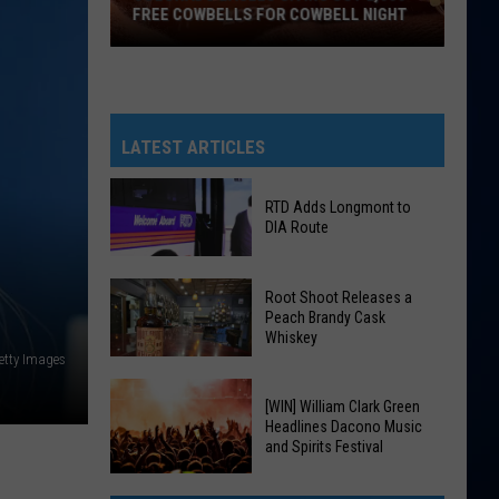
FREE COWBELLS FOR COWBELL NIGHT
Colorado
Eagles
Giving
Out
LATEST ARTICLES
2,000
Free
RTD Adds Longmont to
Cowbells
DIA Route
For
Cowbell
RTD
Root Shoot Releases a
Night
Adds
Peach Brandy Cask
Whiskey
Longmont
Getty Images
to
DIA
Root
[WIN] William Clark Green
Route
Shoot
Headlines Dacono Music
and Spirits Festival
Releases
a
[WIN]