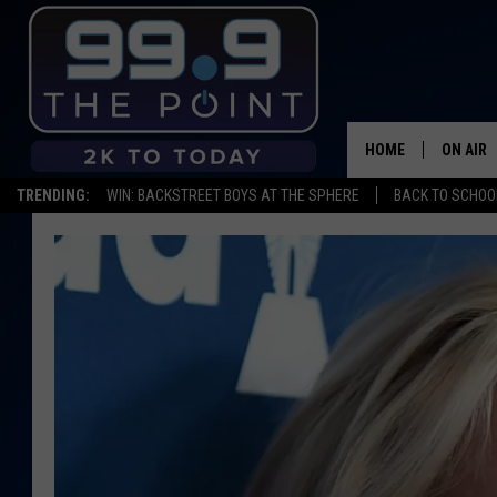
HOME
ON AIR
TRENDING:
WIN: BACKSTREET BOYS AT THE SPHERE
BACK TO SCHOOL
SHOWS/
BROOKE
DEANNA
CARLY 
POPCRU
WADE