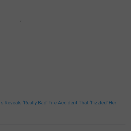
s Reveals ‘Really Bad’ Fire Accident That ‘Fizzled’ Her