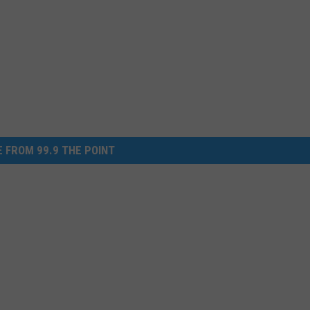
 FROM 99.9 THE POINT