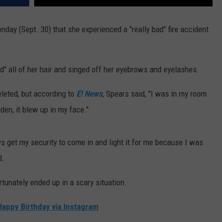
day (Sept. 30) that she experienced a "really bad" fire accident
ed" all of her hair and singed off her eyebrows and eyelashes.
eleted, but according to
E! News
, Spears said, "I was in my room
dden, it blew up in my face."
ways get my security to come in and light it for me because I was
d.
rtunately ended up in a scary situation.
appy Birthday via Instagram