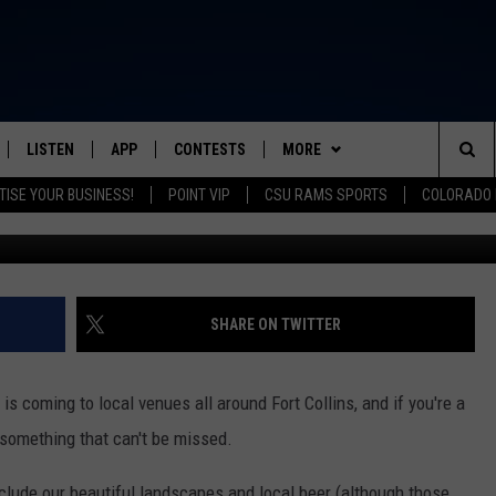
LM FESTIVAL 2021 RETURNS
RIC, AND MORE
LISTEN
APP
CONTESTS
MORE
FROM 2K TO TODAY
Sea
TISE YOUR BUSINESS!
POINT VIP
CSU RAMS SPORTS
COLORADO 
Photo by Jakob Owens o
SCHEDULE
LISTEN LIVE
DOWNLOAD IOS
CONTEST RULES
NEWSLETTER
The
 & JEFFREY
OUR APP
DOWNLOAD ANDROID
PRIZE PICKUP INFO
CONTACT
HELP & CONTACT INFO
Sit
RECENTLY PLAYED
SEND FEEDBACK
SHARE ON TWITTER
& DUNKEN
ADVERTISE
 is coming to local venues all around Fort Collins, and if you're a
SH NIGHTS
s something that can't be missed.
include our beautiful landscapes and local beer (although those