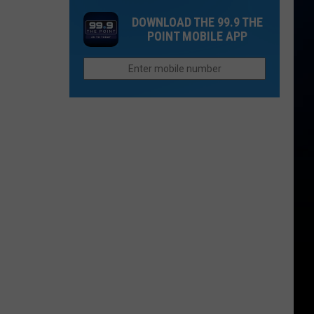
One
Now
DOWNLOAD THE 99.9 THE
Thing
Than
POINT MOBILE APP
Northern
They
Colorado
Were
Cities
Last
Do
Year?
Better
Than
Anyone
Else