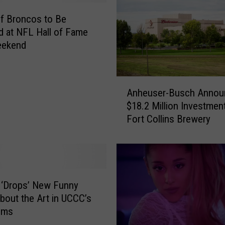
of Broncos to Be
d at NFL Hall of Fame
eekend
A
Anheuser-Busch Annou
n
$18.2 Million Investment
h
Fort Collins Brewery
e
u
s
e
r
-
 ‘Drops’ New Funny
B
bout the Art in UCCC’s
u
oms
s