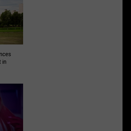
nces
 in