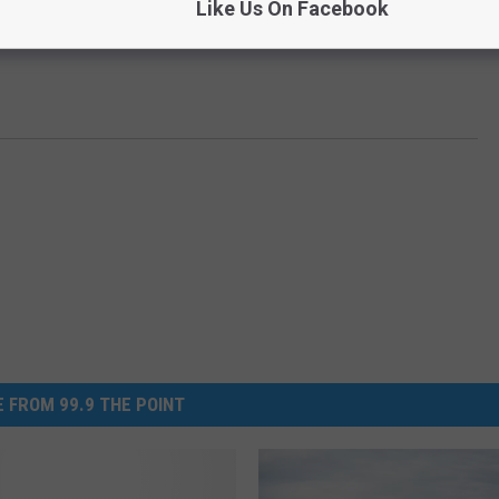
Like Us On Facebook
 FROM 99.9 THE POINT