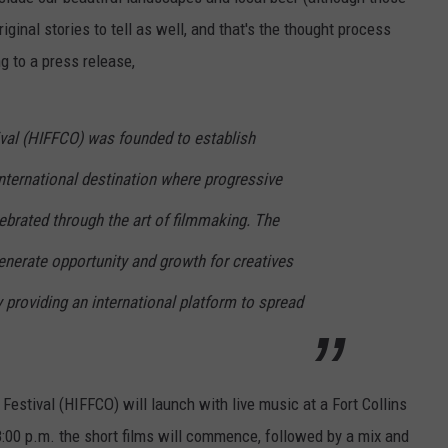
original stories to tell as well, and that's the thought process
E
g to a press release,
ival (HIFFCO) was founded to establish
nternational destination where progressive
ebrated through the art of filmmaking. The
enerate opportunity and growth for creatives
providing an international platform to spread
 Festival (HIFFCO) will launch with live music at a Fort Collins
 8:00 p.m. the short films will commence, followed by a mix and