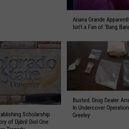
c
h
A
A
Ariana Grande Apparently
r
n
Isn’t a Fan of ‘Bang Ban
i
n
a
o
n
u
a
n
G
c
r
e
a
s
n
$
d
1
e
B
8
A
Busted: Drug Dealer Arr
u
.
p
In Undercover Operation
s
2
ablishing Scholarship
p
Greeley
t
M
a
ry of Djibril Diol One
e
i
r