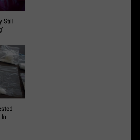
 Still
g’
ested
 In