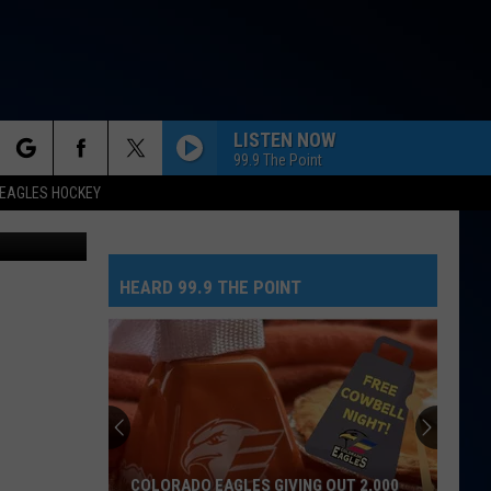
 TO
LISTEN NOW
99.9 The Point
rch
EAGLES HOCKEY
n Unsplash
HEARD 99.9 THE POINT
e
COLORADO EAGLES GIVING OUT 2,000