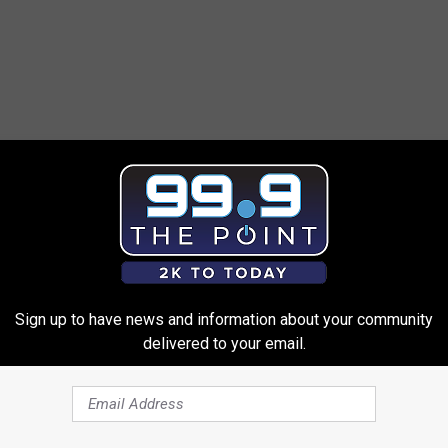
Sign up to have news and information about your community
delivered to your email.