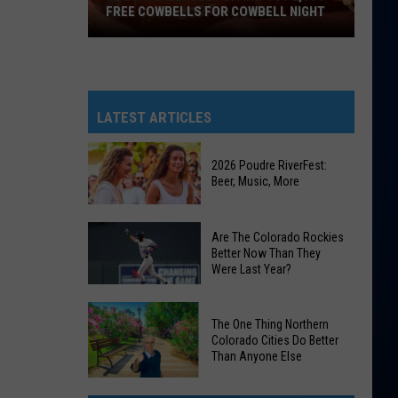
FREE COWBELLS FOR COWBELL NIGHT
Colorado
Eagles
Giving
Out
LATEST ARTICLES
2,000
Free
2026 Poudre RiverFest:
Cowbells
Beer, Music, More
For
Cowbell
2026
Are The Colorado Rockies
Night
Poudre
Better Now Than They
Were Last Year?
RiverFest:
Beer,
Are
Music,
The One Thing Northern
The
More
Colorado Cities Do Better
Colorado
Than Anyone Else
Rockies
The
Better