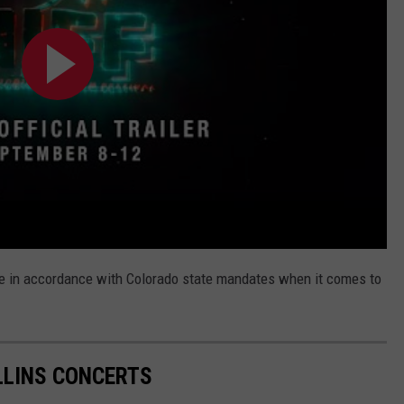
ate in accordance with Colorado state mandates when it comes to
LINS CONCERTS