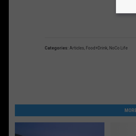
Categories
:
Articles
,
Food+Drink
,
NoCo Life
MORE