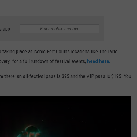
e app
 taking place at iconic Fort Collins locations like The Lyric
ery. for a full rundown of festival events,
head here.
m there: an all-festival pass is $95 and the VIP pass is $195. You