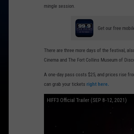
mingle session.
Get our free mobil
There are three more days of the festival, also
Cinema and The Fort Collins Museum of Discov
A one-day pass costs $25, and prices rise fro
can grab your tickets
right here.
HIFF3 Official Trailer (SEP 8-12, 2021)