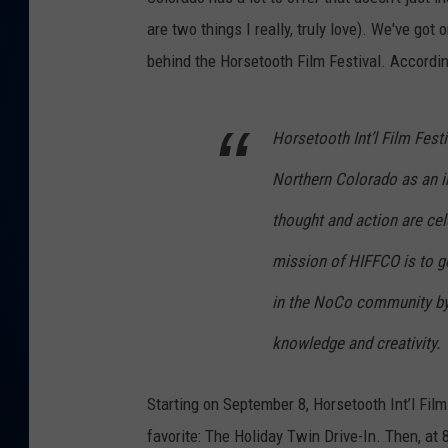
are two things I really, truly love). We've got 
DANIELL
behind the Horsetooth Film Festival. Accordin
Horsetooth Int’l Film Fest
Northern Colorado as an i
thought and action are cel
mission of HIFFCO is to g
in the NoCo community by 
knowledge and creativity.
Starting on September 8, Horsetooth Int’l Film
favorite: The Holiday Twin Drive-In. Then, at