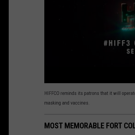
HIFFCO reminds its patrons that it will oper
masking and vaccines.
MOST MEMORABLE FORT COL