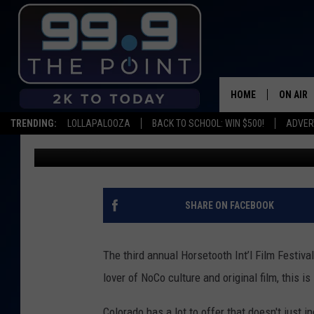
HORSETOOTH INT’L FI
HOLIDAY TWIN, THE LY
HOME
ON AIR
TRENDING:
LOLLAPALOOZA
BACK TO SCHOOL: WIN $500!
ADVER
Scruggs
Published: August 5, 2021
SHOWS/
BROOKE
DEANNA
SHARE ON FACEBOOK
CARLY 
The third annual Horsetooth Int’l Film Festival
POPCRU
lover of NoCo culture and original film, this i
WADE
Colorado has a lot to offer that doesn't just 