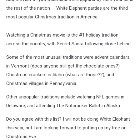
the rest of the nation — White Elephant parties are the third
most popular Christmas tradition in America.
Watching a Christmas movie is the #1 holiday tradition
across the country, with Secret Santa following close behind.
Some of the most unusual traditions were advent calendars
in Vermont (does anyone still get the chocolate ones?),
Christmas crackers in Idaho (what are those??), and
Christmas villages in Pennsylvania.
Other unpopular traditions include watching NFL games in
Delaware, and attending The Nutcracker Ballet in Alaska.
Do you agree with this list? I will not be doing White Elephant
this year, but I am looking forward to putting up my tree on
Christmas Eve.