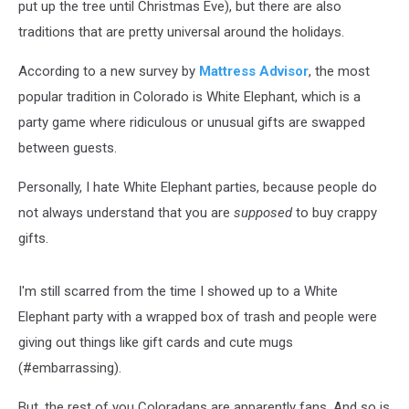
put up the tree until Christmas Eve), but there are also
traditions that are pretty universal around the holidays.
According to a new survey by
Mattress Advisor
, the most
popular tradition in Colorado is White Elephant, which is a
party game where ridiculous or unusual gifts are swapped
between guests.
Personally, I hate White Elephant parties, because people do
not always understand that you are
supposed
to buy crappy
gifts.
I'm still scarred from the time I showed up to a White
Elephant party with a wrapped box of trash and people were
giving out things like gift cards and cute mugs
(#embarrassing).
But, the rest of you Coloradans are apparently fans. And so is