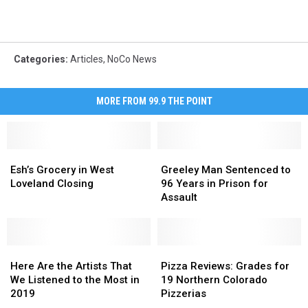
Categories
:
Articles
,
NoCo News
MORE FROM 99.9 THE POINT
Esh’s
Esh’s
Greeley
Greeley
Grocery
Grocery
Man
Man
Esh’s Grocery in West
Greeley Man Sentenced to
in
in
Sentenced
Sentenced
Loveland Closing
96 Years in Prison for
West
West
to
to
Assault
Loveland
Loveland
96
96
Closing
Closing
Years
Years
in
in
Here
Here
Prison
Prison
Pizza
Pizza
Are
Are
for
for
Reviews:
Reviews:
Here Are the Artists That
Pizza Reviews: Grades for
the
the
Assault
Assault
Grades
Grades
We Listened to the Most in
19 Northern Colorado
Artists
Artists
for
for
2019
Pizzerias
That
That
19
19