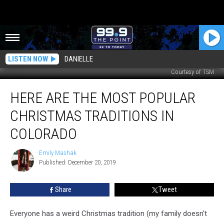
LISTEN NOW
DANIELLE
Courtesy of TSM
Here
HERE ARE THE MOST POPULAR
are
the
CHRISTMAS TRADITIONS IN
Most
Popular
COLORADO
Christmas
Traditions
Emily Mashak
Emily
in
Published: December 20, 2019
Mashak
Colorado
Share
Tweet
Everyone has a weird Christmas tradition (my family doesn't