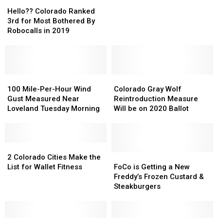
Hello??
Hello??
Loveland
Loveland
Colorado
Colorado
Has
Has
Hello?? Colorado Ranked
Ranked
Ranked
Closed
Closed
3rd for Most Bothered By
3rd
3rd
Robocalls in 2019
for
for
Most
Most
Bothered
Bothered
By
By
Robocalls
Robocalls
100
100
Colorado
Colorado
in
in
Mile-
Mile-
Gray
Gray
100 Mile-Per-Hour Wind
Colorado Gray Wolf
2019
2019
Per-
Per-
Wolf
Wolf
Gust Measured Near
Reintroduction Measure
Hour
Hour
Reintroduction
Reintroduction
Loveland Tuesday Morning
Will be on 2020 Ballot
Wind
Wind
Measure
Measure
Gust
Gust
Will
Will
Measured
Measured
be
be
Near
Near
2
2
on
on
Loveland
Loveland
Colorado
Colorado
2020
2020
FoCo
FoCo
2 Colorado Cities Make the
Tuesday
Tuesday
Cities
Cities
Ballot
Ballot
is
is
List for Wallet Fitness
FoCo is Getting a New
Morning
Morning
Make
Make
Getting
Getting
Freddy’s Frozen Custard &
the
the
a
a
Steakburgers
List
List
New
New
for
for
Freddy’s
Freddy’s
Wallet
Wallet
Frozen
Frozen