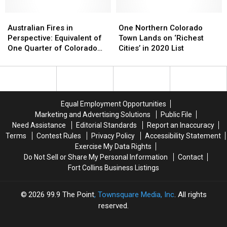
Fitness
Fitness
Custard
Custard
Australian
Australian
&
&
One
One
Fires
Fires
Steakburgers
Steakburgers
Northern
Northern
Australian Fires in
One Northern Colorado
in
in
Colorado
Colorado
Perspective: Equivalent of
Town Lands on ‘Richest
Perspective:
Perspective:
Town
Town
One Quarter of Colorado
Cities’ in 2020 List
Equivalent
Equivalent
Lands
Lands
Burned
of
of
on
on
One
One
‘Richest
‘Richest
Quarter
Quarter
Cities’
Cities’
of
of
in
in
Equal Employment Opportunities
Colorado
Colorado
2020
2020
Marketing and Advertising Solutions
Public File
Burned
Burned
List
List
Need Assistance
Editorial Standards
Report an Inaccuracy
Terms
Contest Rules
Privacy Policy
Accessibility Statement
Exercise My Data Rights
Do Not Sell or Share My Personal Information
Contact
Fort Collins Business Listings
2026
99.9 The Point
, Townsquare Media, Inc
. All rights
reserved.