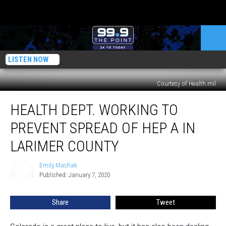
LISTEN NOW
Courtesy of Health.mil
Health
HEALTH DEPT. WORKING TO
Dept.
Working
PREVENT SPREAD OF HEP A IN
to
Prevent
LARIMER COUNTY
Spread
of
Emily Mashak
Emily
Hep
Published: January 7, 2020
Mashak
A
in
Share
Tweet
Larimer
County