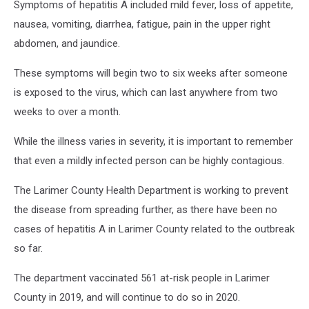
Symptoms of hepatitis A included mild fever, loss of appetite,
nausea, vomiting, diarrhea, fatigue, pain in the upper right
abdomen, and jaundice.
These symptoms will begin two to six weeks after someone
is exposed to the virus, which can last anywhere from two
weeks to over a month.
While the illness varies in severity, it is important to remember
that even a mildly infected person can be highly contagious.
The Larimer County Health Department is working to prevent
the disease from spreading further, as there have been no
cases of hepatitis A in Larimer County related to the outbreak
so far.
The department vaccinated 561 at-risk people in Larimer
County in 2019, and will continue to do so in 2020.