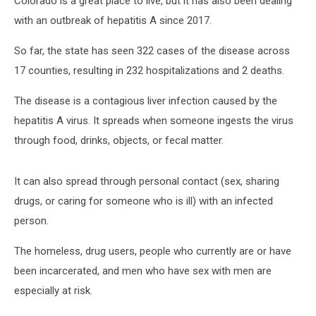
Colorado is a great place to live, but it has also been dealing
with an outbreak of hepatitis A since 2017.
So far, the state has seen 322 cases of the disease across
17 counties, resulting in 232 hospitalizations and 2 deaths.
The disease is a contagious liver infection caused by the
hepatitis A virus. It spreads when someone ingests the virus
through food, drinks, objects, or fecal matter.
It can also spread through personal contact (sex, sharing
drugs, or caring for someone who is ill) with an infected
person.
The homeless, drug users, people who currently are or have
been incarcerated, and men who have sex with men are
especially at risk.