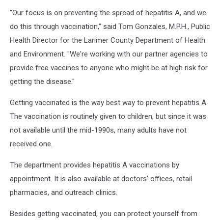
"Our focus is on preventing the spread of hepatitis A, and we
do this through vaccination," said Tom Gonzales, M.P.H., Public
Health Director for the Larimer County Department of Health
and Environment. "We're working with our partner agencies to
provide free vaccines to anyone who might be at high risk for
getting the disease."
Getting vaccinated is the way best way to prevent hepatitis A.
The vaccination is routinely given to children, but since it was
not available until the mid-1990s, many adults have not
received one.
The department provides hepatitis A vaccinations by
appointment. It is also available at doctors' offices, retail
pharmacies, and outreach clinics.
Besides getting vaccinated, you can protect yourself from