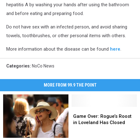
hepatitis A by washing your hands after using the bathroom
and before eating and preparing food.
Do not have sex with an infected person, and avoid sharing
towels, toothbrushes, or other personal items with others.
More information about the disease can be found
here
.
Categories
:
NoCo News
MORE FROM 99.9 THE POINT
Game
Game
Over:
Over:
Game Over: Rogue’s Roost
Rogue’s
Rogue’s
in Loveland Has Closed
Roost
Roost
in
in