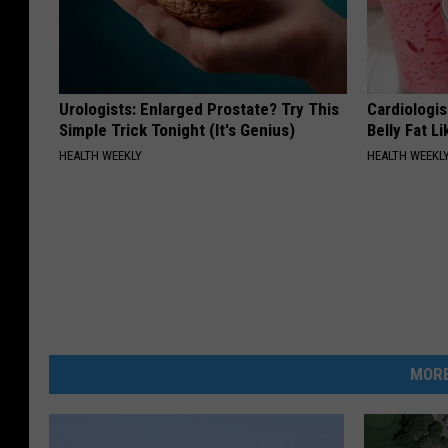
Urologists: Enlarged Prostate? Try This
Cardiologi
Simple Trick Tonight (It's Genius)
Belly Fat L
HEALTH WEEKLY
HEALTH WEEKL
MORE