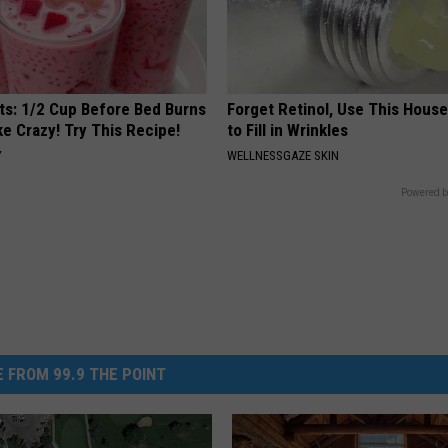
sts: 1/2 Cup Before Bed Burns
Forget Retinol, Use This Hous
ike Crazy! Try This Recipe!
to Fill in Wrinkles
Y
WELLNESSGAZE SKIN
Powered b
 FROM 99.9 THE POINT