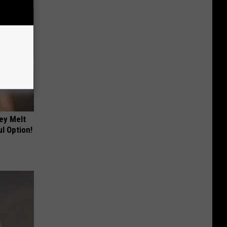
ey Melt
l Option!