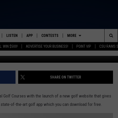
NCES EXCITING CHANGES
LISTEN
APP
CONTESTS
MORE
FROM 2K TO TODAY
Sea
: WIN $500!
ADVERTISE YOUR BUSINESS!
POINT VIP
CSU RAMS 
Highland Hole #6/City of 
SCHEDULE
LISTEN LIVE
DOWNLOAD IOS
CONTEST RULES
NEWSLETTER
The
 & JEFFREY
OUR APP
DOWNLOAD ANDROID
PRIZE PICKUP INFO
CONTACT
HELP & CONTACT INFO
Sit
RECENTLY PLAYED
SEND FEEDBACK
SHARE ON TWITTER
& DUNKEN
ADVERTISE
l Golf Courses with the launch of a new golf website that gives
SH NIGHTS
a state-of-the-art golf app which you can download for free.