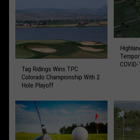
H
Highlan
i
Tempora
g
T
COVID-
h
Tag Ridings Wins TPC
a
l
Colorado Championship With 2
g
a
Hole Playoff
R
n
i
d
d
H
i
i
n
l
g
l
s
s