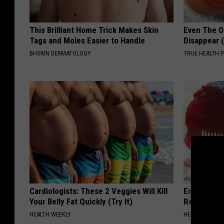
This Brilliant Home Trick Makes Skin
Even The Ol
Tags and Moles Easier to Handle
Disappear 
BHSKIN DERMATOLOGY
TRUE HEALTH 
Cardiologists: These 2 Veggies Will Kill
Endocrinolo
Your Belly Fat Quickly (Try It)
Read This 
HEALTH WEEKLY
HEALTH WEEKL