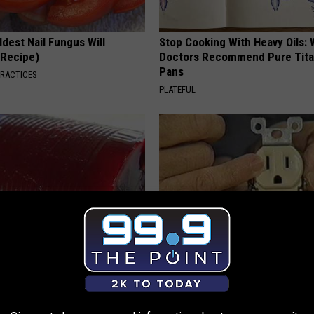
dest Nail Fungus Will
Stop Cooking With Heavy Oils:
(Recipe)
Doctors Recommend Pure Tit
Pans
PRACTICES
PLATEFUL
gist: If You Have Diabetes,
1 Simple Hack to Save on Your 
Before It's Removed!
Bill (Try Tonight)
Y
MADEINGENIUS