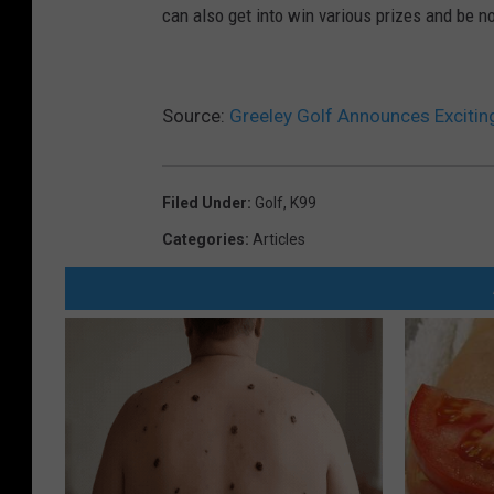
can also get into win various prizes and be n
5
Source:
Greeley Golf Announces Exciti
Filed Under
:
Golf
,
K99
Categories
:
Articles