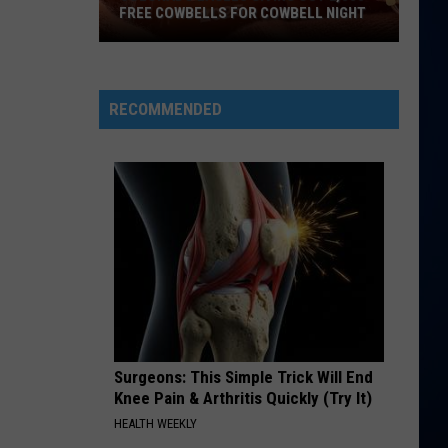
Diamonds - Single
FREE COWBELLS FOR COWBELL NIGHT
Colorado
BIRDS OF A FEATHER
Billie
Billie Eilish
Eagles
Eilish
HIT ME HARD AND SOFT
Giving
RECOMMENDED
Out
VIEW ALL RECENTLY PLAYED SONGS
2,000
Free
Cowbells
For
Cowbell
Night
Surgeons: This Simple Trick Will End
Knee Pain & Arthritis Quickly (Try It)
HEALTH WEEKLY