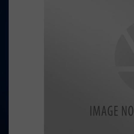
DANIELL