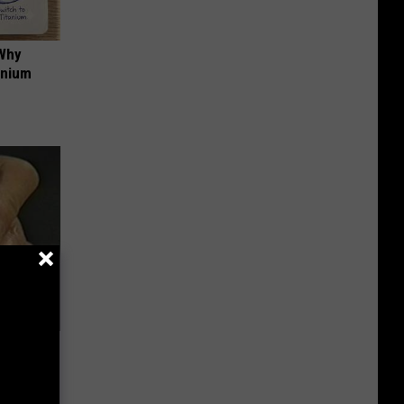
 Why
anium
Electric