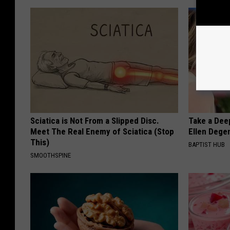
Sciatica is Not From a Slipped Disc.
Take a Dee
Meet The Real Enemy of Sciatica (Stop
Ellen Dege
This)
BAPTIST HUB
SMOOTHSPINE