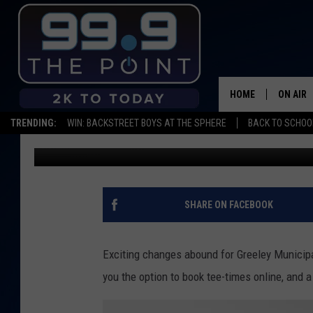
GREELEY GOLF ANNOU
HOME
ON AIR
TRENDING:
WIN: BACKSTREET BOYS AT THE SPHERE
BACK TO SCHOOL
Alana Lynn
Published: April 18, 2016
SHOWS/
BROOKE
DEANNA
SHARE ON FACEBOOK
CARLY 
Exciting changes abound for Greeley Municipa
POPCRU
you the option to book tee-times online, and 
WADE