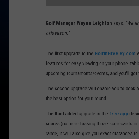
B
Golf Manager Wayne Leighton
says,
"We ar
o
offseason."
o
m
The first upgrade to the
GolfinGreeley.com
w
e
features for easy viewing on your phone, tabl
r
upcoming tournaments/events, and you'll get t
a
n
The second upgrade will enable you to book 
g
the best option for your round.
H
The third added upgrade is the
free app
desig
o
scores (no more tossing those scorecards in t
l
range, it will also give you exact distances to
e