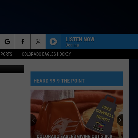
LISTEN NOW
Deanna
rch
SPORTS
COLORADO EAGLES HOCKEY
Greeley Golf
TOO SWEET
Hozier
Hozier
Unheard - EP
HEARD 99.9 THE POINT
e
MIDNIGHT SUN
Zara
Zara Larsson
Larsson
Midnight Sun
RISK IT ALL
Bruno
Bruno Mars
Mars
The Romantic
DIAMONDS
Rihanna
Rihanna
COLORADO EAGLES GIVING OUT 2,000