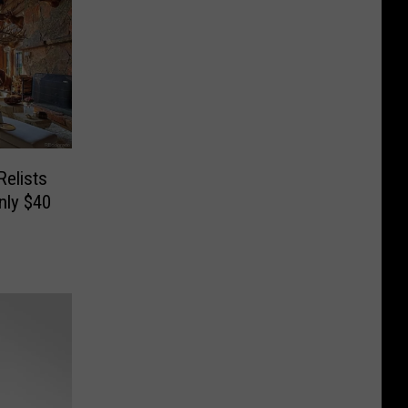
elists
nly $40