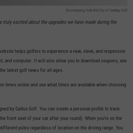
Boomerang Hole #5/City of Greeley Golf
e truly excited about the upgrades we have made during the
ebsite helps golfers to experience a new, sleek, and responsive
et, and computer. It will also allow you to download coupons, see
he latest golf news for all ages.
tee-times online and see what times are available when choosing
ned by Gallus Golf. You can create a personal profile to track
he front seat of your car after your round). When you're on the
 different poles regardless of location on the driving range. You