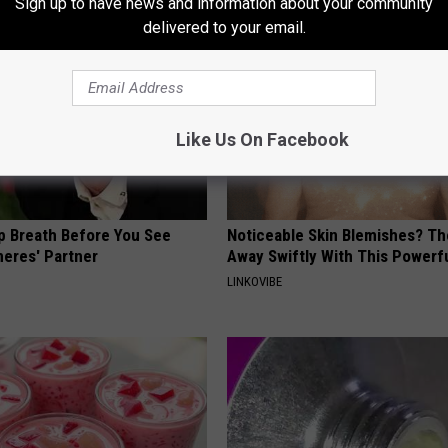
Sign up to have news and information about your community
delivered to your email.
Like Us On Facebook
p Breath Before You See
Noticeable Skin Blemishes? Th
neres' Partner
Away Swiftly With This Powerfu
LINKOVIBE