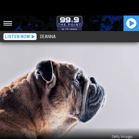
LISTEN NOW
DEANNA
Getty Images