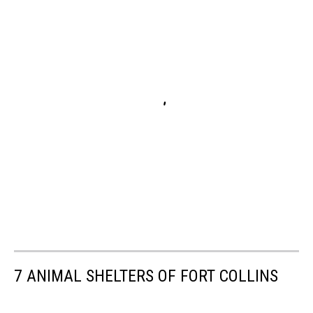
7 ANIMAL SHELTERS OF FORT COLLINS