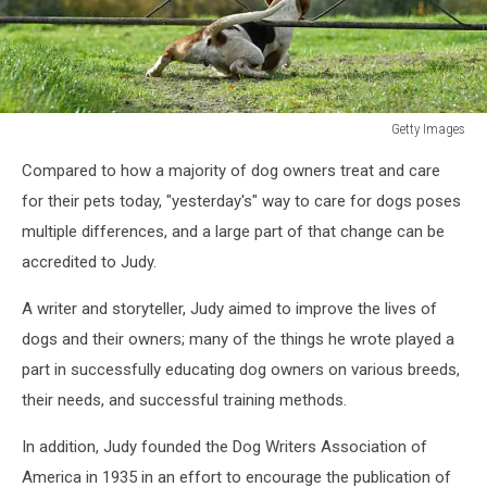
Getty Images
foxhound
Compared to how a majority of dog owners treat and care
squeezing
under
for their pets today, "yesterday's" way to care for dogs poses
a
multiple differences, and a large part of that change can be
gate
accredited to Judy.
A writer and storyteller, Judy aimed to improve the lives of
dogs and their owners; many of the things he wrote played a
part in successfully educating dog owners on various breeds,
their needs, and successful training methods.
In addition, Judy founded the Dog Writers Association of
America in 1935 in an effort to encourage the publication of