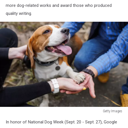
more dog-related works and award those who produced
quality writing.
Getty Images
Photo
In honor of National Dog Week (Sept. 20 - Sept. 27), Google
taken