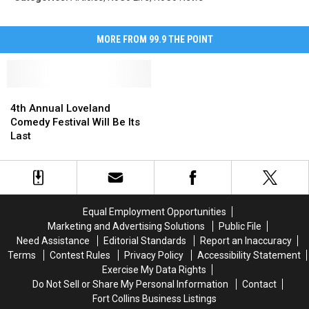
MORE FROM 99.9 THE POINT
4th
4th
Annual
Annual
4th Annual Loveland
Loveland
Loveland
Comedy Festival Will Be Its
Comedy
Comedy
Last
Festival
Festival
Will
Will
Be
Be
Its
Its
Last
Last
Equal Employment Opportunities
Marketing and Advertising Solutions
Public File
Need Assistance
Editorial Standards
Report an Inaccuracy
Terms
Contest Rules
Privacy Policy
Accessibility Statement
Exercise My Data Rights
Do Not Sell or Share My Personal Information
Contact
Fort Collins Business Listings