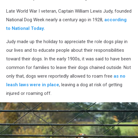
Late World War I veteran, Captain William Lewis Judy, founded
National Dog Week nearly a century ago in 1928,
according
to National Today.
Judy made up the holiday to appreciate the role dogs play in
our lives and to educate people about their responsibilities
toward their dogs. In the early 1900s, it was said to have been
common for families to leave their dogs chained outside. Not
only that, dogs were reportedly allowed to roam free
as no
leash laws were in place
, leaving a dog at risk of getting
injured or roaming off.