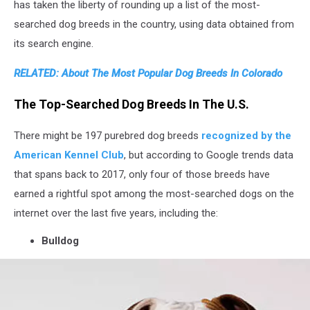
in
has taken the liberty of rounding up a list of the most-
Zaporizhzhya,
searched dog breeds in the country, using data obtained from
Ukraine
its search engine.
RELATED: About The Most Popular Dog Breeds In Colorado
The Top-Searched Dog Breeds In The U.S.
There might be 197 purebred dog breeds
recognized by the
American Kennel Club
, but according to Google trends data
that spans back to 2017, only four of those breeds have
earned a rightful spot among the most-searched dogs on the
internet over the last five years, including the:
Bulldog