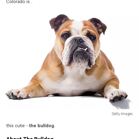
Colorado is...
Getty Images
Portrait
this cutie -
the bulldog.
of
a