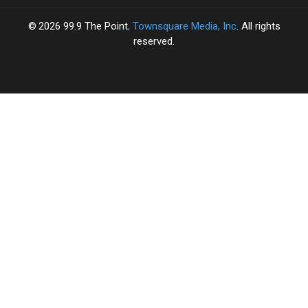
2026
99.9 The Point
, Townsquare Media, Inc
. All rights
reserved.