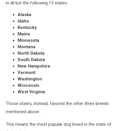
in all but the following 13 states:
Alaska
Idaho
Kentucky
Maine
Minnesota
Montana
North Dakota
South Dakota
New Hampshire
Vermont
Washington
Wisconsin
West Virginia
Those states, instead, favored the other three breeds
mentioned above.
This means the most popular dog breed in the state of