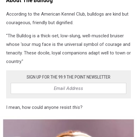
About The Bulldog
purebred
English
According to the American Kennel Club, bulldogs are kind but
Bulldoghttp://bit.ly/16Cq4VM
courageous, friendly but dignified.
"The Bulldog is a thick-set, low-slung, well-muscled bruiser
whose 'sour mug face is the universal symbol of courage and
tenacity. These docile, loyal companions adapt well to town or
country."
SIGN UP FOR THE 99.9 THE POINT NEWSLETTER
I mean, how could anyone resist
this
?