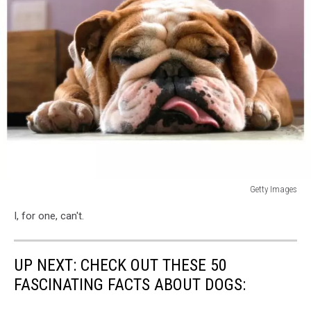
Getty Images
Photo
I, for one, can't.
taken
in
São
UP NEXT: CHECK OUT THESE 50
Paulo,
Brazil
FASCINATING FACTS ABOUT DOGS: