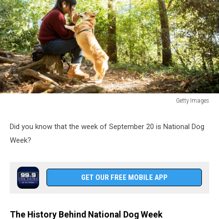
Getty Images
Japanese
woman.
Did you know that the week of September 20 is National Dog
Week?
GET OUR FREE MOBILE APP
The History Behind National Dog Week