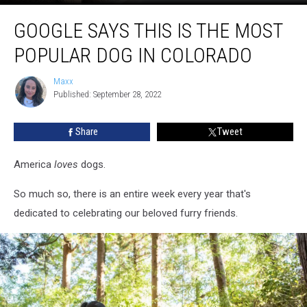
Google
GOOGLE SAYS THIS IS THE MOST
Says
This
POPULAR DOG IN COLORADO
Is
The
Maxx
Maxx
Most
Published: September 28, 2022
Popular
Dog
Share
Tweet
In
Colorado
America
loves
dogs.
So much so, there is an entire week every year that's
dedicated to celebrating our beloved furry friends.