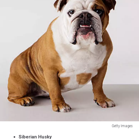
Getty Images
Getty
Siberian Husky
Images