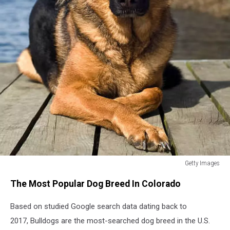
Getty Images
German
The Most Popular Dog Breed In Colorado
Shepherd
dog
Based on studied Google search data dating back to
siting
on
2017, Bulldogs are the most-searched dog breed in the U.S.
jetty.