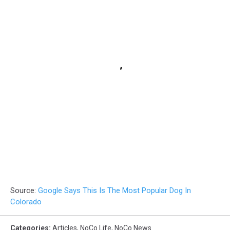
Source:
Google Says This Is The Most Popular Dog In
Colorado
Categories
:
Articles
,
NoCo Life
,
NoCo News