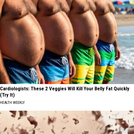
Cardiologists: These 2 Veggies Will Kill Your Belly Fat Quickly
(Try It)
HEALTH WEEKLY