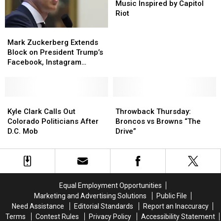
Men’
Men’
Loft
Loft
Lineup
Lineup
Is
Is
Music Inspired by Capitol
Working
Working
Riot
on
on
Mark
Mark
Music
Music
Zuckerberg
Zuckerberg
Mark Zuckerberg Extends
Inspired
Inspired
Extends
Extends
Block on President Trump’s
by
by
Block
Block
Facebook, Instagram
Capitol
Capitol
on
on
Accounts ‘Indefinitely’
Riot
Riot
President
President
Trump’s
Trump’s
Facebook,
Facebook,
Kyle
Kyle
Throwback
Throwback
Instagram
Instagram
Clark
Clark
Thursday:
Thursday:
Kyle Clark Calls Out
Throwback Thursday:
Accounts
Accounts
Calls
Calls
Broncos
Broncos
Colorado Politicians After
Broncos vs Browns “The
‘Indefinitely’
‘Indefinitely’
Out
Out
vs
vs
D.C. Mob
Drive”
Colorado
Colorado
Browns
Browns
Politicians
Politicians
“The
“The
After
After
Drive”
Drive”
D.C.
D.C.
Mob
Mob
Equal Employment Opportunities
Marketing and Advertising Solutions
Public File
Need Assistance
Editorial Standards
Report an Inaccuracy
Terms
Contest Rules
Privacy Policy
Accessibility Statement