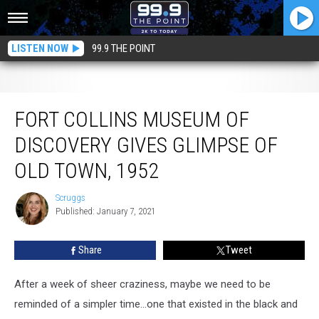
LISTEN NOW
99.9 THE POINT
Fort Collins Museum of Discovery Gives Glimpse of Old Town, 1952
FORT COLLINS MUSEUM OF
DISCOVERY GIVES GLIMPSE OF
OLD TOWN, 1952
Scruggs
Scruggs
Published: January 7, 2021
Share
Tweet
After a week of sheer craziness, maybe we need to be
reminded of a simpler time...one that existed in the black and