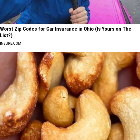
Worst Zip Codes for Car Insurance in Ohio (Is Yours on The
List?)
INSURE.COM