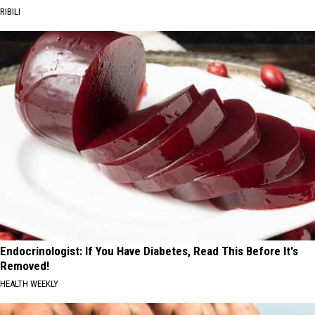
RIBILI
Endocrinologist: If You Have Diabetes, Read This Before It's
Removed!
HEALTH WEEKLY