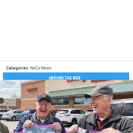
Categories
:
NoCo News
AROUND THE WEB