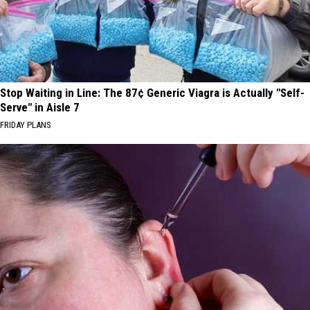
Stop Waiting in Line: The 87¢ Generic Viagra is Actually "Self-
Serve" in Aisle 7
FRIDAY PLANS