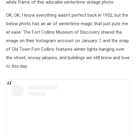
white frame of this adorable wintertime vintage photo.
OK, OK, I know everything wasn't perfect back in 1952, but the
below photo has an air of wintertime magic that just puts me
at ease. The Fort Collins Museum of Discovery shared the
image on their Instagram account on January 7, and the snap
of Old Town Fort Collins features winter lights hanging over
the street, snowy jalopies, and buildings we still know and love
to this day.