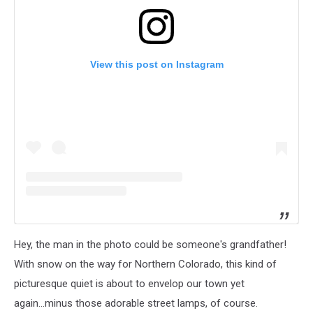
View this post on Instagram
Hey, the man in the photo could be someone's grandfather!
With snow on the way for Northern Colorado, this kind of
picturesque quiet is about to envelop our town yet
again...minus those adorable street lamps, of course.