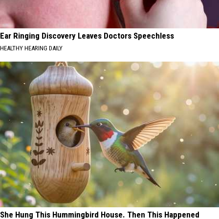
Ear Ringing Discovery Leaves Doctors Speechless
HEALTHY HEARING DAILY
She Hung This Hummingbird House. Then This Happened