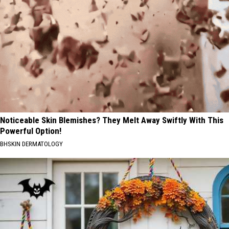
Noticeable Skin Blemishes? They Melt Away Swiftly With This
Powerful Option!
BHSKIN DERMATOLOGY