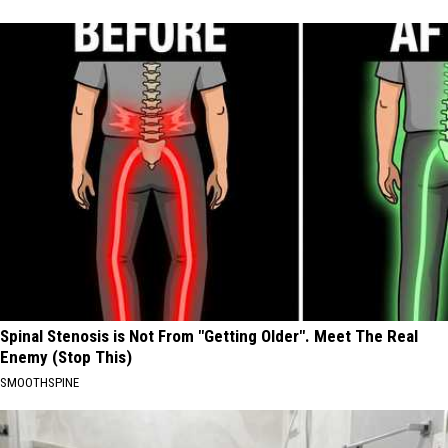
Spinal Stenosis is Not From "Getting Older". Meet The Real
Enemy (Stop This)
SMOOTHSPINE