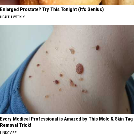
Enlarged Prostate? Try This Tonight (It's Genius)
HEALTH WEEKLY
Every Medical Professional is Amazed by This Mole & Skin Tag
Removal Trick!
LINKOVIBE