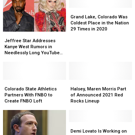
Grand
Grand
Lake,
Lake,
Grand Lake, Colorado Was
Colorado
Colorado
Coldest Place in the Nation
Was
Was
29 Times in 2020
Jeffree
Jeffree
Coldest
Coldest
Star
Star
Place
Place
Jeffree Star Addresses
Addresses
Addresses
in
in
Kanye West Rumors in
Kanye
Kanye
the
the
Needlessly Long YouTube
West
West
Nation
Nation
Video, Says He Only Likes
Rumors
Rumors
29
29
‘Really Tall Men’
in
in
Times
Times
Needlessly
Needlessly
in
in
Long
Long
Colorado
Colorado
Halsey,
Halsey,
2020
2020
YouTube
YouTube
State
State
Maren
Maren
Colorado State Athletics
Halsey, Maren Morris Part
Video,
Video,
Athletics
Athletics
Morris
Morris
Partners With FNBO to
of Announced 2021 Red
Says
Says
Partners
Partners
Part
Part
Create FNBO Loft
Rocks Lineup
He
He
With
With
of
of
Only
Only
FNBO
FNBO
Announced
Announced
Likes
Likes
to
to
2021
2021
‘Really
‘Really
Create
Create
Red
Red
Demi
Demi
Tall
Tall
FNBO
FNBO
Rocks
Rocks
Lovato
Lovato
Demi Lovato Is Working on