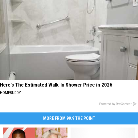
Here's The Estimated Walk-In Shower Price in 2026
HOMEBUDDY
Powered by RevContent
MORE FROM 99.9 THE POINT