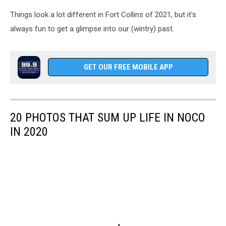
Things look a lot different in Fort Collins of 2021, but it's
always fun to get a glimpse into our (wintry) past.
GET OUR FREE MOBILE APP
20 PHOTOS THAT SUM UP LIFE IN NOCO
IN 2020