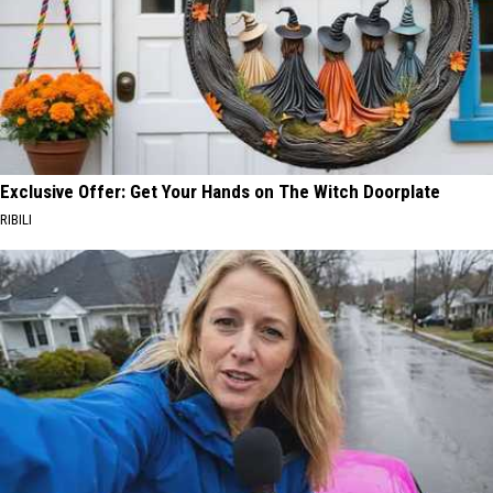
Exclusive Offer: Get Your Hands on The Witch Doorplate
RIBILI