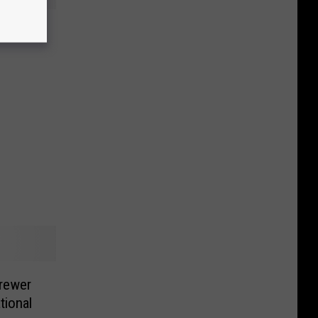
s in
rewer
tional