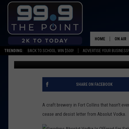
FORT COLLINS CRAFT 
NAME
HOME
ON AIR
TRENDING:
BACK TO SCHOOL: WIN $500!
ADVERTISE YOUR BUSINESS!
Matt Sparx
Published: May 2, 2016
SHOWS/
BROOKE
DEANNA
SHARE ON FACEBOOK
CARLY 
A craft brewery in Fort Collins that hasn't e
POPCRU
cease and desist letter from Absolut Vodka.
WADE