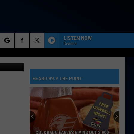
GE
LISTEN NOW
Deanna
rch
etty Images
HEARD 99.9 THE POINT
e
COLORADO EAGLES GIVING OUT 2,000