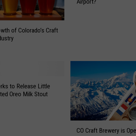
r
Airport?
’
i
s
e
T
s
h
wth of Colorado’s Craft
i
i
dustry
n
s
C
N
o
e
l
w
o
C
r
r
a
a
ks to Release Little
d
f
ted Oreo Milk Stout
o
t
B
r
e
C
CO Craft Brewery is Ope
w
O