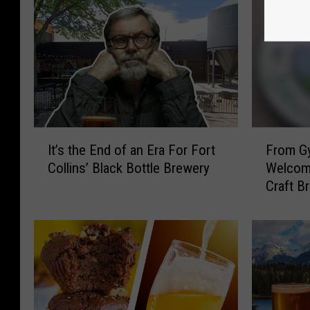
I
F
It’s the End of an Era For Fort
From Gy
t
r
Collins’ Black Bottle Brewery
Welcom
’
o
Craft B
s
m
t
G
h
y
e
m
E
t
n
o
d
B
o
e