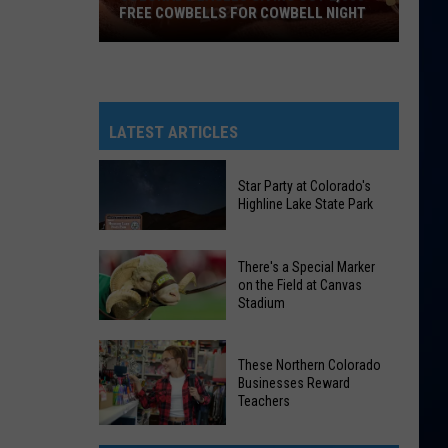
FREE COWBELLS FOR COWBELL NIGHT
Colorado
Eagles
Giving
Out
LATEST ARTICLES
2,000
Free
Star Party at Colorado's
Cowbells
Highline Lake State Park
For
Cowbell
Star
There's a Special Marker
Night
Party
on the Field at Canvas
Stadium
at
Colorado's
There's
Highline
These Northern Colorado
a
Lake
Businesses Reward
Special
Teachers
State
Marker
Park
These
on