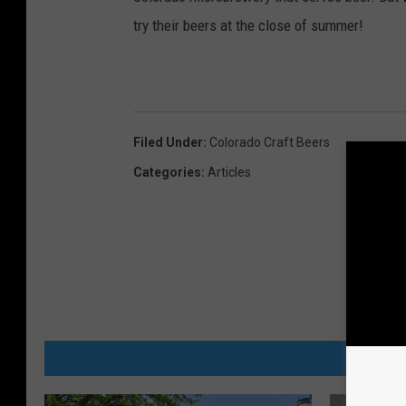
d
try their beers at the close of summer!
F
o
r
S
Filed Under
:
Colorado Craft Beers
a
Categories
:
Articles
l
e
MORE