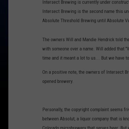
Intersect Brewing is currently under construc
t
Intersect Brewing is the second name this u
V
Absolute Threshold Brewing until Absolute Vo
o
d
The owners Will and Mandie Hendrick told th
k
with someone over a name. Will added that "W
a
time and it meant a lot to us... But we have to 
I
s
On a positive note, the owners of Intersect Br
O
opened brewery.
f
f
e
Personally, the copyright complaint seems fri
r
between Absolut, a liquor company that is kn
e
Colorado microbrewery that serves beer. But w