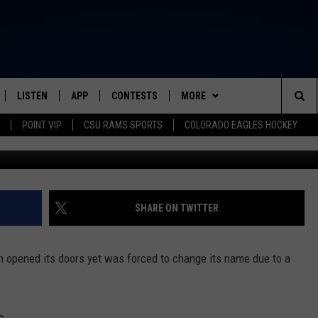
BREWERY FORCED TO CHAN
LISTEN
APP
CONTESTS
MORE
FROM 2K TO TODAY
Sea
POINT VIP
CSU RAMS SPORTS
COLORADO EAGLES HOCKEY
G
SCHEDULE
LISTEN LIVE
DOWNLOAD IOS
CONTEST RULES
NEWSLETTER
The
 & JEFFREY
OUR APP
DOWNLOAD ANDROID
PRIZE PICKUP INFO
CONTACT
HELP & CONTACT INFO
Sit
RECENTLY PLAYED
SEND FEEDBACK
SHARE ON TWITTER
& DUNKEN
ADVERTISE
ven opened its doors yet was forced to change its name due to a
SH NIGHTS