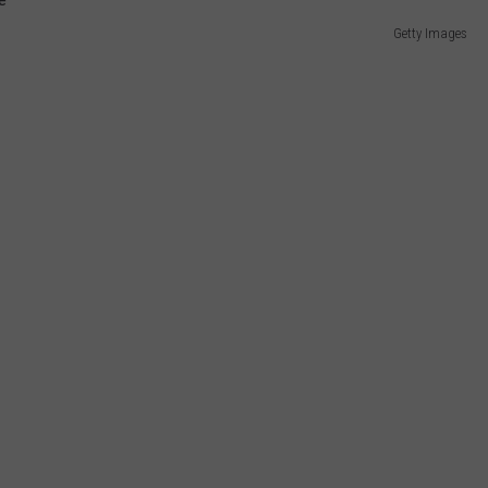
Getty Images
E