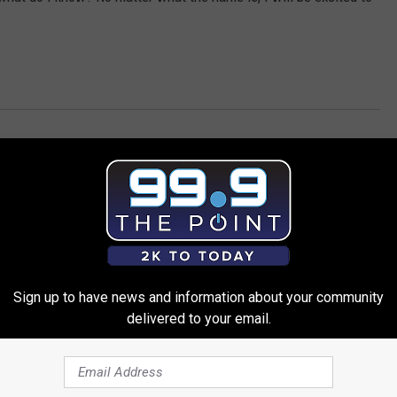
Sign up to have news and information about your community
delivered to your email.
 FROM 99.9 THE POINT