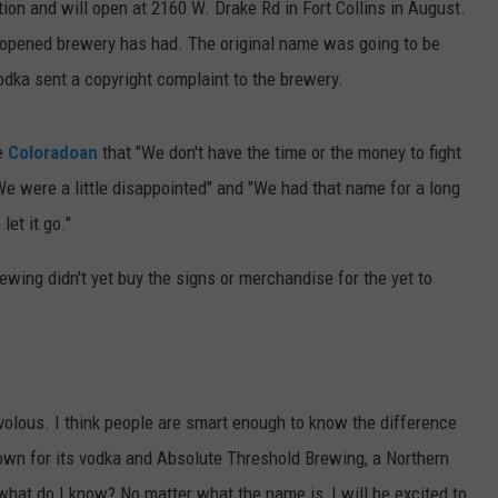
tion and will open at 2160 W. Drake Rd in Fort Collins in August.
nopened brewery has had. The original name was going to be
dka sent a copyright complaint to the brewery.
e
Coloradoan
that "We don't have the time or the money to fight
e were a little disappointed" and "We had that name for a long
let it go."
ewing didn't yet buy the signs or merchandise for the yet to
volous. I think people are smart enough to know the difference
own for its vodka and Absolute Threshold Brewing, a Northern
hat do I know? No matter what the name is, I will be excited to