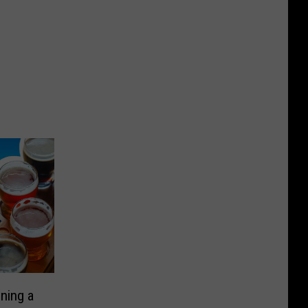
ning a