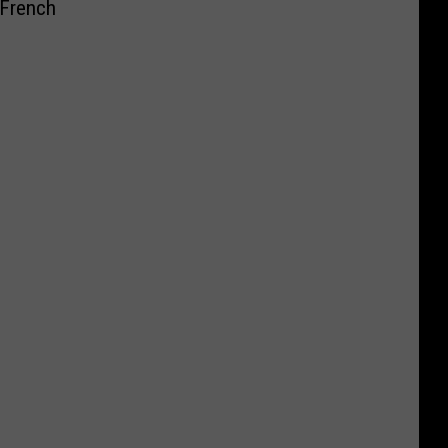
 French