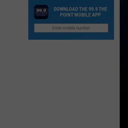
Northern
the
DOWNLOAD THE 99.9 THE
Colorado
Field
POINT MOBILE APP
Businesses
at
Reward
Canvas
Teachers
Stadium