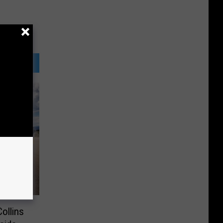
Collins