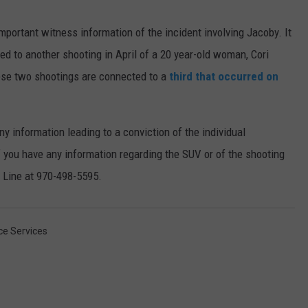
mportant witness information of the incident involving Jacoby. It
ed to another shooting in April of a 20 year-old woman, Cori
these two shootings are connected to a
third that occurred on
ny information leading to a conviction of the individual
f you have any information regarding the SUV or of the shooting
p Line at 970-498-5595.
ice Services