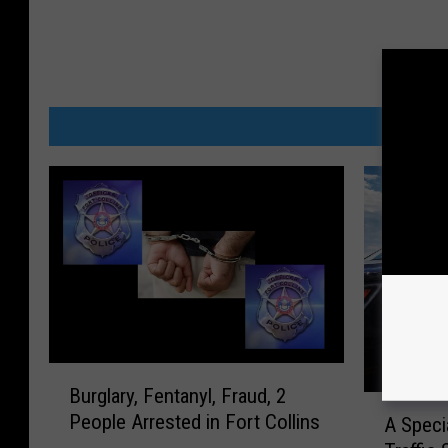
MORE
B
Burglary, Fentanyl, Fraud, 2
u
A
People Arrested in Fort Collins
A Speci
r
S