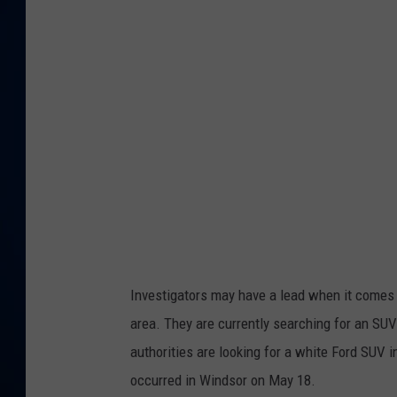
DANIELL
Investigators may have a lead when it comes 
area. They are currently searching for an SU
authorities are looking for a white Ford SUV 
occurred in Windsor on May 18.