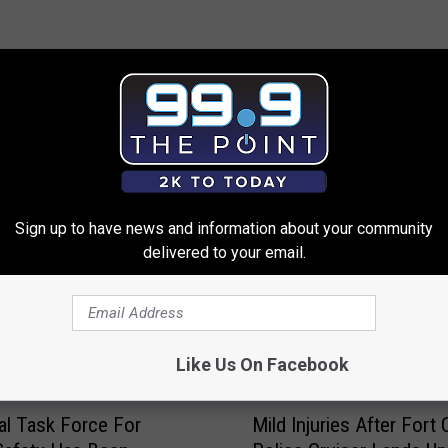
 FROM 99.9 THE POINT
Sign up to have news and information about your community
delivered to your email.
Like Us On Facebook
M
al Task Force For
Mild Injuries After Fort 
i