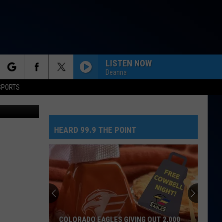
LISTEN NOW
Deanna
rch
SPORTS
HEARD 99.9 THE POINT
e
COLORADO EAGLES GIVING OUT 2,000