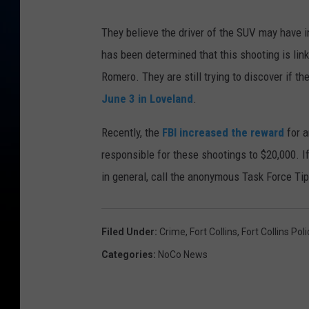
They believe the driver of the SUV may have i
has been determined that this shooting is link
Romero. They are still trying to discover if 
June 3 in Loveland
.
Recently, the
FBI increased the reward
for a
responsible for these shootings to $20,000. I
in general, call the anonymous Task Force Ti
Filed Under
:
Crime
,
Fort Collins
,
Fort Collins Pol
Categories
:
NoCo News