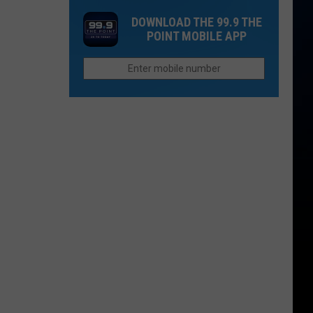
the
Modernization
DOWNLOAD THE 99.9 THE
Most
POINT MOBILE APP
of
Tullamore
Windsor
D.E.W.
Middle
in
School
Colorado
-
What
Are
They
Doing?