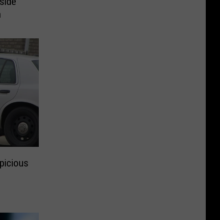
side
h
spicious