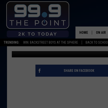
FORT COLLINS AUTHOR
REGARDING RECENT SH
HOME
ON AIR
TRENDING:
WIN: BACKSTREET BOYS AT THE SPHERE
BACK TO SCHOOL
Goldberg
Published: June 10, 2015
SHOWS/
BROOKE
DEANNA
SHARE ON FACEBOOK
CARLY 
POPCRU
WADE