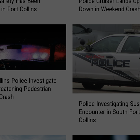
 Safety Has Been
Police Cruiser Lands Up
l
in Fort Collins
Down in Weekend Cras
d
I
n
j
u
r
i
e
s
A
lins Police Investigate
f
reatening Pedestrian
t
 Crash
P
e
Police Investigating Su
o
r
Encounter in South Fort
l
F
Collins
i
o
c
r
e