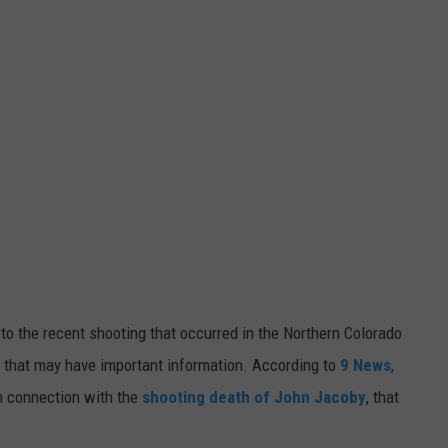
E
to the recent shooting that occurred in the Northern Colorado
V that may have important information.
According to
9 News
,
in connection with the
shooting death of John Jacoby
, that