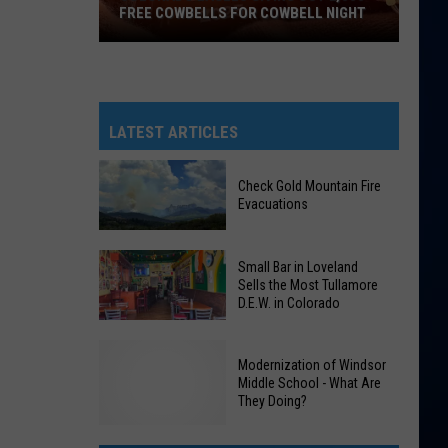
FREE COWBELLS FOR COWBELL NIGHT
Colorado
Eagles
Giving
Out
LATEST ARTICLES
2,000
Free
Check Gold Mountain Fire
Cowbells
Evacuations
For
Cowbell
Check
Small Bar in Loveland
Night
Gold
Sells the Most Tullamore
D.E.W. in Colorado
Mountain
Fire
Small
Evacuations
Modernization of Windsor
Bar
Middle School - What Are
in
They Doing?
Loveland
Sells