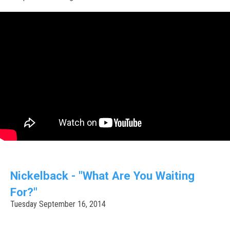
Nickelback - "What Are You Waiting
For?"
Tuesday September 16, 2014