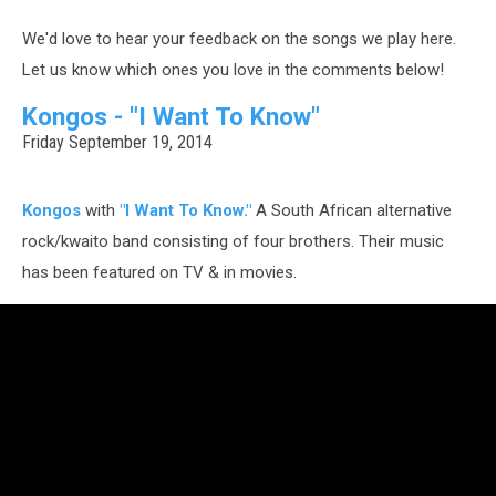
We'd love to hear your feedback on the songs we play here.
Let us know which ones you love in the comments below!
Kongos - "I Want To Know"
Friday September 19, 2014
Kongos
with
"I Want To Know."
A South African alternative
rock/kwaito band consisting of four brothers. Their music
has been featured on TV & in movies.