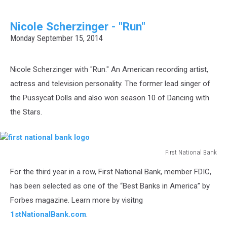
Nicole Scherzinger - "Run"
Monday September 15, 2014
Nicole Scherzinger with "Run." An American recording artist,
actress and television personality. The former lead singer of
the Pussycat Dolls and also won season 10 of Dancing with
the Stars.
First National Bank
first
For the third year in a row, First National Bank, member FDIC,
national
bank
has been selected as one of the “Best Banks in America” by
logo
Forbes magazine. Learn more by visitng
1stNationalBank.com
.