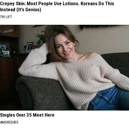
Crepey Skin: Most People Use Lotions. Koreans Do This
Instead (It's Genius)
TRI LIFT
Singles Over 35 Meet Here
AMOREDATE