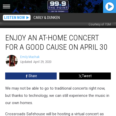
LISTEN NOW
CARLY & DUNKEN
Courtesy of TSM
Enjoy
ENJOY AN AT-HOME CONCERT
an
At-
FOR A GOOD CAUSE ON APRIL 30
Home
Concert
Emily Mashak
Emily
for
Updated: April 29, 2020
Mashak
a
Good
Share
Tweet
Cause
on
April
We may not be able to go to traditional concerts right now,
30
but thanks to technology, we can still experience the music in
our own homes.
Crossroads Safehouse will be hosting a virtual concert as