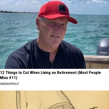
12 Things to Cut When Living on Retirement (Most People
Miss #11)
GREENSPROUT