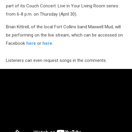
part of its Couch Concert: Live in Your Living Room series
from 6-8 p.m. on Thursday (April 30).
Brian Kittrell, of the local Fort Collins band Maxwell Mud, will
be performing on the live stream, which can be accessed on
Facebook
here
or
here
.
Listeners can even request songs in the comments.