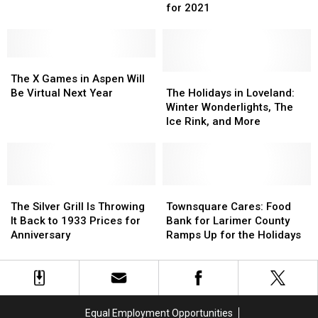
Are
Are
Celebrations
Celebrations
for 2021
Currently
Currently
in
in
Still
Still
Loveland
Loveland
Booked
Booked
The
The
for
for
X
X
2021
2021
The
The
The X Games in Aspen Will
Games
Games
Holidays
Holidays
Be Virtual Next Year
The Holidays in Loveland:
in
in
in
in
Winter Wonderlights, The
Aspen
Aspen
Loveland:
Loveland:
Ice Rink, and More
Will
Will
Winter
Winter
Be
Be
Wonderlights,
Wonderlights,
Virtual
Virtual
The
The
Next
Next
Ice
Ice
Year
Year
The
The
Rink,
Rink,
Townsquare
Townsquare
Silver
Silver
and
and
Cares:
Cares:
The Silver Grill Is Throwing
Townsquare Cares: Food
Grill
Grill
More
More
Food
Food
It Back to 1933 Prices for
Bank for Larimer County
Is
Is
Bank
Bank
Anniversary
Ramps Up for the Holidays
Throwing
Throwing
for
for
It
It
Larimer
Larimer
Back
Back
County
County
to
to
Ramps
Ramps
1933
1933
Up
Up
Equal Employment Opportunities