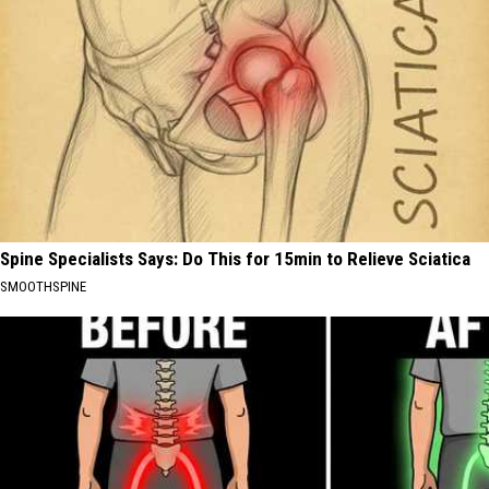
Spine Specialists Says: Do This for 15min to Relieve Sciatica
SMOOTHSPINE