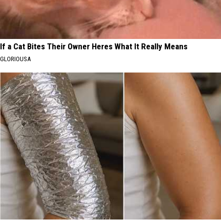
If a Cat Bites Their Owner Heres What It Really Means
GLORIOUSA