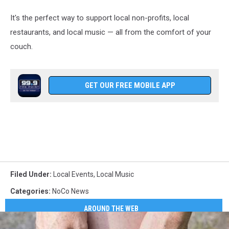
It's the perfect way to support local non-profits, local
restaurants, and local music — all from the comfort of your
couch.
GET OUR FREE MOBILE APP
Filed Under
:
Local Events
,
Local Music
Categories
:
NoCo News
AROUND THE WEB