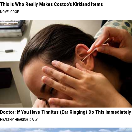
This is Who Really Makes Costco's Kirkland Items
NOVELODGE
Doctor: If You Have Tinnitus (Ear Ringing) Do This Immediately
HEALTHY HEARING DAILY