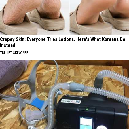
Crepey Skin: Everyone Tries Lotions. Here's What Koreans Do
Instead
TRI LIFT SKINCARE