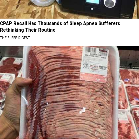
CPAP Recall Has Thousands of Sleep Apnea Sufferers
Rethinking Their Routine
THE SLEEP DIGEST