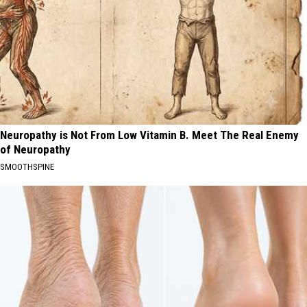
Neuropathy is Not From Low Vitamin B. Meet The Real Enemy
of Neuropathy
SMOOTHSPINE