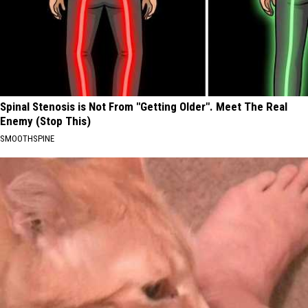
Spinal Stenosis is Not From "Getting Older". Meet The Real
Enemy (Stop This)
SMOOTHSPINE