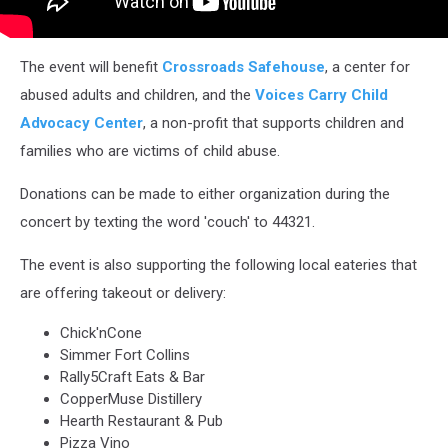
The event will benefit
Crossroads Safehouse
, a center for
abused adults and children, and the
Voices Carry Child
Advocacy Center
, a non-profit that supports children and
families who are victims of child abuse.
Donations can be made to either organization during the
concert by texting the word 'couch' to 44321.
The event is also supporting the following local eateries that
are offering takeout or delivery:
Chick'nCone
Simmer Fort Collins
Rally5Craft Eats & Bar
CopperMuse Distillery
Hearth Restaurant & Pub
Pizza Vino