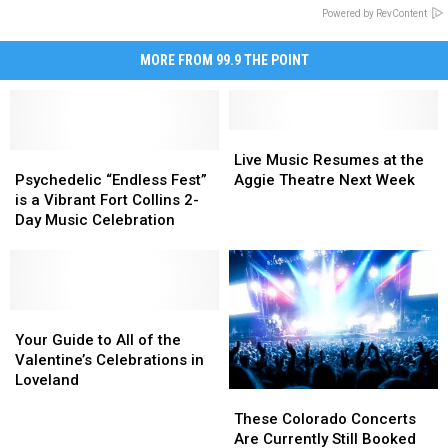
Powered by RevContent
MORE FROM 99.9 THE POINT
Live
Live
Psychedelic
Psychedelic
Music
Music
Live Music Resumes at the
“Endless
“Endless
Resumes
Resumes
Psychedelic “Endless Fest”
Aggie Theatre Next Week
Fest”
Fest”
at
at
is a Vibrant Fort Collins 2-
is
is
the
the
Day Music Celebration
a
a
Aggie
Aggie
Vibrant
Vibrant
Theatre
Theatre
Fort
Fort
Next
Next
Collins
Collins
Week
Week
2-
2-
Your
Your
Day
Day
Guide
Guide
Your Guide to All of the
Music
Music
to
to
Valentine’s Celebrations in
Celebration
Celebration
All
All
Loveland
These
These
of
of
Colorado
Colorado
the
the
These Colorado Concerts
Concerts
Concerts
Valentine’s
Valentine’s
Are Currently Still Booked