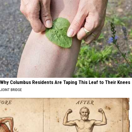
Why Columbus Residents Are Taping This Leaf to Their Knees
JOINT BRIDGE