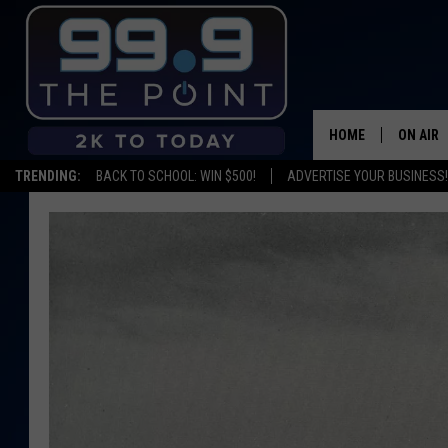
HOME
ON AIR
TRENDING:
BACK TO SCHOOL: WIN $500!
ADVERTISE YOUR BUSINESS!
SHOWS/
BROOKE
DEANNA
CARLY 
POPCRU
WADE