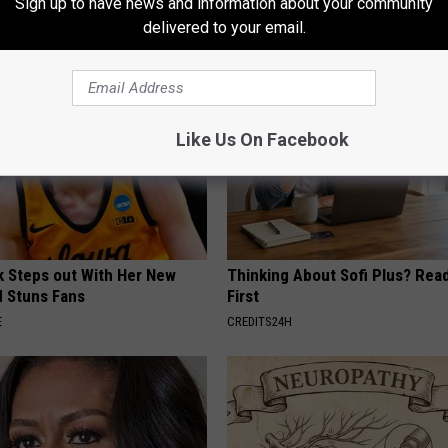
Sign up to have news and information about your community
E NEURO
WELLNESSGAZE WOMEN HEALTH
delivered to your email.
Like Us On Facebook
rk Steps out With Her New
Thinking About Sofi Plus? Rea
d Stuns Fans
First
E
CREDITS24H