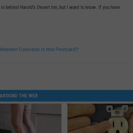
is behind Harold's Desert Inn, but I want to know. If you have
 Western Colorado in this Postcard?
AROUND THE WEB