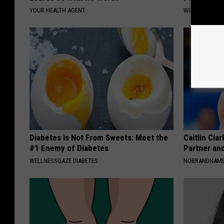
YOUR HEALTH AGENT
WELLNESSGAZ
Diabetes is Not From Sweets: Meet the
Caitlin Cla
#1 Enemy of Diabetes
Partner an
WELLNESSGAZE DIABETES
NOBRANDNAM