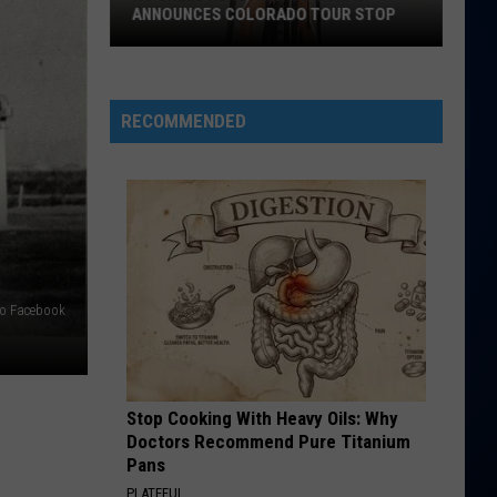
IHOP
UR STOP
IHOP COMBO RESTAURANT?
Combo
Restaurant?
RECOMMENDED
do Facebook
Stop Cooking With Heavy Oils: Why
Doctors Recommend Pure Titanium
Pans
PLATEFUL