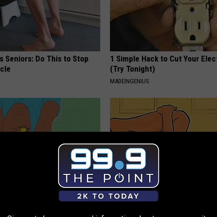
 Seniors: Do This to Stop
1 Simple Hack to Cut Your Elect
cle
(Try Tonight)
MADEINGENIUS
nyone Suffering From Nerve
The #1 Best Advice for Women
ropathy, Stop Doing This Now
Leaky Bladder