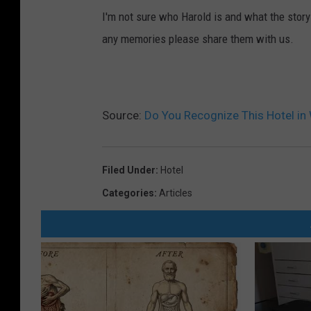
I'm not sure who Harold is and what the story 
any memories please share them with us.
Source:
Do You Recognize This Hotel in
Filed Under
:
Hotel
Categories
:
Articles