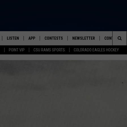
LISTEN
APP
CONTESTS
NEWSLETTER
CONTACT
FROM 2K TO TODAY
Sea
POINT VIP
CSU RAMS SPORTS
COLORADO EAGLES HOCKEY
SCHEDULE
LISTEN LIVE
DOWNLOAD IOS
CONTEST RULES
HELP & CONT
The
 & JEFFREY
OUR APP
DOWNLOAD ANDROID
PRIZE PICKUP INFO
SEND FEEDB
Sit
RECENTLY PLAYED
ADVERTISE
& DUNKEN
SH NIGHTS
NO GREED HERE AS TATE M