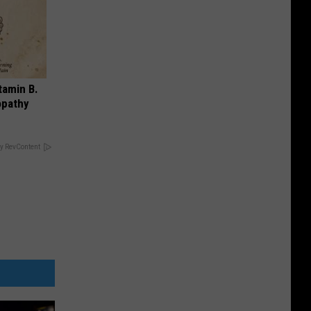
tamin B.
opathy
y RevContent