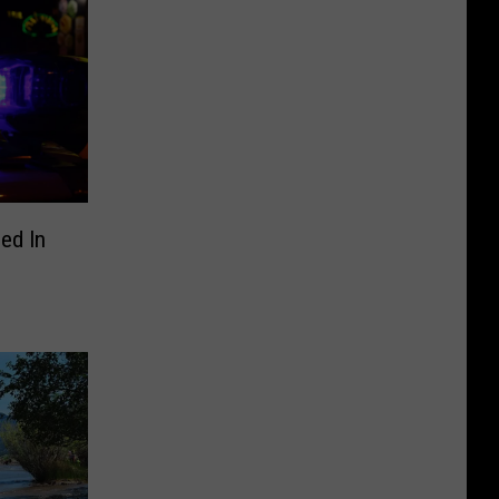
ed In