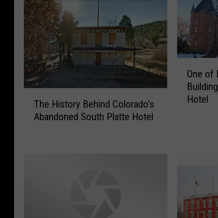
O
One of 
n
Buildin
e
T
Hotel
o
The History Behind Colorado’s
h
f
Abandoned South Platte Hotel
e
D
H
e
i
n
s
v
t
e
o
r
r
’
y
s
B