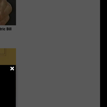
ric Bill
 With