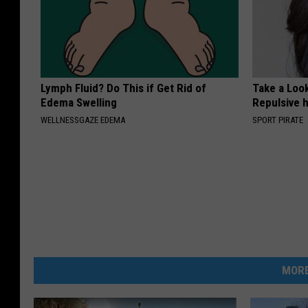
Lymph Fluid? Do This if Get Rid of
Take a Loo
Edema Swelling
Repulsive 
WELLNESSGAZE EDEMA
SPORT PIRATE
MORE