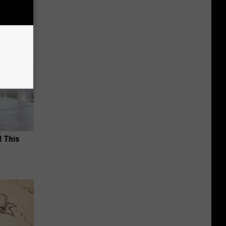
d This