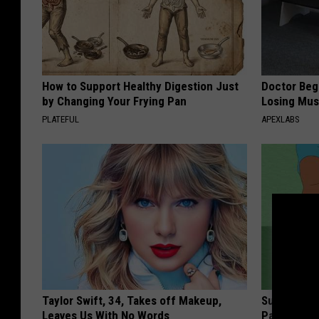
How to Support Healthy Digestion Just
Doctor Begs
by Changing Your Frying Pan
Losing Mus
PLATEFUL
APEXLABS
Taylor Swift, 34, Takes off Makeup,
Surgeon: A
Leaves Us With No Words
Pain & Neu