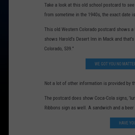
Take a look at this old school postcard to see
from sometime in the 1940s, the exact date i
This old Western Colorado postcard shows a ho
shows Harold's Desert Inn in Mack and that's 
Colorado, 539."
WE GOT YOU NO MATTE
Not a lot of other information is provided by 
The postcard does show Coca-Cola signs, 'lu
Ribbons sign as well. A sandwich and a beer 
HAVE YO