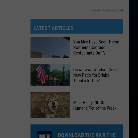
Powered by RevContent
LATEST ARTICLES
You May Have Seen These
Northern Colorado
Restaurants On TV
Downtown Windsor Gets
New Patio for Drinks
Thanks to Tiho's
You
Downtown
May
Windsor
Meet Henry: NOCO
Have
Humane Pet of the Week
Gets
Seen
New
These
Patio
Meet
Northern
for
Henry:
DOWNLOAD THE 99.9 THE