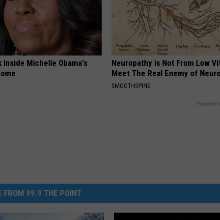
k Inside Michelle Obama's
Neuropathy is Not From Low Vi
home
Meet The Real Enemy of Neur
SMOOTHSPINE
Powered b
 FROM 99.9 THE POINT