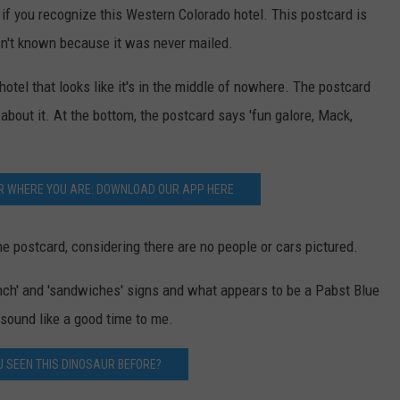
 if you recognize this Western Colorado hotel. This postcard is
sn't known because it was never mailed.
tel that looks like it's in the middle of nowhere. The postcard
about it. At the bottom, the postcard says 'fun galore, Mack,
R WHERE YOU ARE: DOWNLOAD OUR APP HERE
the postcard, considering there are no people or cars pictured.
nch' and 'sandwiches' signs and what appears to be a Pabst Blue
sound like a good time to me.
U SEEN THIS DINOSAUR BEFORE?