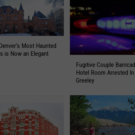
Denver’s Most Haunted
gs is Now an Elegant
F
Fugitive Couple Barricad
u
Hotel Room Arrested In
g
Greeley
i
t
i
v
e
C
o
u