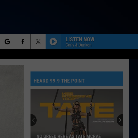
LISTEN NOW
Carly & Dunken
rch
ACT INFO
ACK
HEARD 99.9 THE POINT
e
Colorado
Getting
An
Applebee’s
&
CRAE
COLORADO GETTING AN APPLEBEE’S &