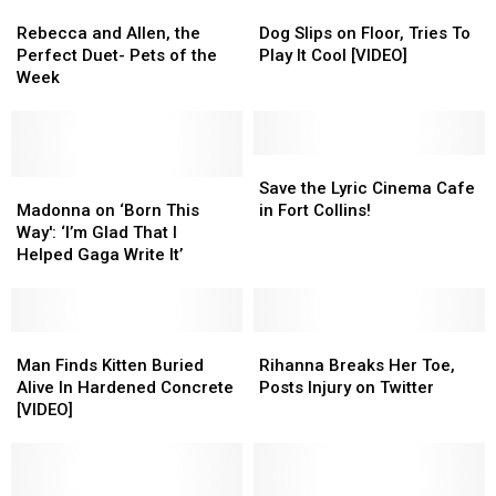
Rebecca
Rebecca
Dog
Dog
and
and
Slips
Slips
Rebecca and Allen, the
Dog Slips on Floor, Tries To
Allen,
Allen,
on
on
Perfect Duet- Pets of the
Play It Cool [VIDEO]
the
the
Floor,
Floor,
Week
Perfect
Perfect
Tries
Tries
Duet-
Duet-
To
To
Pets
Pets
Play
Play
of
of
It
It
Save
Save
the
the
Madonna
Madonna
Cool
Cool
the
the
Save the Lyric Cinema Cafe
Week
Week
on
on
[VIDEO]
[VIDEO]
Lyric
Lyric
Madonna on ‘Born This
in Fort Collins!
‘Born
‘Born
Cinema
Cinema
Way': ‘I’m Glad That I
This
This
Cafe
Cafe
Helped Gaga Write It’
Way':
Way':
in
in
‘I’m
‘I’m
Fort
Fort
Glad
Glad
Collins!
Collins!
That
That
Man
Man
Rihanna
Rihanna
I
I
Finds
Finds
Breaks
Breaks
Man Finds Kitten Buried
Rihanna Breaks Her Toe,
Helped
Helped
Kitten
Kitten
Her
Her
Alive In Hardened Concrete
Posts Injury on Twitter
Gaga
Gaga
Buried
Buried
Toe,
Toe,
[VIDEO]
Write
Write
Alive
Alive
Posts
Posts
It’
It’
In
In
Injury
Injury
Hardened
Hardened
on
on