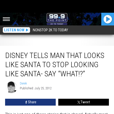
LISTEN NOW
NONSTOP 2K TO TODAY
Disney Tells Man That Looks Like Santa to Stop Looking Like Santa- Say
“What!?”
DISNEY TELLS MAN THAT LOOKS
LIKE SANTA TO STOP LOOKING
LIKE SANTA- SAY “WHAT!?”
Derek
Derek
Published: July 25, 2012
Share
Tweet