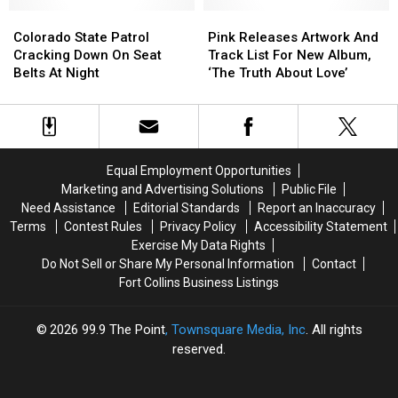
Concrete
Concrete
Twitter
Twitter
[VIDEO]
[VIDEO]
Colorado
Colorado
Pink
Pink
State
State
Releases
Releases
Colorado State Patrol
Pink Releases Artwork And
Patrol
Patrol
Artwork
Artwork
Cracking Down On Seat
Track List For New Album,
Cracking
Cracking
And
And
Belts At Night
‘The Truth About Love’
Down
Down
Track
Track
On
On
List
List
Seat
Seat
For
For
Belts
Belts
New
New
At
At
Album,
Album,
Equal Employment Opportunities
Night
Night
‘The
‘The
Marketing and Advertising Solutions
Public File
Truth
Truth
Need Assistance
Editorial Standards
Report an Inaccuracy
About
About
Terms
Contest Rules
Privacy Policy
Accessibility Statement
Love’
Love’
Exercise My Data Rights
Do Not Sell or Share My Personal Information
Contact
Fort Collins Business Listings
2026
99.9 The Point
, Townsquare Media, Inc
. All rights
reserved.