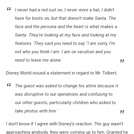
I never had a red suit on, I never wore a hat, I didn't
have fur boots on, but that doesn't make Santa. The
face and the persona and the heart is what makes a
Santa. They're looking at my face and looking at my
features.
They said you need to say "I am sorry, I'm
not who you think I am. I am on vacation and you
need to leave me alone.'
Disney World issued a statement in regard to Mr. Tolbert;
The guest was asked to change his attire because it
was disruptive to our operations and confusing to
our other guests, particularly children who asked to
take photos with him.'
I don't know if I agree with Disney's reaction. The guy wasn't
approaching anybody, they were coming up to him. Granted he