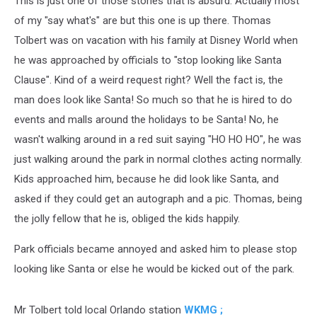
This is just one of those stories that is absurd. Actually most
of my "say what's" are but this one is up there. Thomas
Tolbert was on vacation with his family at Disney World when
he was approached by officials to "stop looking like Santa
Clause". Kind of a weird request right? Well the fact is, the
man does look like Santa! So much so that he is hired to do
events and malls around the holidays to be Santa!
No, he
wasn't walking around in a red suit saying "HO HO HO", he was
just walking around the park in normal clothes acting normally.
Kids approached him, because he did look like Santa, and
asked if they could get an autograph and a pic. Thomas, being
the jolly fellow that he is, obliged the kids happily.
Park officials became annoyed and asked him to please stop
looking like Santa or else he would be kicked out of the park.
Mr Tolbert told local Orlando station
WKMG ;