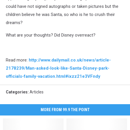
could have not signed autographs or taken pictures but the
children believe he was Santa, so who is he to crush their
dreams?
What are your thoughts? Did Disney overreact?
Read more:
http://www.dailymail.co.uk/news/article-
2178239/Man-asked-look-like-Santa-Disney-park-
officials-family-vacation.html#ixzz21e3VFndy
Categories
:
Articles
MORE FROM 99.9 THE POINT