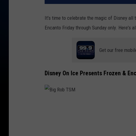
It's time to celebrate the magic of Disney all
Encanto Friday through Sunday only. Here's al
Get our free mobil
Disney On Ice Presents Frozen & Enc
B
i
g
R