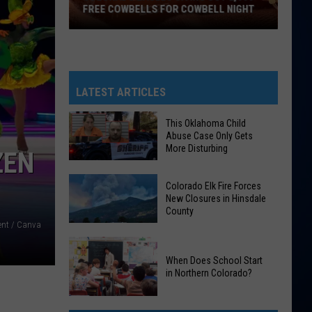
FREE COWBELLS FOR COWBELL NIGHT
Colorado
Eagles
Giving
Out
LATEST ARTICLES
2,000
Free
This Oklahoma Child
Abuse Case Only Gets
Cowbells
More Disturbing
ZEN
For
Cowbell
This
Colorado Elk Fire Forces
Night
Oklahoma
New Closures in Hinsdale
County
Child
ent / Canva
Abuse
Colorado
Case
Elk
When Does School Start
Only
in Northern Colorado?
Fire
Gets
Forces
More
When
New