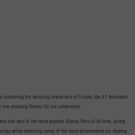
ce is combining the amazing characters of Frozen, the #1 Animated
or one amazing Disney On Ice celebration.
ns into two of the most popular Disney films of all time, giving
e songs while watching some of the most phenomenal ice skating