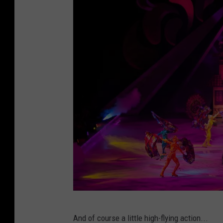
e
s
y
o
f
F
E
L
D
E
n
t
e
C
r
And of course a little high-flying action...