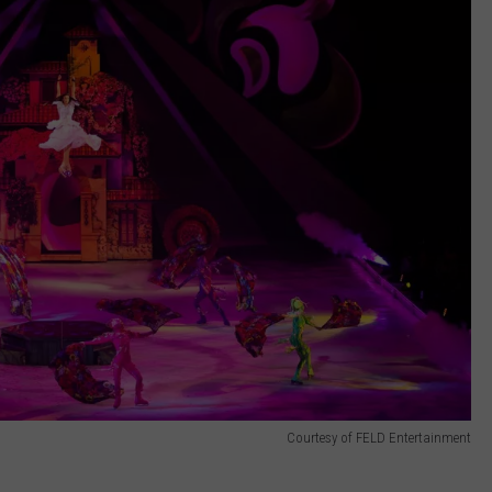
Courtesy of FELD Entertainment