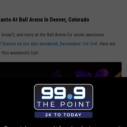
anto At Ball Arena In Denver, Colorado
, I know!), and more at the Ball Arena for seven awesome
of
Disney on Ice this weekend, December 1st-3rd.
Here are
r this weekend's fun!