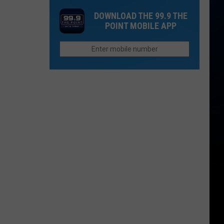
Disturbing
Does
Closures
DOWNLOAD THE 99.9 THE
School
in
POINT MOBILE APP
Start
Hinsdale
in
County
Northern
Colorado?