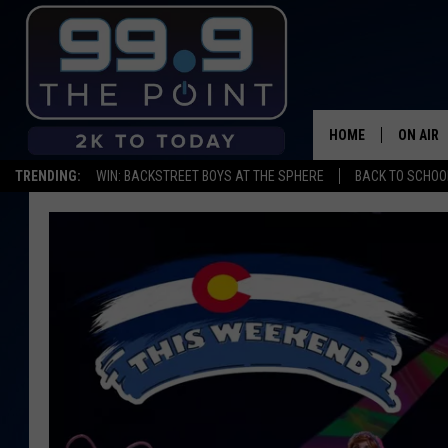
HOME
ON AIR
TRENDING:
WIN: BACKSTREET BOYS AT THE SPHERE
BACK TO SCHOOL
SHOWS/
BROOKE
DEANNA
CARLY 
POPCRU
WADE