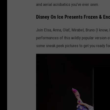
and aerial acrobatics you've ever seen.
Disney On Ice Presents Frozen & Enc
Join Elsa, Anna, Olaf, Mirabel, Bruno (I know
performances of this wildly popular version 
some sneak peek pictures to get you ready fo