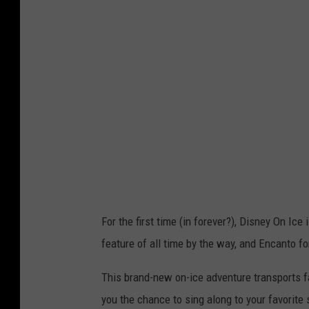
o
b
T
S
M
For the first time (in forever?), Disney On I
feature of all time by the way, and Encanto f
This brand-new on-ice adventure transports fa
you the chance to sing along to your favorit