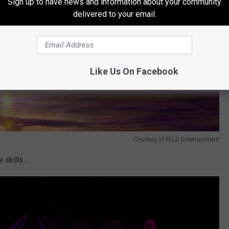
Sign up to have news and information about your community
delivered to your email.
Like Us On Facebook
Courtesy of FELD Entertainment
 skills...