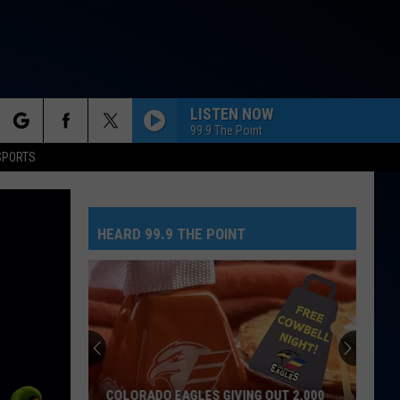
LISTEN NOW
99.9 The Point
rch
SPORTS
HEARD 99.9 THE POINT
e
COLORADO EAGLES GIVING OUT 2,000