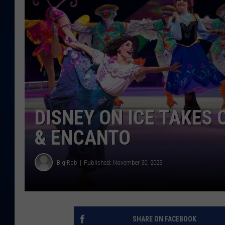
DANIELL
DISNEY ON ICE TAKES
& ENCANTO
Big Rob
Published: November 30, 2023
SHARE ON FACEBOOK