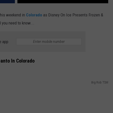
 this weekend in
Colorado
as Disney On Ice Presents Frozen &
l you need to know...
e app
anto In Colorado
Big Rob TSM