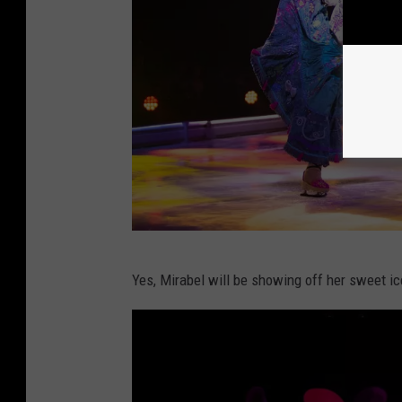
C
Yes, Mirabel will be showing off her sweet ice
o
u
r
t