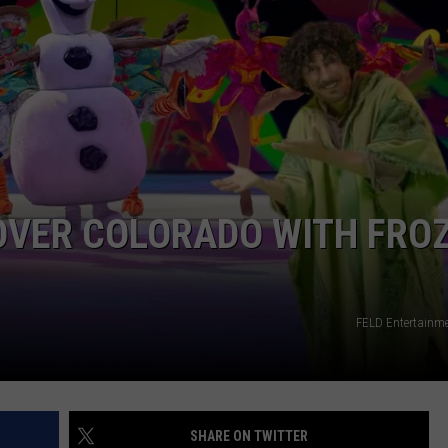
E
 OVER COLORADO WITH FRO
FELD Entertainm
SHARE ON TWITTER