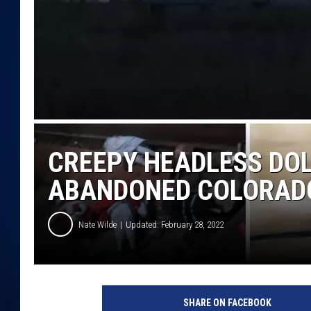
DANIELL
CREEPY HEADLESS DOL
ABANDONED COLORAD
Nate Wilde
Updated: February 28, 2022
SHARE ON FACEBOOK