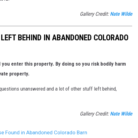
Gallery Credit:
Nate Wilde
 LEFT BEHIND IN ABANDONED COLORADO
ou enter this property. By doing so you risk bodily harm
vate property.
uestions unanswered and a lot of other stuff left behind,
Gallery Credit:
Nate Wilde
se Found in Abandoned Colorado Barn