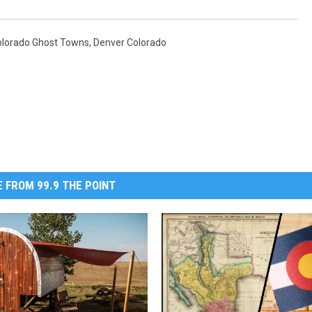
olorado Ghost Towns
,
Denver Colorado
 FROM 99.9 THE POINT