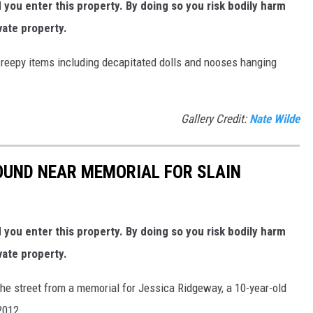
ou enter this property. By doing so you risk bodily harm
vate property.
 creepy items including decapitated dolls and nooses hanging
Gallery Credit:
Nate Wilde
UND NEAR MEMORIAL FOR SLAIN
ou enter this property. By doing so you risk bodily harm
vate property.
the street from a memorial for Jessica Ridgeway, a 10-year-old
2012.