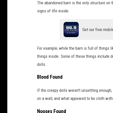
The abandoned barn is the only structure on th
signs of life inside.
Get our free mobil
For example, while the barn is full of things li
things inside. Some of these things include de
dolls.
Blood Found
If the creepy dolls weren't unsettling enough
on a wall, and what appeared to be cloth with 
Nooses Found