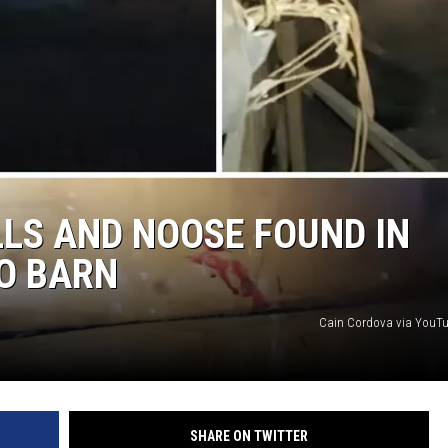
E
LS AND NOOSE FOUND IN
O BARN
Cain Cordova via YouT
SHARE ON TWITTER