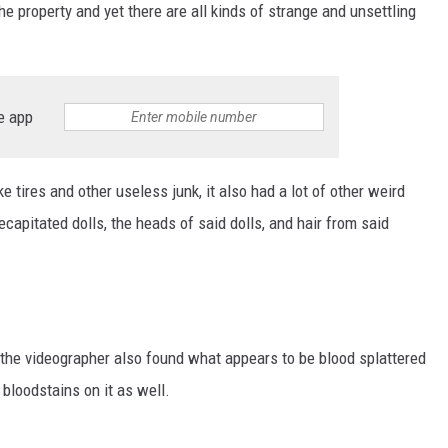
e property and yet there are all kinds of strange and unsettling
e app
ke tires and other useless junk, it also had a lot of other weird
capitated dolls, the heads of said dolls, and hair from said
, the videographer also found what appears to be blood splattered
bloodstains on it as well.