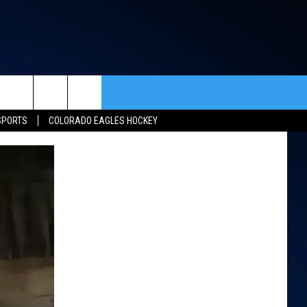
rch
SPORTS
COLORADO EAGLES HOCKEY
ACT INFO
ACK
e