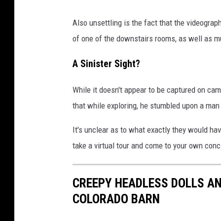
Also unsettling is the fact that the videogra
of one of the downstairs rooms, as well as mu
A Sinister Sight?
While it doesn't appear to be captured on ca
that while exploring, he stumbled upon a man
It's unclear as to what exactly they would hav
take a virtual tour and come to your own conc
CREEPY HEADLESS DOLLS A
COLORADO BARN