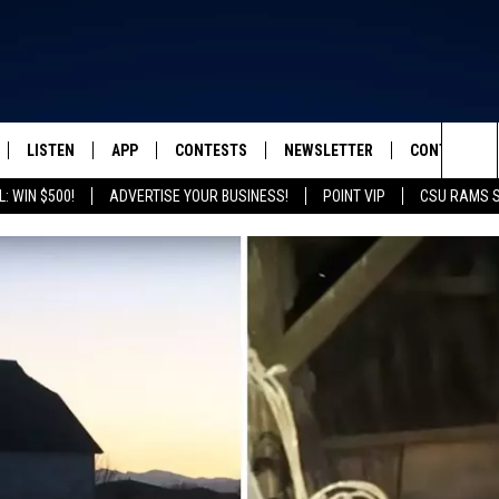
LISTEN
APP
CONTESTS
NEWSLETTER
CONTACT
FROM 2K TO TODAY
Sea
: WIN $500!
ADVERTISE YOUR BUSINESS!
POINT VIP
CSU RAMS 
SCHEDULE
LISTEN LIVE
DOWNLOAD IOS
CONTEST RULES
HELP & CONT
The
 & JEFFREY
OUR APP
DOWNLOAD ANDROID
PRIZE PICKUP INFO
SEND FEEDB
Sit
RECENTLY PLAYED
ADVERTISE
& DUNKEN
SH NIGHTS