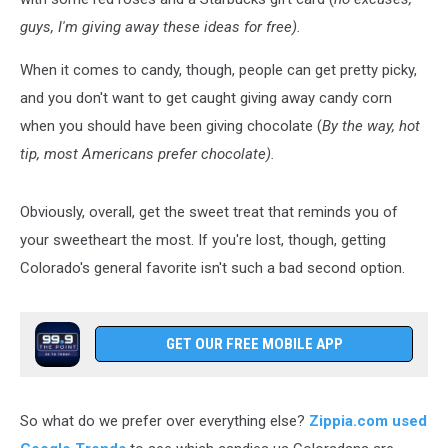
guys, I'm giving away these ideas for free).
When it comes to candy, though, people can get pretty picky,
and you don't want to get caught giving away candy corn
when you should have been giving chocolate (
By the way, hot
tip, most Americans prefer chocolate).
Obviously, overall, get the sweet treat that reminds you of
your sweetheart the most. If you're lost, though, getting
Colorado's general favorite isn't such a bad second option.
GET OUR FREE MOBILE APP
So what do we prefer over everything else?
Zippia.com used