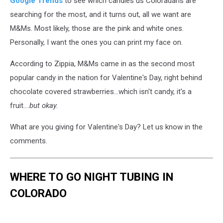
Google Trends
to see which candies us Coloradans are
searching for the most, and it turns out, all we want are
M&Ms. Most likely, those are the pink and white ones.
Personally, I want the ones you can print my face on.
According to Zippia, M&Ms came in as the second most
popular candy in the nation for Valentine's Day, right behind
chocolate covered strawberries...which isn't candy, it's a
fruit....
but okay.
What are you giving for Valentine's Day? Let us know in the
comments.
WHERE TO GO NIGHT TUBING IN
COLORADO