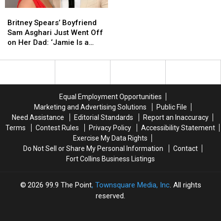
In
In
Britney
Britney
Colorado
Colorado
Spears’
Spears’
History
History
Britney Spears’ Boyfriend
Boyfriend
Boyfriend
Sam Asghari Just Went Off
Sam
Sam
on Her Dad: ‘Jamie Is a
Asghari
Asghari
Total Dick’
Just
Just
Went
Went
Off
Off
on
on
Equal Employment Opportunities
Her
Her
Marketing and Advertising Solutions
Public File
Dad:
Dad:
Need Assistance
Editorial Standards
Report an Inaccuracy
‘Jamie
‘Jamie
Terms
Contest Rules
Privacy Policy
Accessibility Statement
Is
Is
Exercise My Data Rights
a
a
Do Not Sell or Share My Personal Information
Contact
Total
Total
Fort Collins Business Listings
Dick’
Dick’
2026
99.9 The Point
, Townsquare Media, Inc
. All rights
reserved.