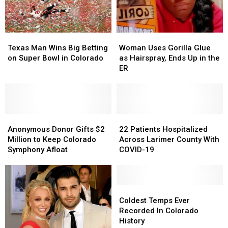
Texas
Texas
Woman
Woman
Man
Man
Uses
Uses
Texas Man Wins Big Betting
Woman Uses Gorilla Glue
Wins
Wins
Gorilla
Gorilla
on Super Bowl in Colorado
as Hairspray, Ends Up in the
Big
Big
Glue
Glue
ER
Betting
Betting
as
as
on
on
Hairspray,
Hairspray,
Super
Super
Ends
Ends
Bowl
Bowl
Up
Up
in
in
Anonymous
Anonymous
in
in
22
22
Colorado
Colorado
Donor
Donor
the
the
Patients
Patients
Anonymous Donor Gifts $2
22 Patients Hospitalized
Gifts
Gifts
ER
ER
Hospitalized
Hospitalized
Million to Keep Colorado
Across Larimer County With
$2
$2
Across
Across
Symphony Afloat
COVID-19
Million
Million
Larimer
Larimer
to
to
County
County
Keep
Keep
With
With
Colorado
Colorado
COVID-
COVID-
Coldest
Coldest
Symphony
Symphony
19
19
Temps
Temps
Coldest Temps Ever
Afloat
Afloat
Ever
Ever
Recorded In Colorado
Recorded
Recorded
History