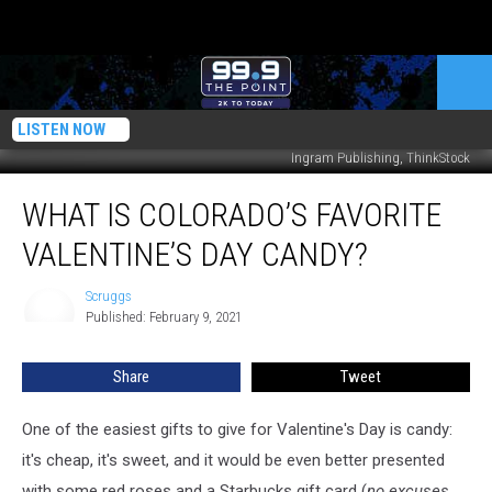
LISTEN NOW
Ingram Publishing, ThinkStock
What
WHAT IS COLORADO’S FAVORITE
is
Colorado’s
VALENTINE’S DAY CANDY?
Favorite
Valentine’s
Scruggs
Scruggs
Day
Published: February 9, 2021
Candy?
Share
Tweet
One of the easiest gifts to give for Valentine's Day is candy:
it's cheap, it's sweet, and it would be even better presented
with some red roses and a Starbucks gift card (
no excuses,