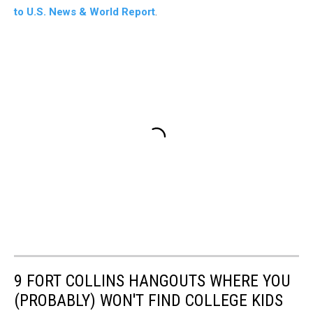
to U.S. News & World Report
.
9 FORT COLLINS HANGOUTS WHERE YOU
(PROBABLY) WON'T FIND COLLEGE KIDS