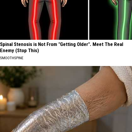
Spinal Stenosis is Not From "Getting Older". Meet The Real
Enemy (Stop This)
SMOOTHSPINE