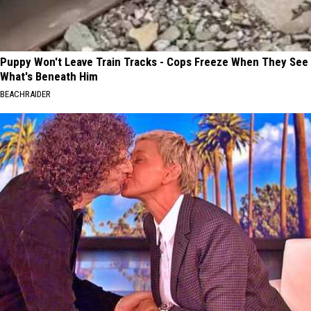
Puppy Won't Leave Train Tracks - Cops Freeze When They See
What's Beneath Him
BEACHRAIDER