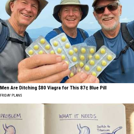
Men Are Ditching $80 Viagra for This 87¢ Blue Pill
FRIDAY PLANS