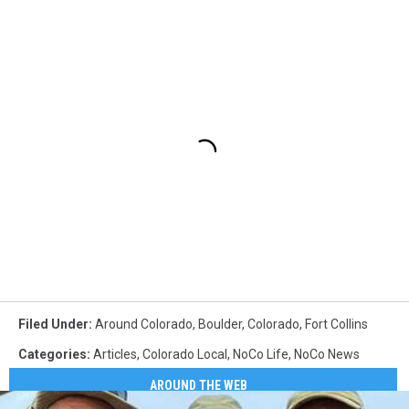
Filed Under
:
Around Colorado
,
Boulder
,
Colorado
,
Fort Collins
Categories
:
Articles
,
Colorado Local
,
NoCo Life
,
NoCo News
AROUND THE WEB