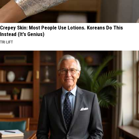
Crepey Skin: Most People Use Lotions. Koreans Do This
Instead (It's Genius)
TRI LIFT