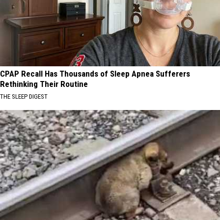
CPAP Recall Has Thousands of Sleep Apnea Sufferers
Rethinking Their Routine
THE SLEEP DIGEST