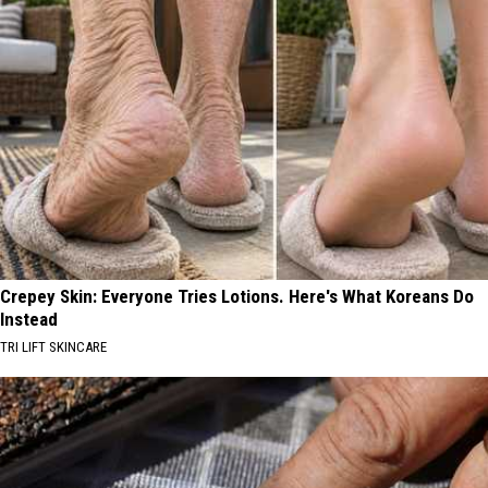
Crepey Skin: Everyone Tries Lotions. Here's What Koreans Do
Instead
TRI LIFT SKINCARE