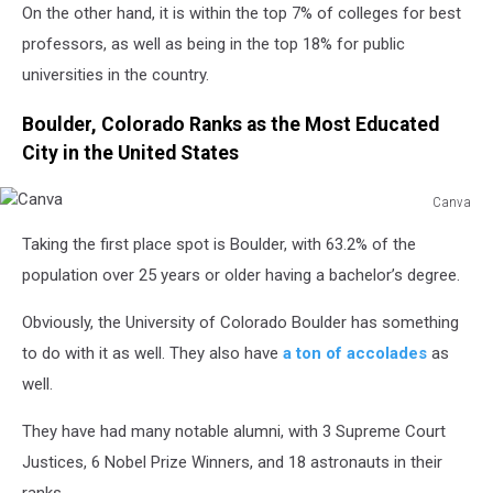
On the other hand, it is within the top 7% of colleges for best
professors, as well as being in the top 18% for public
universities in the country.
Boulder, Colorado Ranks as the Most Educated
City in the United States
Canva
Canva
Taking the first place spot is Boulder, with 63.2% of the
population over 25 years or older having a bachelor’s degree.
Obviously, the University of Colorado Boulder has something
to do with it as well. They also have
a ton of accolades
as
well.
They have had many notable alumni, with 3 Supreme Court
Justices, 6 Nobel Prize Winners, and 18 astronauts in their