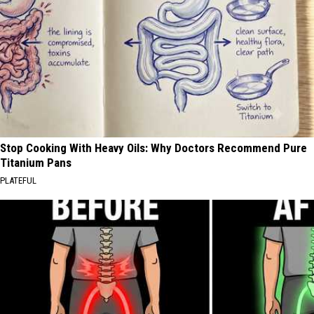
Stop Cooking With Heavy Oils: Why Doctors Recommend Pure
Titanium Pans
PLATEFUL