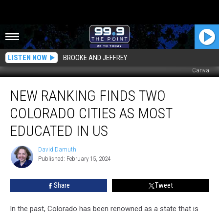
LISTEN NOW
BROOKE AND JEFFREY
Canva
New
NEW RANKING FINDS TWO
Ranking
Finds
COLORADO CITIES AS MOST
Two
Colorado
EDUCATED IN US
Cities
As
David Damuth
David
Most
Published: February 15, 2024
Damuth
Educated
In
Share
Tweet
US
In the past, Colorado has been renowned as a state that is