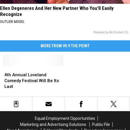
Ellen Degeneres And Her New Partner Who You'll Easily
Recognize
OUTLIER MODEL
Powered by RevContent
MORE FROM 99.9 THE POINT
4th
4th
Annual
Annual
4th Annual Loveland
Loveland
Loveland
Comedy Festival Will Be Its
Comedy
Comedy
Last
Festival
Festival
Will
Will
Be
Be
Its
Its
Last
Last
Equal Employment Opportunities
Marketing and Advertising Solutions
Public File