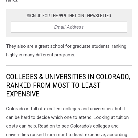
ranks.
SIGN UP FOR THE 99.9 THE POINT NEWSLETTER
They also are a great school for graduate students, ranking
highly in many different programs.
COLLEGES & UNIVERSITIES IN COLORADO,
RANKED FROM MOST TO LEAST
EXPENSIVE
Colorado is full of excellent colleges and universities, but it
can be hard to decide which one to attend. Looking at tuition
costs can help. Read on to see Colorado's colleges and
universities ranked from most to least expensive, according