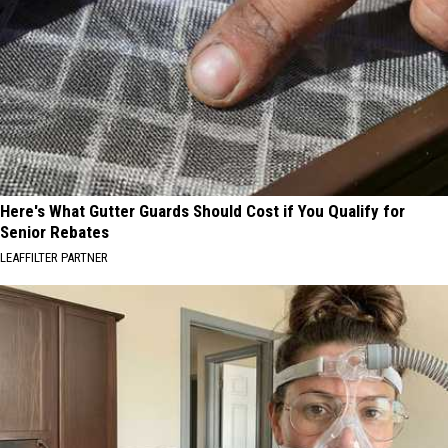
Here's What Gutter Guards Should Cost if You Qualify for
Senior Rebates
LEAFFILTER PARTNER