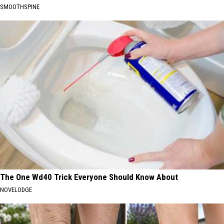
SMOOTHSPINE
The One Wd40 Trick Everyone Should Know About
NOVELODGE