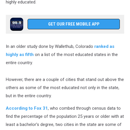
highly educated.
GET OUR FREE MOBILE APP
In an older study done by Wallethub, Colorado
ranked as
highly as fifth
on a list of the most educated states in the
entire country.
However, there are a couple of cities that stand out above the
others as some of the most educated not only in the state,
but in the entire country.
According to Fox 31
, who combed through census data to
find the percentage of the population 25 years or older with at
least a bachelor’s degree, two cities in the state are some of