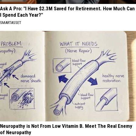
Ask A Pro: "I Have $2.3M Saved for Retirement. How Much Can
I Spend Each Year?"
SMARTASSET
Neuropathy is Not From Low Vitamin B. Meet The Real Enemy
of Neuropathy