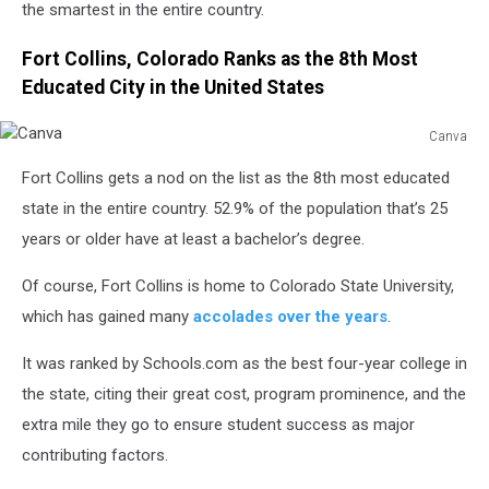
the smartest in the entire country.
Fort Collins, Colorado Ranks as the 8th Most
Educated City in the United States
Canva
Canva
Fort Collins gets a nod on the list as the 8th most educated
state in the entire country. 52.9% of the population that’s 25
years or older have at least a bachelor’s degree.
Of course, Fort Collins is home to Colorado State University,
which has gained many
accolades over the years
.
It was ranked by Schools.com as the best four-year college in
the state, citing their great cost, program prominence, and the
extra mile they go to ensure student success as major
contributing factors.