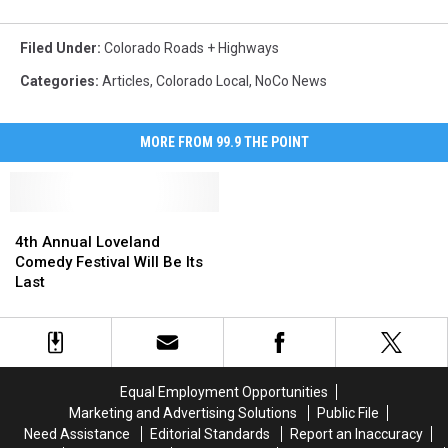
Filed Under
:
Colorado Roads + Highways
Categories
:
Articles
,
Colorado Local
,
NoCo News
MORE FROM 99.9 THE POINT
4th
4th
Annual
Annual
4th Annual Loveland
Loveland
Loveland
Comedy Festival Will Be Its
Comedy
Comedy
Last
Festival
Festival
Will
Will
Be
Be
Its
Its
Last
Last
Equal Employment Opportunities
Marketing and Advertising Solutions
Public File
Need Assistance
Editorial Standards
Report an Inaccuracy