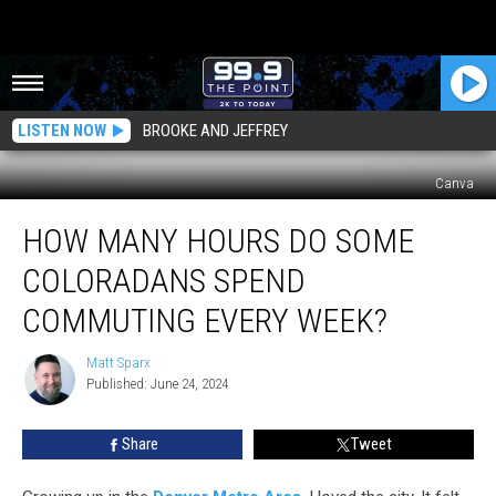
LISTEN NOW
BROOKE AND JEFFREY
Canva
How
HOW MANY HOURS DO SOME
Many
Hours
COLORADANS SPEND
do
Some
COMMUTING EVERY WEEK?
Coloradans
Spend
Matt Sparx
Matt
Commuting
Published: June 24, 2024
Sparx
Every
Week?
Share
Tweet