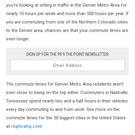
you're looking at sitting in traffic in the Denver Metro Area for
nearly 10 hours per week and more than 500 hours per year. If
you are commuting from one of the Northern Colorado cities
to the Denver area, chances are that your commute times are
even longer.
SIGN UP FOR THE 99.9 THE POINT NEWSLETTER
The commute times for Denver Metro Area residents aren't
even close to being on the top either. Commuters in Nashville,
Tennessee spend nearly two and a half hours in their vehicles
every day commuting to and from work. See more on the
commute times for the 50 biggest cities in the United States
at
replicahq.com
.