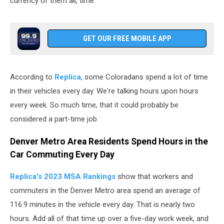
currency of them all, time.
GET OUR FREE MOBILE APP
According to
Replica
, some Coloradans spend a lot of time
in their vehicles every day. We're talking hours upon hours
every week. So much time, that it could probably be
considered a part-time job.
Denver Metro Area Residents Spend Hours in the
Car Commuting Every Day
Replica's 2023 MSA Rankings
show that workers and
commuters in the Denver Metro area spend an average of
116.9 minutes in the vehicle every day. That is nearly two
hours. Add all of that time up over a five-day work week, and