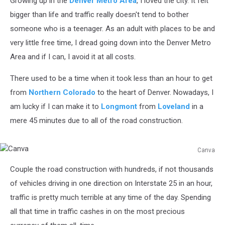
Growing up in the
Denver Metro Area
, I loved the city. It felt
bigger than life and traffic really doesn't tend to bother
someone who is a teenager. As an adult with places to be and
very little free time, I dread going down into the Denver Metro
Area and if I can, I avoid it at all costs.
There used to be a time when it took less than an hour to get
from
Northern Colorado
to the heart of Denver. Nowadays, I
am lucky if I can make it to
Longmont
from
Loveland
in a
mere 45 minutes due to all of the road construction.
Canva
Canva
Couple the road construction with hundreds, if not thousands
of vehicles driving in one direction on Interstate 25 in an hour,
traffic is pretty much terrible at any time of the day. Spending
all that time in traffic cashes in on the most precious