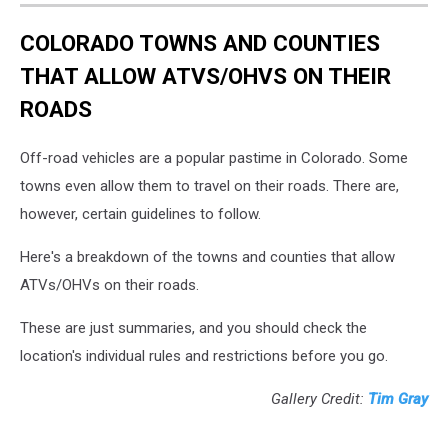
COLORADO TOWNS AND COUNTIES
THAT ALLOW ATVS/OHVS ON THEIR
ROADS
Off-road vehicles are a popular pastime in Colorado. Some
towns even allow them to travel on their roads. There are,
however, certain guidelines to follow.
Here's a breakdown of the towns and counties that allow
ATVs/OHVs on their roads.
These are just summaries, and you should check the
location's individual rules and restrictions before you go.
Gallery Credit:
Tim Gray