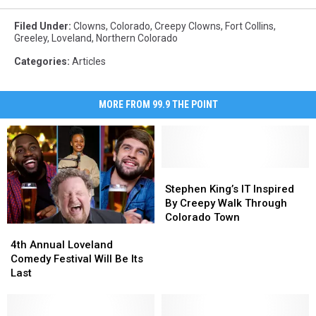
Filed Under
:
Clowns
,
Colorado
,
Creepy Clowns
,
Fort Collins
,
Greeley
,
Loveland
,
Northern Colorado
Categories
:
Articles
MORE FROM 99.9 THE POINT
Stephen
Stephen
King’s
King’s
Stephen King’s IT Inspired
IT
IT
By Creepy Walk Through
Inspired
Inspired
Colorado Town
4th
4th
By
By
Annual
Annual
Creepy
Creepy
4th Annual Loveland
Loveland
Loveland
Walk
Walk
Comedy Festival Will Be Its
Comedy
Comedy
Through
Through
Last
Festival
Festival
Colorado
Colorado
Will
Will
Town
Town
Be
Be