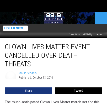
LISTEN NOW
Dan Kitwood/Getty Images
Clown
CLOWN LIVES MATTER EVENT
Lives
Matter
CANCELLED OVER DEATH
Event
Cancelled
THREATS
Over
Death
Mollie Kendrick
Mollie
Threats
Published: October 13, 2016
Kendrick
Share
Tweet
The much-anticipated Clown Lives Matter march set for this