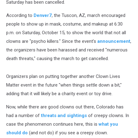
Saturday has been cancelled.
According to
Denver7
, the Tuscon, AZ, march encouraged
people to show up in mask, costume, and makeup at 6:30
p.m. on Saturday, October 15, to show the world that not all
clowns are "psycho killers." Since the event's
announcement
,
the organizers have been harassed and received "numerous
death threats," causing the march to get cancelled.
Organizers plan on putting together another Clown Lives
Matter event in the future "when things settle down a bit,"
adding that it will likely be a charity event or toy drive.
Now, while there are good clowns out there, Colorado has
had a number of
threats and sightings
of creepy clowns. In
case the phenomenon continues here, this is
what you
should do
(and not do) if you see a creepy clown.