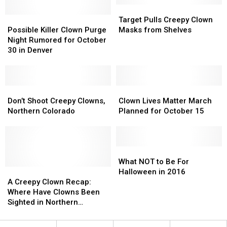
Its
Its
Target
Target
Last
Last
Possible
Possible
Pulls
Pulls
Target Pulls Creepy Clown
Killer
Killer
Creepy
Creepy
Possible Killer Clown Purge
Masks from Shelves
Clown
Clown
Clown
Clown
Night Rumored for October
Purge
Purge
Masks
Masks
30 in Denver
Night
Night
from
from
Rumored
Rumored
Shelves
Shelves
for
for
October
October
Don’t
Don’t
Clown
Clown
30
30
Shoot
Shoot
Lives
Lives
Don’t Shoot Creepy Clowns,
Clown Lives Matter March
in
in
Creepy
Creepy
Matter
Matter
Northern Colorado
Planned for October 15
Denver
Denver
Clowns,
Clowns,
March
March
Northern
Northern
Planned
Planned
Colorado
Colorado
for
for
October
October
What
What
15
15
NOT
NOT
What NOT to Be For
A
A
to
to
Halloween in 2016
Creepy
Creepy
Be
Be
A Creepy Clown Recap:
Clown
Clown
For
For
Where Have Clowns Been
Recap:
Recap:
Halloween
Halloween
Sighted in Northern
Where
Where
in
in
Colorado? [MAP]
Have
Have
2016
2016