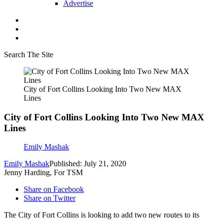
Advertise
Search The Site
City of Fort Collins Looking Into Two New MAX
Lines
City of Fort Collins Looking Into Two New MAX
Lines
Emily Mashak
Emily Mashak
Published: July 21, 2020
Jenny Harding, For TSM
Share on Facebook
Share on Twitter
The City of Fort Collins is looking to add two new routes to its