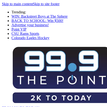
Skip to main content
Skip to site footer
Trending:
WIN: Backstreet Boys at The Sphere
BACK TO SCHOOL: Win $500!
Advertise your business!
Point VIP
CSU Rams Sports
Colorado Eagles Hockey