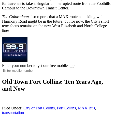
for travelers to take a singular uninterrupted route from the Foothills
Campus to the Downtown Transit Center.
The Coloradoan
also reports that a MAX route coinciding with
Harmony Road might be in the future, but for now, the City's short-
term focus remains on the new West Elizabeth and North College
lines.
Enter your number to get our free mobile app
Old Town Fort Collins: Ten Years Ago,
and Now
Filed Under
:
City of Fort Collins
,
Fort Collins
,
MAX Bus
,
transportation