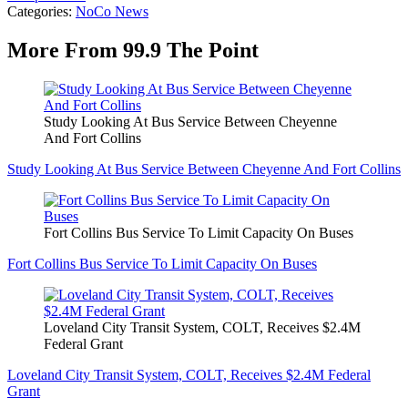
Categories
:
NoCo News
More From 99.9 The Point
Study Looking At Bus Service Between Cheyenne
And Fort Collins
Study Looking At Bus Service Between Cheyenne And Fort Collins
Fort Collins Bus Service To Limit Capacity On Buses
Fort Collins Bus Service To Limit Capacity On Buses
Loveland City Transit System, COLT, Receives $2.4M
Federal Grant
Loveland City Transit System, COLT, Receives $2.4M Federal
Grant