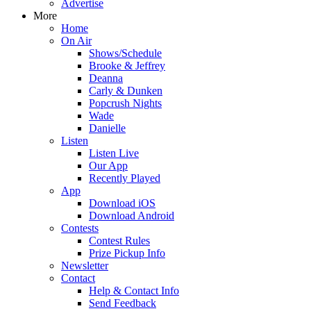
Advertise
More
Home
On Air
Shows/Schedule
Brooke & Jeffrey
Deanna
Carly & Dunken
Popcrush Nights
Wade
Danielle
Listen
Listen Live
Our App
Recently Played
App
Download iOS
Download Android
Contests
Contest Rules
Prize Pickup Info
Newsletter
Contact
Help & Contact Info
Send Feedback