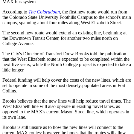
MAX bus system.
According to
The Coloradoan
, the first new route would run from
the Colorado State University Foothills Campus to the school's main
campus, spanning about four miles along West Elizabeth Street.
The second new route would extend an existing line, beginning at
the Downtown Transit Center, for another two miles north on
College Avenue.
The City's Director of Transfort Drew Brooks told the publication
that the West Elizabeth route is expected to be completed within the
next five years, while the North College project is expected to take a
little longer.
Federal funding will help cover the costs of the new lines, which are
set to operate in some of the most densely-populated areas in Fort
Collins.
Brooks believes that the new lines will help reduce travel times. The
West Elizabeth line will also operate in existing travel lanes, as
opposed to the MAX's current Mason Street line, which operates in
its own lane.
Brooks is still unsure as to how the new lines will connect to the
current MAX routes; however, he hopes that the routes will allow