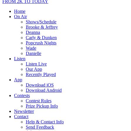
FROM 2K TO TODAY
Home
On Air
Shows/Schedule
Brooke & Jeffrey
Deanna
Carly & Dunken
Popcrush Nights
Wade
Danielle
Listen
Listen Live
Our App
Recently Played
App
Download iOS
Download Android
Contests
Contest Rules
Prize Pickup Info
Newsletter
Contact
Help & Contact Info
Send Feedback