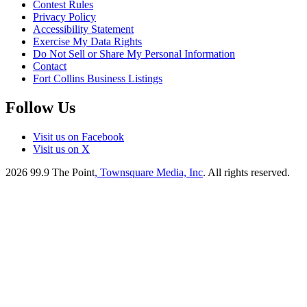
Contest Rules
Privacy Policy
Accessibility Statement
Exercise My Data Rights
Do Not Sell or Share My Personal Information
Contact
Fort Collins Business Listings
Follow Us
Visit us on Facebook
Visit us on X
2026
99.9 The Point
, Townsquare Media, Inc
. All rights reserved.