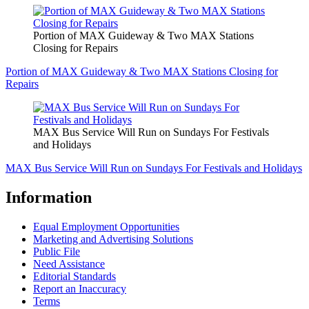
Portion of MAX Guideway & Two MAX Stations
Closing for Repairs
Portion of MAX Guideway & Two MAX Stations Closing for
Repairs
MAX Bus Service Will Run on Sundays For Festivals
and Holidays
MAX Bus Service Will Run on Sundays For Festivals and Holidays
Information
Equal Employment Opportunities
Marketing and Advertising Solutions
Public File
Need Assistance
Editorial Standards
Report an Inaccuracy
Terms