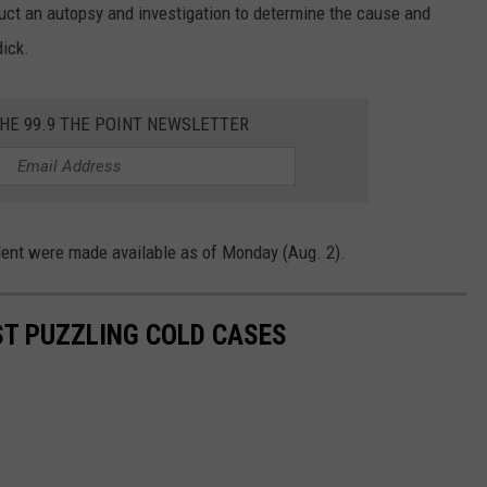
duct an autopsy and investigation to determine the cause and
dick.
THE 99.9 THE POINT NEWSLETTER
ident were made available as of Monday (Aug. 2).
T PUZZLING COLD CASES