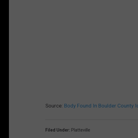
Source:
Body Found In Boulder County Id
Filed Under
:
Platteville