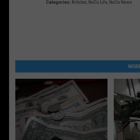
Categories
:
Articles
,
NoCo Life
,
NoCo News
MORE