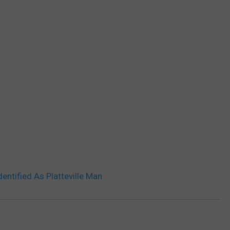
entified As Platteville Man