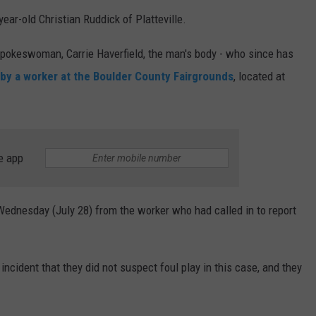
ar-old Christian Ruddick of Platteville.
 spokeswoman, Carrie Haverfield, the man's body - who since has
by a worker at the Boulder County Fairgrounds
, located at
e app
 Wednesday (July 28) from the worker who had called in to report
 incident that they did not suspect foul play in this case, and they