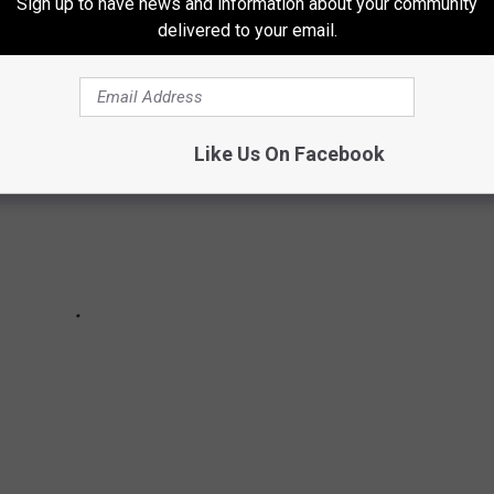
Sign up to have news and information about your community
delivered to your email.
Like Us On Facebook