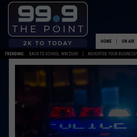
HOME
ON AIR
TRENDING:
BACK TO SCHOOL: WIN $500!
ADVERTISE YOUR BUSINESS!
SHOWS/
BROOKE
DEANNA
CARLY 
POPCRU
WADE