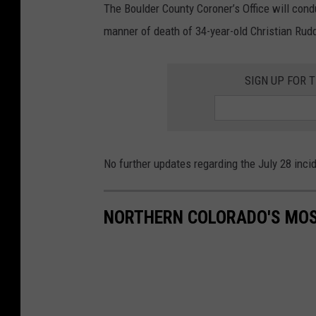
The Boulder County Coroner’s Office will con
manner of death of 34-year-old Christian Rud
SIGN UP FOR 
No further updates regarding the July 28 inc
NORTHERN COLORADO'S MOS