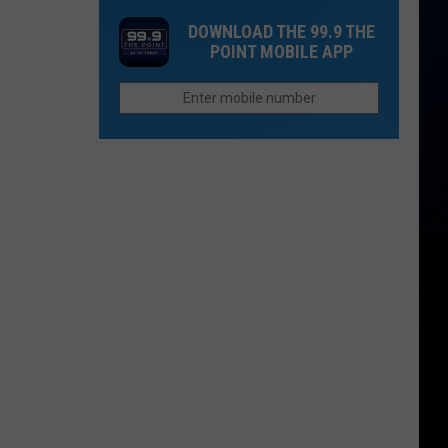
Seat
in
Know
DOWNLOAD THE 99.9 THE
Licenses?
Colorado
Before
POINT MOBILE APP
in
Going
2026?
to
Carter
Lake
in
Northern
Colorado