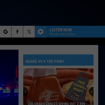
LISTEN NOW
Brooke and Jeffrey
rch
HEARD 99.9 THE POINT
e
COLORADO EAGLES GIVING OUT 2,000