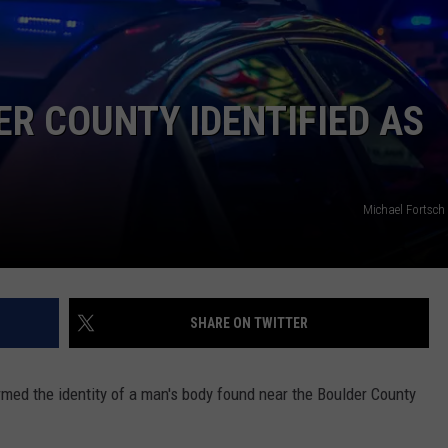
E
ER COUNTY IDENTIFIED AS
Michael Fortsch
SHARE ON TWITTER
rmed the identity of a man's body found near the Boulder County