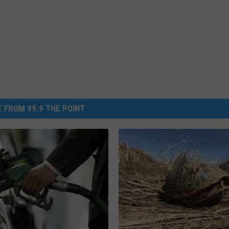
 FROM 99.9 THE POINT