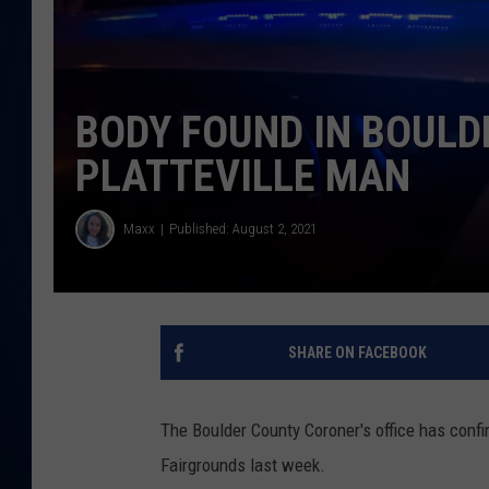
DANIELL
BODY FOUND IN BOULD
PLATTEVILLE MAN
Maxx
Published: August 2, 2021
SHARE ON FACEBOOK
The Boulder County Coroner's office has confi
Fairgrounds last week.