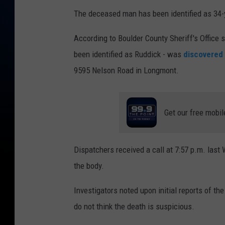
The deceased man has been identified as 34-ye
According to Boulder County Sheriff's Office
been identified as Ruddick - was
discovered 
9595 Nelson Road in Longmont.
Get our free mobil
Dispatchers received a call at 7:57 p.m. last
the body.
Investigators noted upon initial reports of the
do not think the death is suspicious.