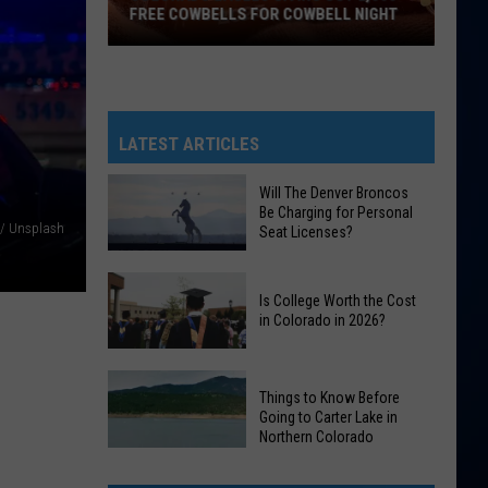
FREE COWBELLS FOR COWBELL NIGHT
Colorado
Eagles
Giving
Out
LATEST ARTICLES
2,000
Free
Will The Denver Broncos
Be Charging for Personal
Cowbells
 / Unsplash
Seat Licenses?
For
Cowbell
Will
Night
Is College Worth the Cost
The
in Colorado in 2026?
Denver
Broncos
Is
Be
Things to Know Before
College
Charging
Going to Carter Lake in
Worth
Northern Colorado
for
the
Things
Personal
Cost
to