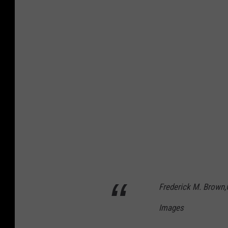
Frederick M. Brown,
Images