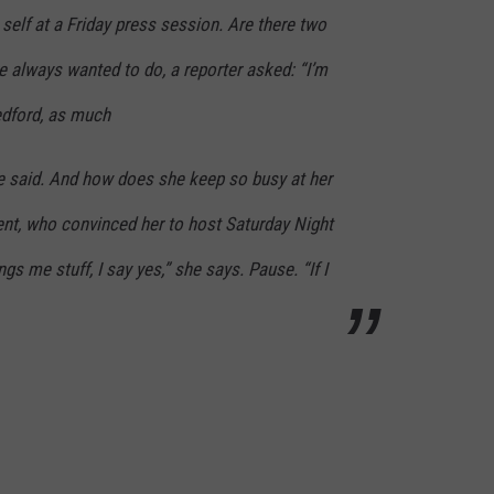
self at a Friday press session. Are there two
ve always wanted to do, a reporter asked: “I’m
edford, as much
he said. And how does she keep so busy at her
ent, who convinced her to host Saturday Night
ngs me stuff, I say yes,” she says. Pause. “If I