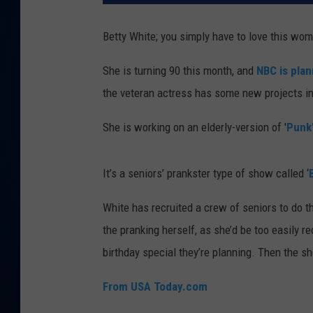
DANIELL
Betty White; you simply have to love this wo
She is turning 90 this month, and
NBC is plan
the veteran actress has some new projects in 
She is working on an elderly-version of '
Punk
It’s a seniors’ prankster type of show called ‘
White has recruited a crew of seniors to do t
the pranking herself, as she’d be too easily r
birthday special they’re planning. Then the s
From USA Today.com