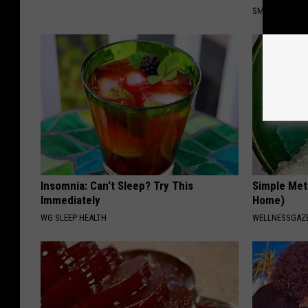
SMOOTHSPINE
Insomnia: Can't Sleep? Try This
Simple Met
Immediately
Home)
WG SLEEP HEALTH
WELLNESSGAZ