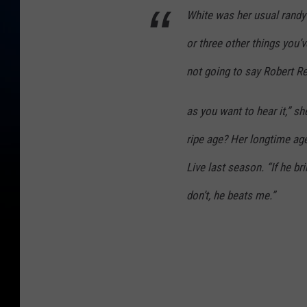
White was her usual randy 
or three other things you’
not going to say Robert R
as you want to hear it,” s
ripe age? Her longtime ag
Live last season. “If he bri
don’t, he beats me.”