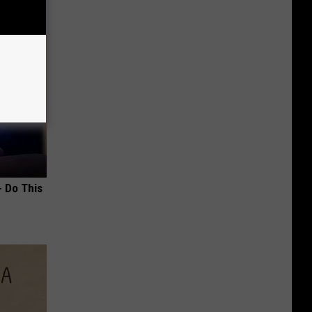
- Do This