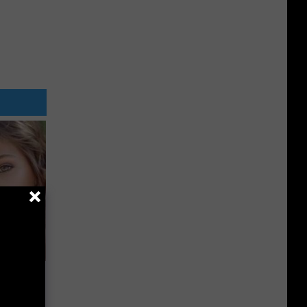
wins.
hock You