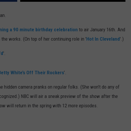
E
man.
ning a 90 minute birthday celebration
to air January 16th. And
the works. (On top of her continuing role in '
Hot In Cleveland
'.)
'd
'.
Betty White’s Off Their Rockers
’.
he hidden camera pranks on regular folks. (She won’t do any of
ecognized.) NBC will air a sneak preview of the show after the
how will return in the spring with 12 more episodes.