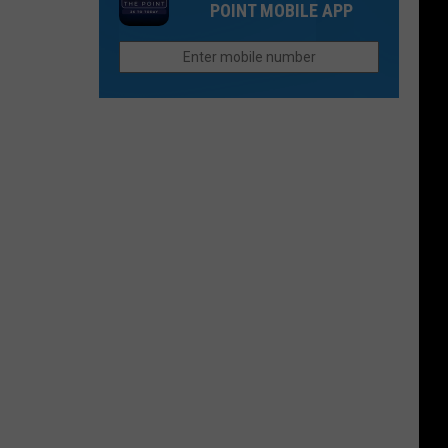
Cimarron
POINT MOBILE APP
Baseball
Valley
Teams
That
Sound
Too
Funny
To
Be
Real