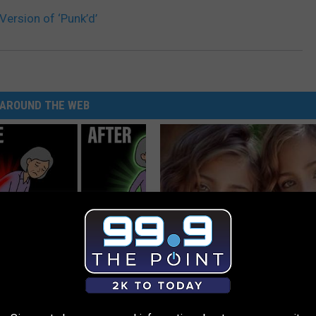
Version of ‘Punk’d’
AROUND THE WEB
osis is Not From "Getting
9 Years Ago - Most Beautiful T
et The Real Enemy (Stop
Their Appearance Today Will S
NOVELODGE