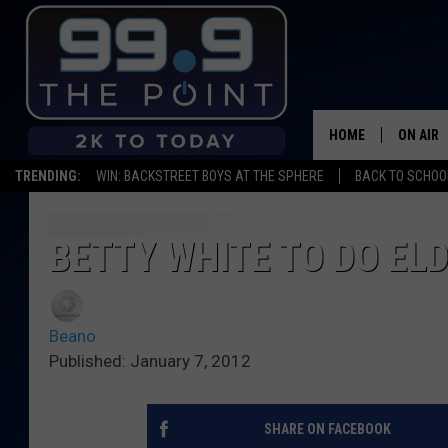
HOME
ON AIR
TRENDING:
WIN: BACKSTREET BOYS AT THE SPHERE
BACK TO SCHOOL
SHOWS/
BROOKE
BETTY WHITE TO DO ELD
DEANNA
Beano
CARLY 
Published: January 7, 2012
POPCRU
SHARE ON FACEBOOK
WADE