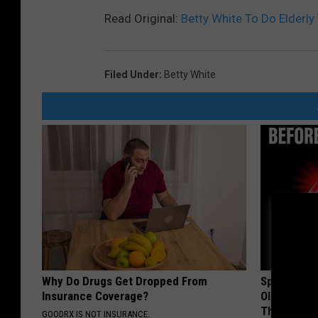
Read Original:
Betty White To Do Elderly 
Filed Under
:
Betty White
Why Do Drugs Get Dropped From
Spinal Sten
Insurance Coverage?
Older". Me
This)
GOODRX IS NOT INSURANCE.