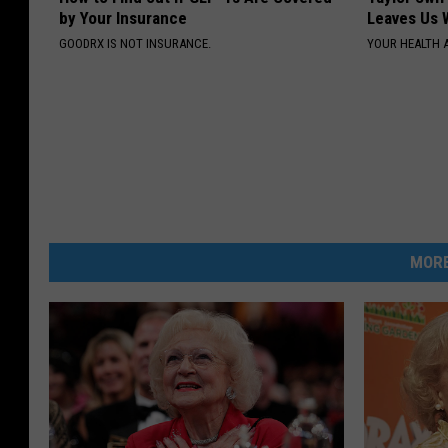
by Your Insurance
Leaves Us 
GOODRX IS NOT INSURANCE.
YOUR HEALTH 
MORE