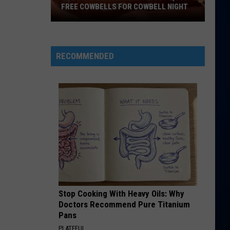
Mars
The Romantic
FREE COWBELLS FOR COWBELL NIGHT
Colorado
ROLLING IN THE DEEP
Adele
Adele
Eagles
21
Giving
RECOMMENDED
Out
VIEW ALL RECENTLY PLAYED SONGS
2,000
Free
Cowbells
For
Cowbell
Night
Stop Cooking With Heavy Oils: Why
Doctors Recommend Pure Titanium
Pans
PLATEFUL