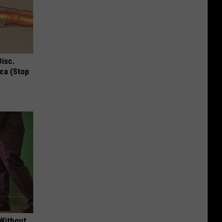
Disc.
ca (Stop
 Without