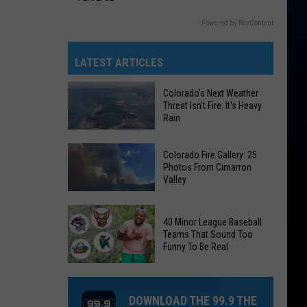
Powered by RevContent
LATEST ARTICLES
Colorado's Next Weather
Threat Isn't Fire: It's Heavy
Rain
Colorado's
Colorado Fire Gallery: 25
Next
Photos From Cimarron
Valley
Weather
Threat
Colorado
Isn't
40 Minor League Baseball
Fire
Fire:
Teams That Sound Too
Gallery:
Funny To Be Real
It's
25
Heavy
40
Photos
Rain
Minor
From
DOWNLOAD THE 99.9 THE
League