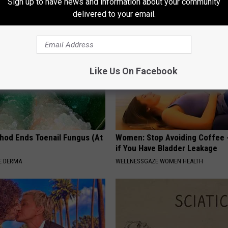
Sign up to have news and information about your community
delivered to your email.
Like Us On Facebook
hod Ends Toenail Fungus (At
Women: Stop Avoiding Coffee 
if You Have Bladder Leakage
E DERMA
WELLNESSGAZE WOMEN HEALTH