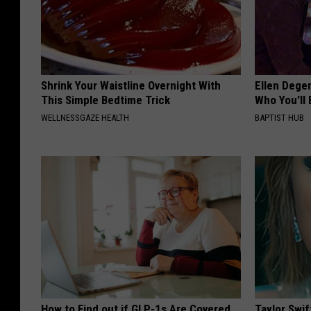
Shrink Your Waistline Overnight With
Ellen Dege
This Simple Bedtime Trick
Who You'll 
WELLNESSGAZE HEALTH
BAPTIST HUB
How to Find out if GLP-1s Are Covered
Taylor Swif