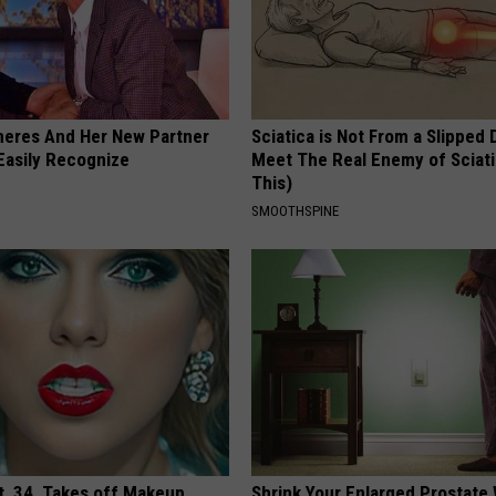
neres And Her New Partner
Sciatica is Not From a Slipped 
Easily Recognize
Meet The Real Enemy of Sciati
This)
SMOOTHSPINE
t, 34, Takes off Makeup,
Shrink Your Enlarged Prostate