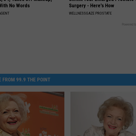
With No Words
Surgery - Here's How
AGENT
WELLNESSGAZE PROSTATE
Powered b
 FROM 99.9 THE POINT