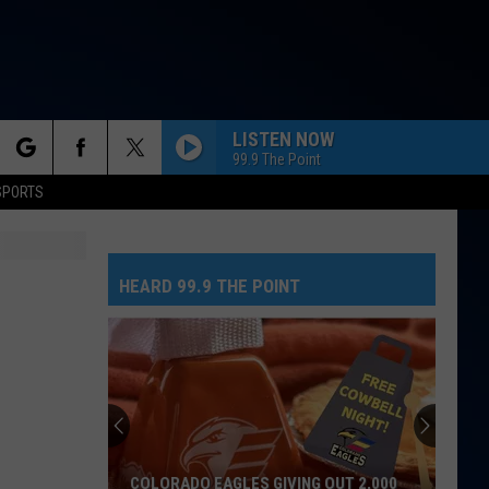
LISTEN NOW
99.9 The Point
rch
SPORTS
RUBBER BAND MAN W/HOZIER
Mumford
Mumford And Sons
And
Prizefighter
Sons
HEARD 99.9 THE POINT
e
ESPRESSO
Sabrina
Sabrina Carpenter
Carpenter
Espresso EP
HIT THE WALL
Gracie
Gracie Abrams
Abrams
Daughter from Hell
RISK IT ALL
Bruno
Bruno Mars
COLORADO EAGLES GIVING OUT 2,000