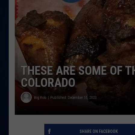
DANIELL
THESE ARE SOME OF T
COLORADO
Big Rob
Published: December 15, 2023
SHARE ON FACEBOOK