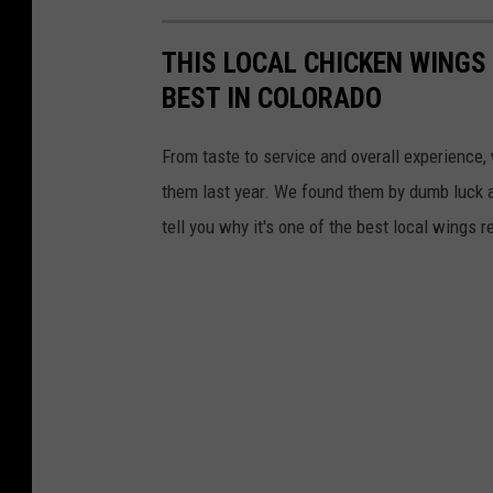
THIS LOCAL CHICKEN WINGS
BEST IN COLORADO
From taste to service and overall experience,
them last year. We found them by dumb luck a
tell you why it's one of the best local wings r