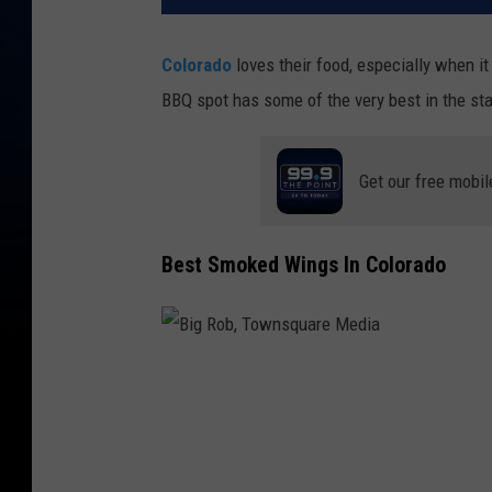
Colorado
loves their food, especially when i
BBQ spot has some of the very best in the st
Get our free mobil
Best Smoked Wings In Colorado
B
i
g
R