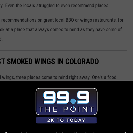
ry. Even the locals struggled to even recommend places.
 recommendations on great local BBQ or wings restaurants, for
look at a place that always comes to mind as they have some of
d.
ST SMOKED WINGS IN COLORADO
 wings, three places come to mind right away. One's a food
wn Frederick, Colorado, and that's who we're here to show you...
e best smokes wings in all of Colorado.