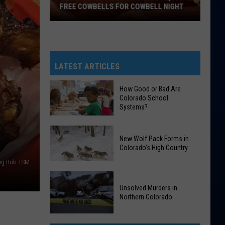
FREE COWBELLS FOR COWBELL NIGHT
Colorado
Eagles
Giving
Out
LATEST ARTICLES
2,000
Free
How Good or Bad Are
Colorado School
Cowbells
Systems?
For
Cowbell
How
Night
New Wolf Pack Forms in
Good
Colorado’s High Country
or
ig Rob TSM
Bad
New
Are
Wolf
Unsolved Murders in
Colorado
Northern Colorado
Pack
School
Forms
Systems?
Unsolved