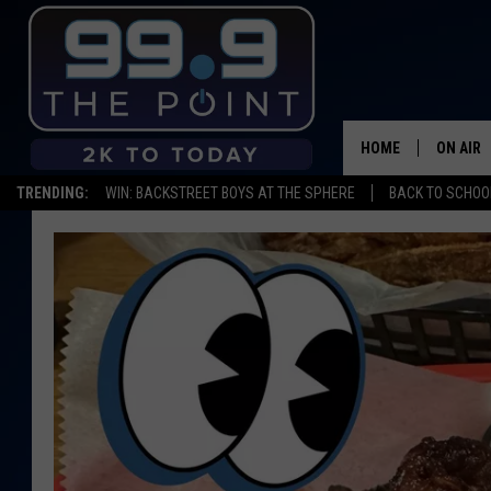
HOME
ON AIR
TRENDING:
WIN: BACKSTREET BOYS AT THE SPHERE
BACK TO SCHOOL
SHOWS/
BROOKE
DEANNA
CARLY 
POPCRU
WADE