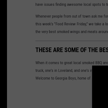
have issues finding awesome local spots to t
e
d
Whenever people from out of town ask me for
i
this week's "Food Review Friday," we take a 
a
the very best smoked wings and meats aroun
THESE ARE SOME OF THE BE
When it comes to great local smoked BBQ and
truck, one's in Loveland, and one's in Downto
Welcome to Georgia Boys, home of some of th