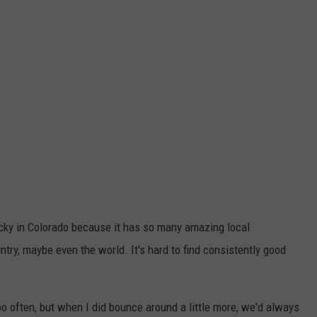
lucky in Colorado because it has so many amazing local
ntry, maybe even the world. It's hard to find consistently good
 too often, but when I did bounce around a little more, we'd always