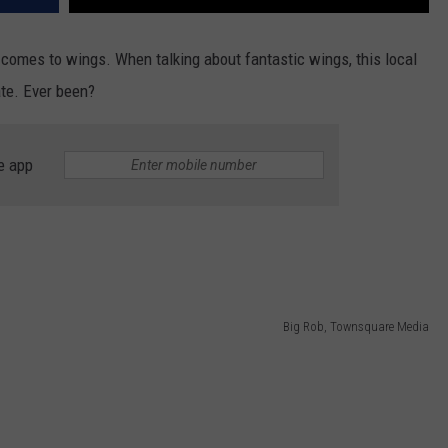
t comes to wings. When talking about fantastic wings, this local
ate. Ever been?
e app
Big Rob, Townsquare Media