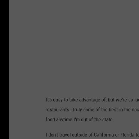
o
b
,
T
o
w
n
s
q
u
It's easy to take advantage of, but we're so 
a
restaurants. Truly some of the best in the cou
r
food anytime I'm out of the state.
e
I don't travel outside of California or Florida
M