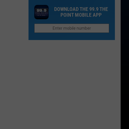
in
Murders
Colorado’s
DOWNLOAD THE 99.9 THE
in
POINT MOBILE APP
High
Northern
Country
Colorado