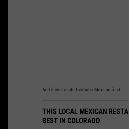
And if you're into fantastic Mexican food...
THIS LOCAL MEXICAN RESTA
BEST IN COLORADO