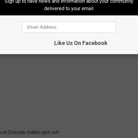
Sign up to have news and information about your community
delivered to your email.
Like Us On Facebook
local Colorado hidden gem out!