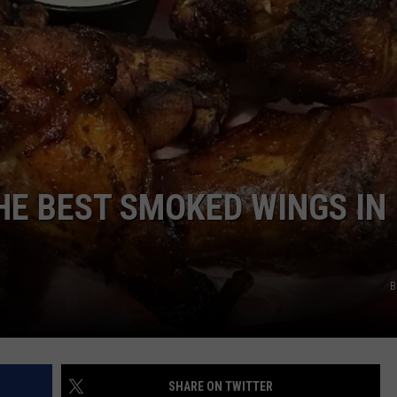
E
HE BEST SMOKED WINGS IN
B
SHARE ON TWITTER