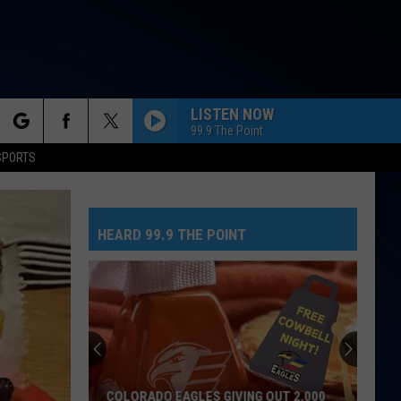
LISTEN NOW
99.9 The Point
rch
SPORTS
HEARD 99.9 THE POINT
e
COLORADO EAGLES GIVING OUT 2,000