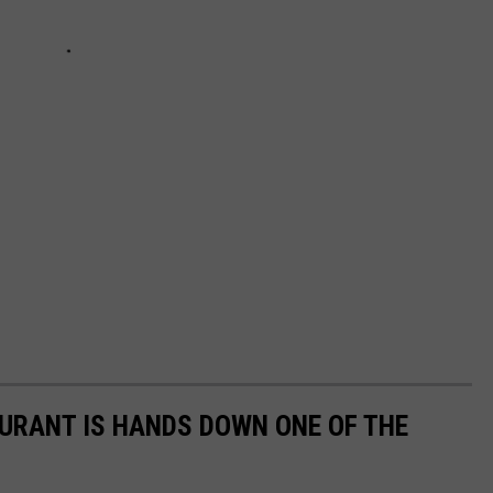
URANT IS HANDS DOWN ONE OF THE