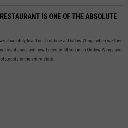
 RESTAURANT IS ONE OF THE ABSOLUTE
 we absolutely loved our first time at Outlaw WIngs when we tried
s I mentioned, and now I need to fill you in on Outlaw Wings and
estaurants in the entire state.