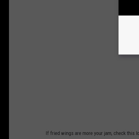
If fried wings are more your jam, check this 