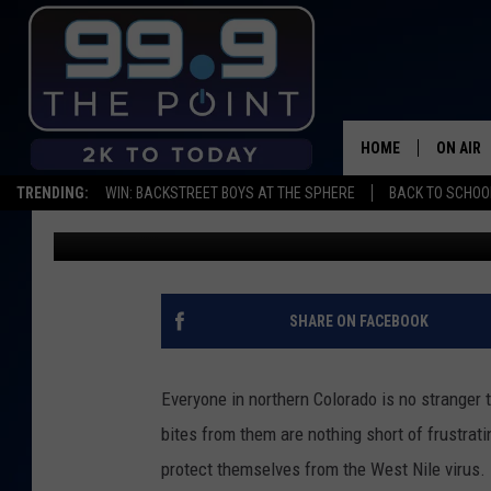
BEAT THE BUZZ: 4 DS
THE WEST NILE VIRUS
HOME
ON AIR
TRENDING:
WIN: BACKSTREET BOYS AT THE SPHERE
BACK TO SCHOOL
Maddie Warren
Published: August 2, 2021
SHOWS/
BROOKE
DEANNA
SHARE ON FACEBOOK
CARLY 
Everyone in northern Colorado is no stranger
POPCRU
bites from them are nothing short of frustrati
protect themselves from the West Nile virus.
WADE