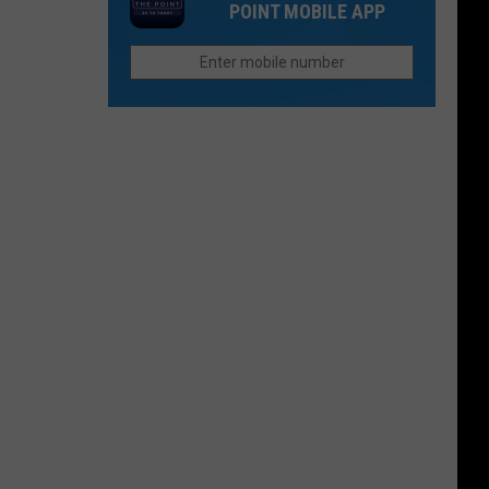
Need
POINT MOBILE APP
Open
To
in
Know
Northern
Colorado
Offers
Sweet
Treats