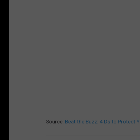
Source:
Beat the Buzz: 4 Ds to Protect 