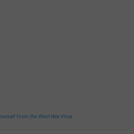
Yourself From the West Nile Virus