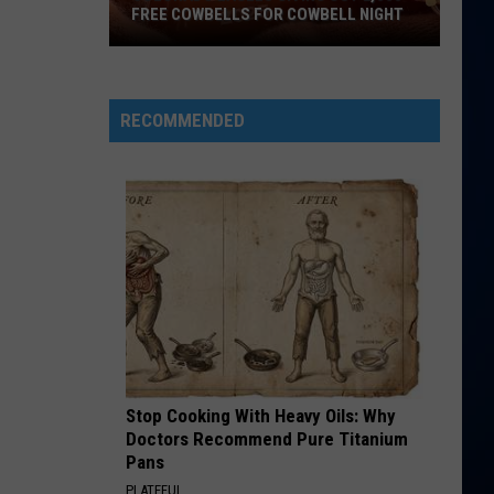
Perry
Teenage Dream
FREE COWBELLS FOR COWBELL NIGHT
Colorado
HATE THAT I MADE YOU LOVE ME
Ariana
Ariana Grande
Eagles
Grande
petal
Giving
RECOMMENDED
Out
VIEW ALL RECENTLY PLAYED SONGS
2,000
Free
Cowbells
For
Cowbell
Night
Stop Cooking With Heavy Oils: Why
Doctors Recommend Pure Titanium
Pans
PLATEFUL