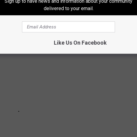
Sign up to have news and information about your community
delivered to your email.
ER SAY TO SOMEONE FROM FORT
Like Us On Facebook