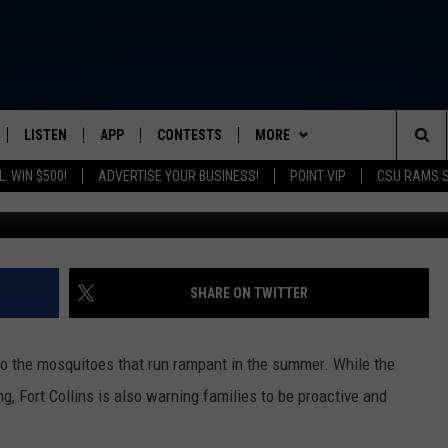
 TO PROTECT YOURSELF FRO
LISTEN
APP
CONTESTS
MORE
FROM 2K TO TODAY
Sea
: WIN $500!
ADVERTISE YOUR BUSINESS!
POINT VIP
CSU RAMS 
G
SCHEDULE
LISTEN LIVE
DOWNLOAD IOS
CONTEST RULES
NEWSLETTER
The
 & JEFFREY
OUR APP
DOWNLOAD ANDROID
PRIZE PICKUP INFO
CONTACT
HELP & CONTACT INFO
Sit
RECENTLY PLAYED
SEND FEEDBACK
SHARE ON TWITTER
& DUNKEN
ADVERTISE
 to the mosquitoes that run rampant in the summer. While the
SH NIGHTS
ng, Fort Collins is also warning families to be proactive and