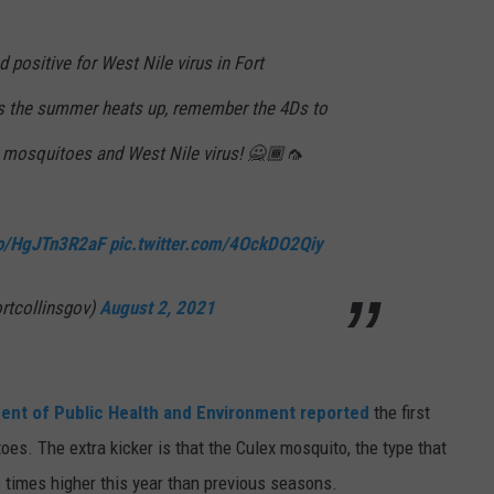
E
positive for West Nile virus in Fort
As the summer heats up, remember the 4Ds to
m mosquitoes and West Nile virus! 🙅🏾🦟
.co/HgJTn3R2aF
pic.twitter.com/4OckDO2Qiy
ortcollinsgov)
August 2, 2021
ent of Public Health and Environment reported
the first
toes. The extra kicker is that the Culex mosquito, the type that
e times higher this year than previous seasons.