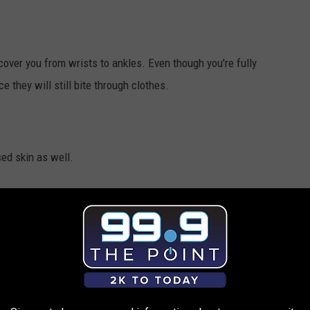
over you from wrists to ankles. Even though you're fully
e they will still bite through clothes.
sed skin as well.
n. Limit time spent outside during those hours. If you are