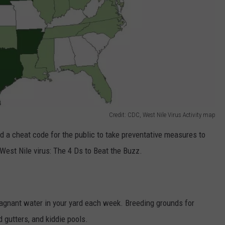
Credit: CDC, West Nile Virus Activity map
 a cheat code for the public to take preventative measures to
est Nile virus: The 4 Ds to Beat the Buzz.
agnant water in your yard each week. Breeding grounds for
 gutters, and kiddie pools.