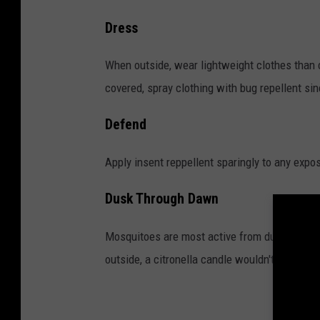
C
Dress
D
C
When outside, wear lightweight clothes than c
,
covered, spray clothing with bug repellent sinc
W
Defend
e
s
Apply insent reppellent sparingly to any expo
t
Dusk Through Dawn
N
i
Mosquitoes are most active from dusk till daw
l
outside, a citronella candle wouldn't hurt.
e
V
i