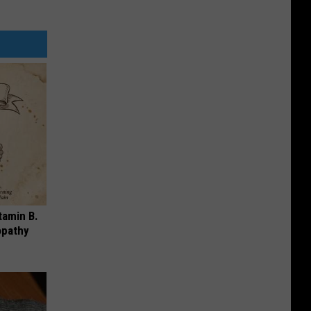
tamin B.
opathy