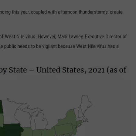
ncing this year, coupled with afternoon thunderstorms, create
of West Nile virus. However, Mark Lawley, Executive Director of
 public needs to be vigilant because West Nile virus has a