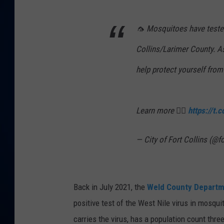
DANIELL
🦟 Mosquitoes have tested 
Collins/Larimer County. 
help protect yourself fro
Learn more 👉🏼
https://t
— City of Fort Collins (@f
Back in July 2021, the
Weld County Departm
positive test of the West Nile virus in mosqui
carries the virus, has a population count thre