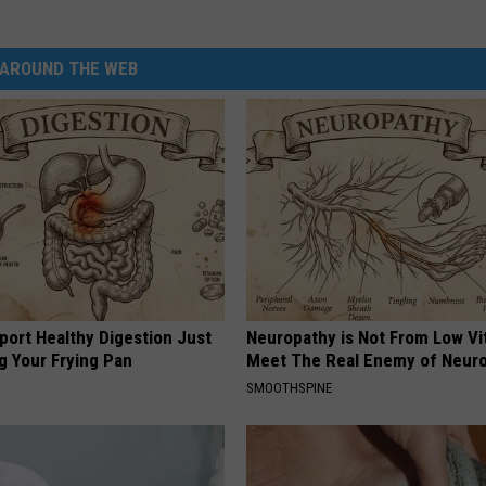
AROUND THE WEB
port Healthy Digestion Just
Neuropathy is Not From Low Vi
g Your Frying Pan
Meet The Real Enemy of Neur
SMOOTHSPINE