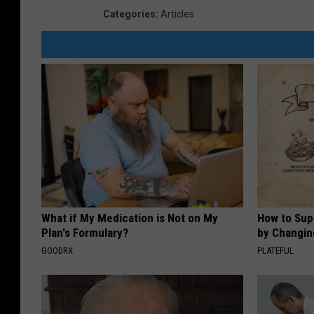
Categories
:
Articles
What if My Medication is Not on My
How to Sup
Plan's Formulary?
by Changin
GOODRX
PLATEFUL