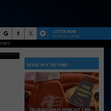
M
LISTEN NOW
Brooke and Jeffrey
rch
SPORTS
etty Images
NEED YOUR LOVE
One
One Republic
Republic
Need Your Love - Single
HEARD 99.9 THE POINT
e
SO EASY
Olivia
Olivia Dean
Dean
The Art of Loving
MR. KNOW IT ALL
Teddy
Teddy Swims
Swims
Mr. Know It All - Single
TEENAGE DREAM
Katy
Katy Perry
COLORADO EAGLES GIVING OUT 2,000