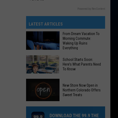
Powered by RevContent
LATEST ARTICLES
From Dream Vacation To
Morning Commute:
Waking Up Ruins
Everything
From
School Starts Soon:
Dream
Here’s What Parents Need
To Know
Vacation
To
School
Morning
New Store Now Open in
Starts
Commute:
Northern Colorado Offers
Soon:
Sweet Treats
Waking
Here’s
Up
New
What
Ruins
Store
Parents
DOWNLOAD THE 99.9 THE
Everything
Now