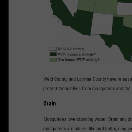
C
Weld County and Larimer County have released
r
protect themselves from mosquitoes and the W
e
d
Drain
i
Mosquitoes love standing water. Drain any st
t
mosquitoes are places like bird baths, clogged
: