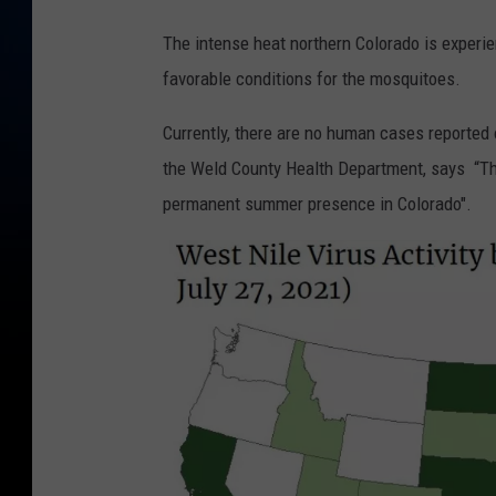
The intense heat northern Colorado is experie
favorable conditions for the mosquitoes.
Currently, there are no human cases reported 
the Weld County Health Department, says “The
permanent summer presence in Colorado".