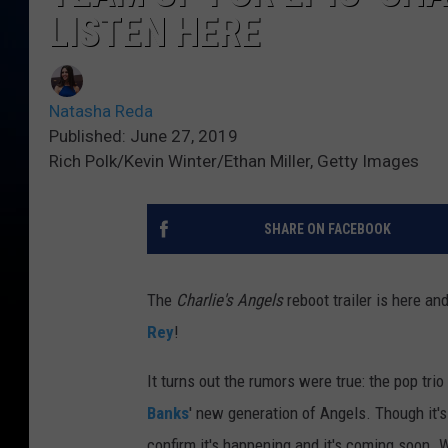
LISTEN HERE
Natasha Reda
Published: June 27, 2019
Rich Polk/Kevin Winter/Ethan Miller, Getty Images
SHARE ON FACEBOOK
The
Charlie's Angels
reboot trailer is here an
Rey
!
It turns out the rumors were true: the pop tri
Banks
' new generation of Angels. Though it's
confirm it's happening and it's coming soon. 