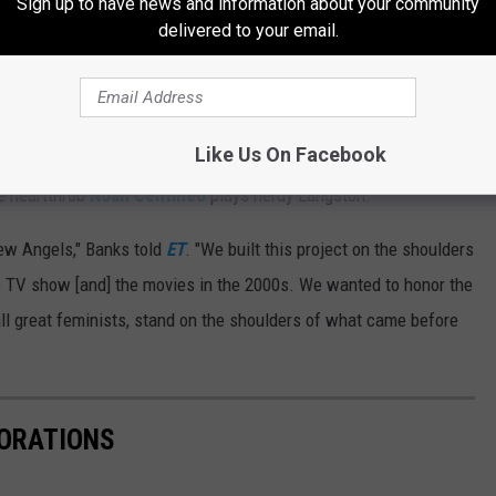
Sign up to have news and information about your community
r wrote.
delivered to your email.
r Instagram post.
th, 2019, stars
Kristen Stewart
,
Aladdin
's Naomi Scott and
Like Us On Facebook
 three angel
s. Banks portrays Bosley, as does actor Patrick
e
heartthrob
Noah Centineo
plays nerdy Langston.
new Angels," Banks told
ET
. "We built this project on the shoulders
he TV show [and] the movies in the 2000s. We wanted to honor the
 all great feminists, stand on the shoulders of what came before
BORATIONS