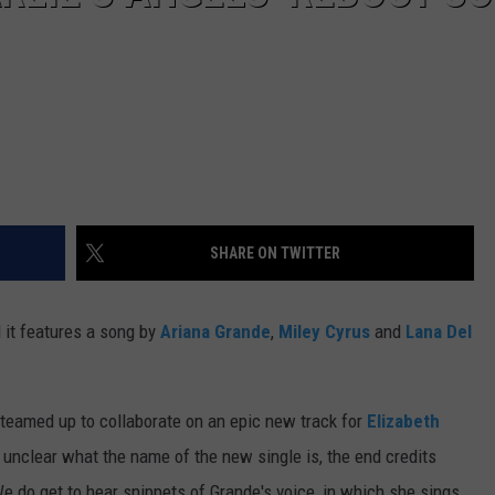
SHARE ON TWITTER
d it features a song by
Ariana Grande
,
Miley Cyrus
and
Lana Del
o teamed up to collaborate on an epic new track for
Elizabeth
 unclear what the name of the new single is, the end credits
We do get to hear snippets of Grande's voice, in which she sings