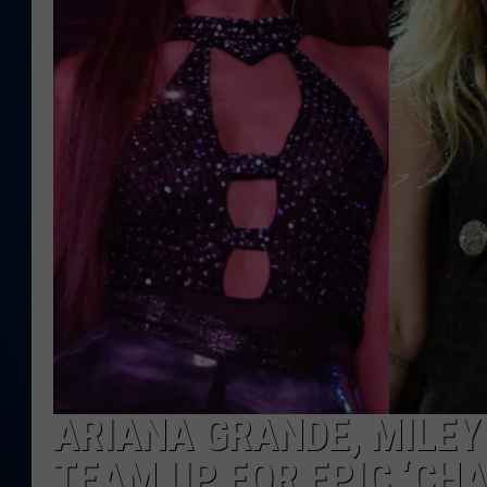
DANIELL
ARIANA GRANDE, MILEY
TEAM UP FOR EPIC ‘CHA