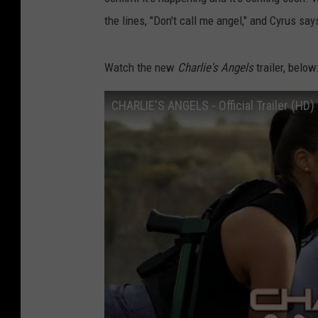
the lines, "Don't call me angel," and Cyrus say
Watch the new
Charlie's Angels
trailer, below
CHARLIE'S ANGELS - Official Trailer (HD)