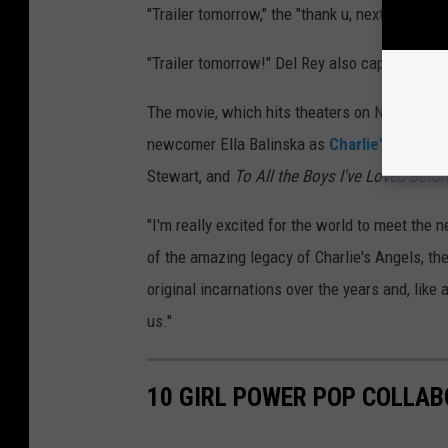
"Trailer tomorrow," the "thank u, next" hitmake
"Trailer tomorrow!" Del Rey also captioned he
The movie, which hits theaters on November 5
newcomer Ella Balinska as
Charlie's titular
Stewart, and
To All the Boys I've Loved Befor
"I'm really excited for the world to meet the 
of the amazing legacy of Charlie's Angels, t
original incarnations over the years and, like
us."
10 GIRL POWER POP COLLA