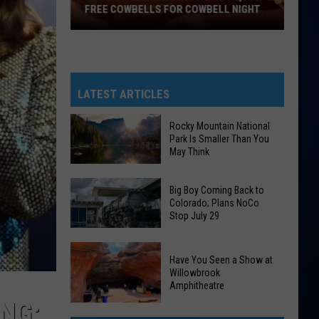
FREE COWBELLS FOR COWBELL NIGHT
Colorado
Eagles
Giving
Out
LATEST ARTICLES
2,000
Free
Rocky Mountain National
Park Is Smaller Than You
Cowbells
May Think
For
Cowbell
Rocky
Big Boy Coming Back to
Night
Mountain
Colorado; Plans NoCo
Stop July 29
National
Park
Big
Is
Have You Seen a Show at
Boy
Smaller
Willowbrook
Coming
Amphitheatre
Than
Back
NG:
You
Have
to