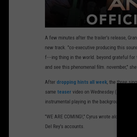
A few minutes after the trailer's release, Gr
new track. "co-executive producing this so
f---ing thing in the world. beyond grateful for
and see this phenomenal film. november," she
After
dropping hints all week
, the three sin
same
teaser
video on Wednesday (June 26) th
instrumental playing in the background.
"WE ARE COMING!," Cyrus wrote alongside the c
Del Rey's accounts.