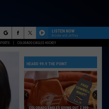
LISTEN NOW
Brooke and Jeffrey
rch
SPORTS
COLORADO EAGLES HOCKEY
HEARD 99.9 THE POINT
e
COLORADO EAGLES GIVING OUT 2,000