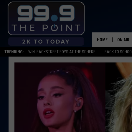
HOME
ON AIR
TRENDING:
WIN: BACKSTREET BOYS AT THE SPHERE
BACK TO SCHOOL
SHOWS/
BROOKE
DEANNA
CARLY 
POPCRU
WADE