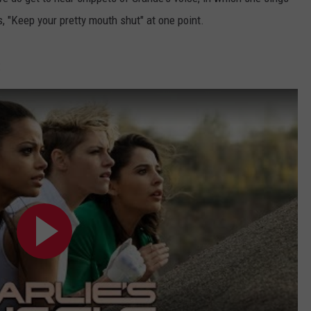
s, "Keep your pretty mouth shut" at one point.
: