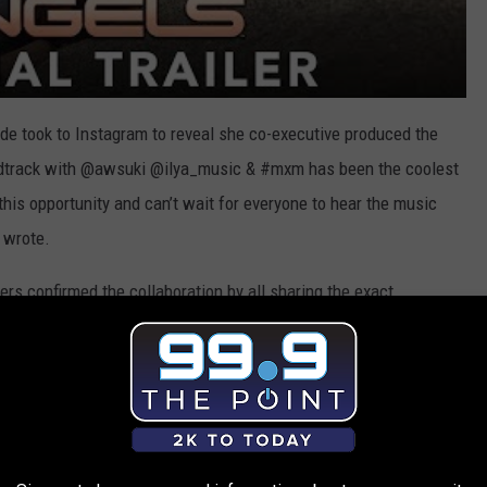
ande took to Instagram to reveal she co-executive produced the
undtrack with @awsuki @ilya_music & #mxm has been the coolest
 this opportunity and can’t wait for everyone to hear the music
 wrote.
gers confirmed the collaboration by all sharing the exact
at showed the film's logo flash on the screen with an
lip tagging the movie's official handle, as well as Grande and