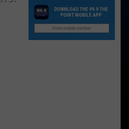
May
You
Colorado;
DOWNLOAD THE 99.9 THE
Think
Seen
Plans
POINT MOBILE APP
a
NoCo
Show
Stop
at
July
Willowbrook
29
Amphitheatre