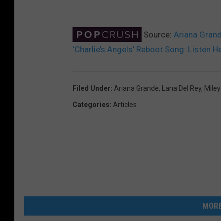
Source:
Ariana Grand
‘Charlie’s Angels’ Reboot Song: Listen H
Filed Under
:
Ariana Grande
,
Lana Del Rey
,
Miley
Categories
:
Articles
MORE