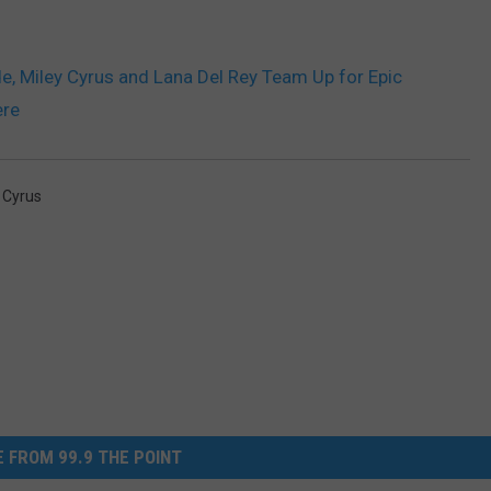
e, Miley Cyrus and Lana Del Rey Team Up for Epic
ere
 Cyrus
 FROM 99.9 THE POINT