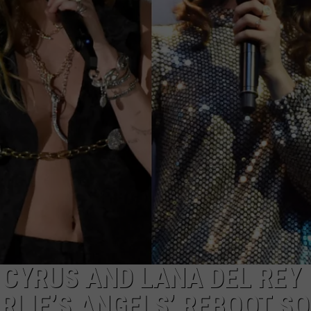
E
 CYRUS AND LANA DEL REY
RLIE’S ANGELS’ REBOOT SO