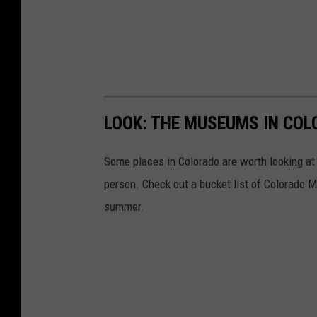
LOOK: THE MUSEUMS IN COL
Some places in Colorado are worth looking at v
person. Check out a bucket list of Colorado M
summer.