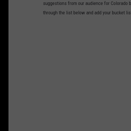
suggestions from our audience for Colorado bu
through the list below and add your bucket lis