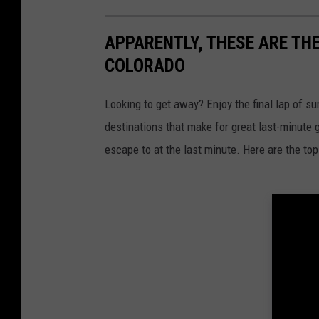
APPARENTLY, THESE ARE TH
COLORADO
Looking to get away? Enjoy the final lap of s
destinations that make for great last-minute
escape to at the last minute. Here are the to