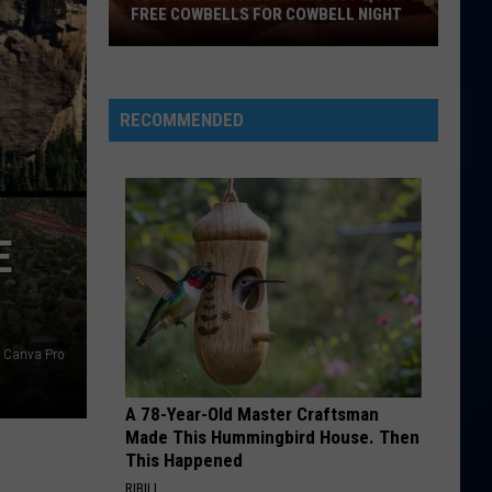
FREE COWBELLS FOR COWBELL NIGHT
Colorado
Eagles
Giving
RECOMMENDED
Out
2,000
Free
Cowbells
E
For
Cowbell
Night
Canva Pro
A 78-Year-Old Master Craftsman
Made This Hummingbird House. Then
This Happened
RIBILI