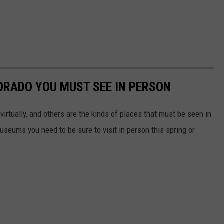
ORADO YOU MUST SEE IN PERSON
irtually, and others are the kinds of places that must be seen in
useums you need to be sure to visit in person this spring or