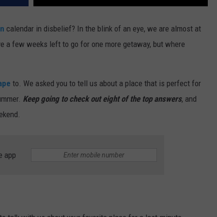
on
calendar in disbelief? In the blink of an eye, we are almost at
e a few weeks left to go for one more getaway, but where
ape
to. We asked you to tell us about a place that is perfect for
summer.
Keep going to check out eight of the top answers
, and
eekend.
e app