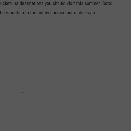
cket-list destinations you should visit this summer. Scroll
t destination to the list by opening our mobile app.