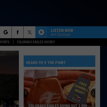
LISTEN NOW
99.9 The Point
rch
SPORTS
COLORADO EAGLES HOCKEY
HEARD 99.9 THE POINT
e
COLORADO EAGLES GIVING OUT 2,000