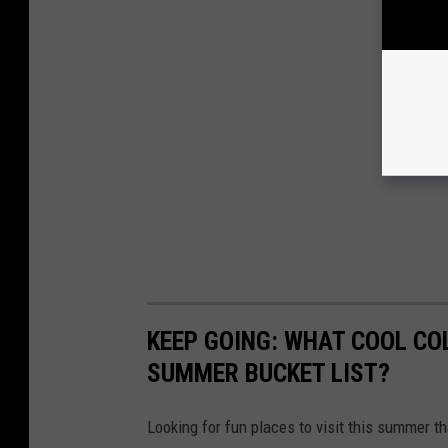
KEEP GOING: WHAT COOL CO
SUMMER BUCKET LIST?
Looking for fun places to visit this summer t