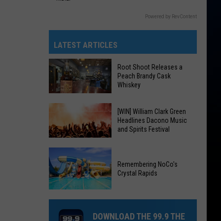
Powered by RevContent
LATEST ARTICLES
Root Shoot Releases a
Peach Brandy Cask
Whiskey
Root
[WIN] William Clark Green
Headlines Dacono Music
Shoot
and Spirits Festival
Releases
a
[WIN]
Peach
William
Remembering NoCo's
Brandy
Crystal Rapids
Clark
Cask
Green
Remembering
Whiskey
Headlines
NoCo's
Dacono
DOWNLOAD THE 99.9 THE
Crystal