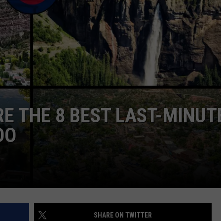
E
RE THE 8 BEST LAST-MINUT
DO
SHARE ON TWITTER