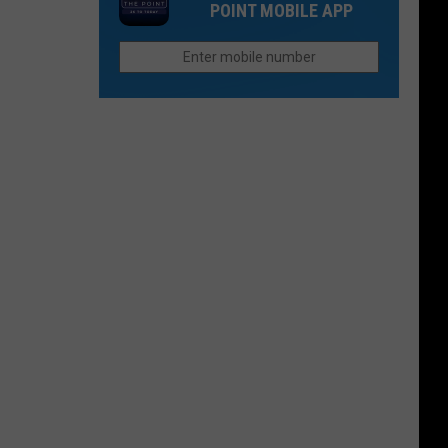
Music
POINT MOBILE APP
Rapids
and
Spirits
Festival