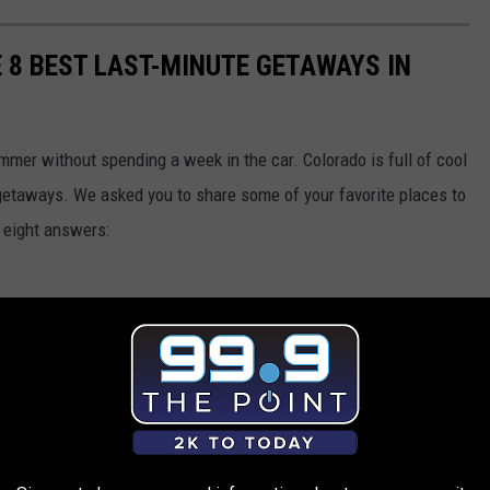
E 8 BEST LAST-MINUTE GETAWAYS IN
ummer without spending a week in the car. Colorado is full of cool
 getaways. We asked you to share some of your favorite places to
p eight answers: