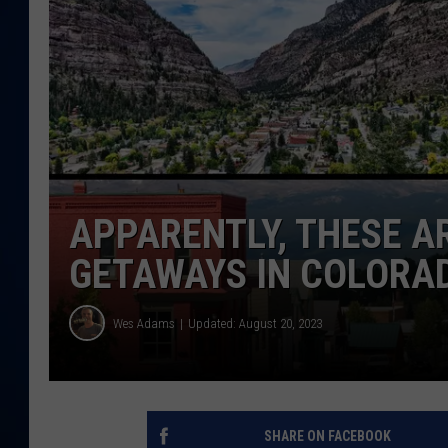
DANIELL
APPARENTLY, THESE A
GETAWAYS IN COLORA
Wes Adams
Updated: August 20, 2023
SHARE ON FACEBOOK