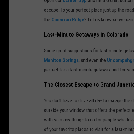
Open our
station app
and hit the chat button 
escape. Is your perfect place just up the roa
the
Cimarron Ridge
? Let us know so we can 
Last-Minute Getaways in Colorado
Some great suggestions for last-minute geta
Manitou Springs
, and even the
Uncompahgr
perfect for a last-minute getaway and for so
The Closest Escape to Grand Juncti
You don't have to drive all day to escape the 
outside your window that offers the perfect 
with so many things to do for people who love 
of your favorite places to visit for a last-min