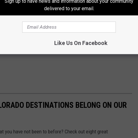
Sign up to have news and information about your community
delivered to your email.
Like Us On Facebook
LORADO DESTINATIONS BELONG ON OUR
hat you have not been to before? Check out eight great