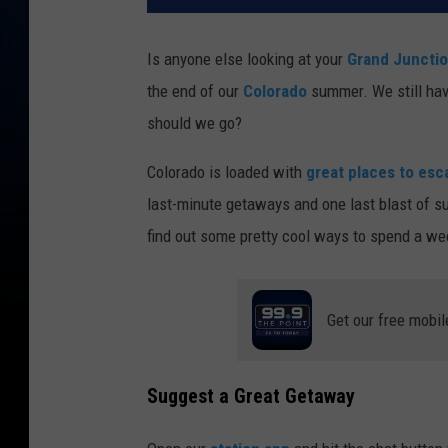
Is anyone else looking at your
Grand Juncti
the end of our
Colorado
summer. We still hav
should we go?
Colorado is loaded with
great places to esc
last-minute getaways and one last blast of 
find out some pretty cool ways to spend a w
Get our free mobil
Suggest a Great Getaway