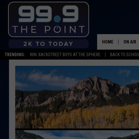
HOME
ON AIR
TRENDING:
WIN: BACKSTREET BOYS AT THE SPHERE
BACK TO SCHOOL
SHOWS/
BROOKE
DEANNA
CARLY 
POPCRU
WADE