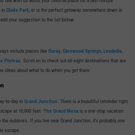
to talk with us about your favorite place for a last-minute
d in
Glade Park
, or is the perfect getaway somewhere down in
add your suggestion to the list below.
ways include places like
Ouray
,
Glenwood Springs
,
Leadville
,
e Plateau
. Scroll on to check out all eight destinations that are
me ideas about what to do when you get there.
on
day-to-day in
Grand Junction
. There is a beautiful reminder right
escape at 10,000 feet.
The Grand Mesa
is a one-stop vacation
the outdoors. If you live near Grand Junction, it's probably one
ute escape.