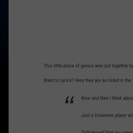
This little piece of genius was put together 
Want to Lyrics? Here they are as listed in the
Now and then I think abou
Just a Volunteer player wi
Told myself that you were 