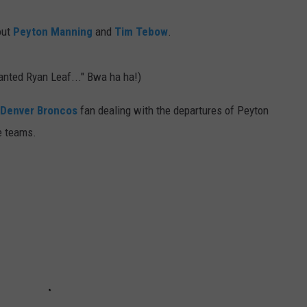
E
out
Peyton Manning
and
Tim Tebow
.
wanted Ryan Leaf..." Bwa ha ha!)
Denver Broncos
fan dealing with the departures of Peyton
e teams.