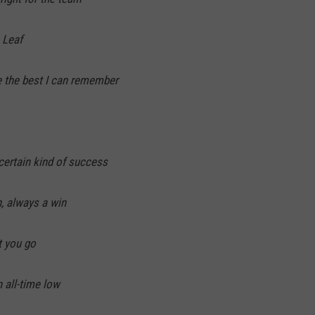
 Leaf
e the best I can remember
certain kind of success
, always a win
t you go
 all-time low