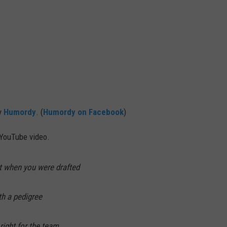
by
Humordy
. (
Humordy on Facebook
)
 YouTube video.
t when you were drafted
th a pedigree
right for the team