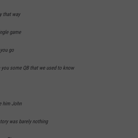
y that way
single game
 you go
 you some QB that we used to know
de him John
ctory was barely nothing