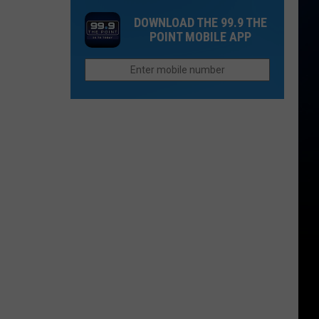
Mudslides
Shop'
DOWNLOAD THE 99.9 THE
Create
Since
POINT MOBILE APP
New
2013
Hazards