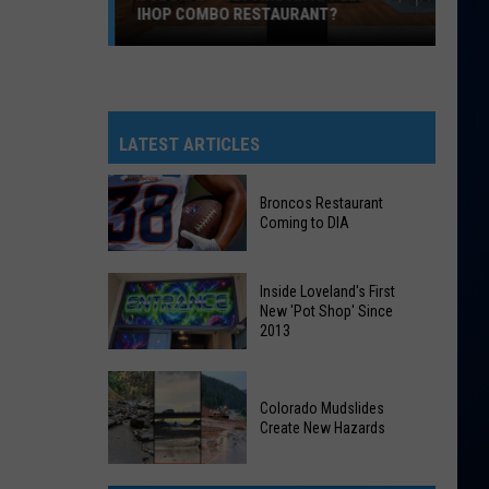
IHOP COMBO RESTAURANT?
Colorado
Getting
An
Applebee’s
LATEST ARTICLES
&
IHOP
Broncos Restaurant
Combo
Coming to DIA
Restaurant?
Broncos
Inside Loveland's First
Restaurant
New 'Pot Shop' Since
2013
Coming
to
Inside
DIA
Loveland's
Colorado Mudslides
Create New Hazards
First
New
Colorado
'Pot