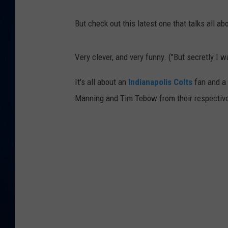
DANIELL
But check out this latest one that talks all ab
Very clever, and very funny. ("But secretly I 
It's all about an
Indianapolis Colts
fan and a
Manning and Tim Tebow from their respectiv