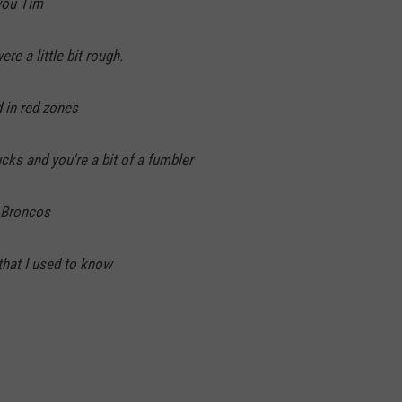
you Tim
re a little bit rough.
d in red zones
cks and you're a bit of a fumbler
e Broncos
hat I used to know