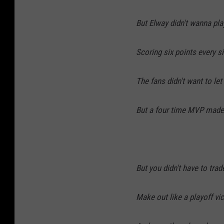
But Elway didn't wanna pla
Scoring six points every 
The fans didn't want to let
But a four time MVP made
But you didn't have to tra
Make out like a playoff vi