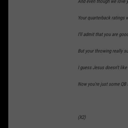
And even though we love 
Your quarterback ratings we
I'll admit that you are goo
But your throwing really su
I guess Jesus doesn't lik
Now you're just some QB t
(X2)