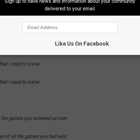
Sign up to have news and information about your community
delivered to your email.
 Broncos
hat I used to know
Like Us On Facebook
hat I used to know
hat I used to know
ll the games you screwed us over
use of all the games you had won