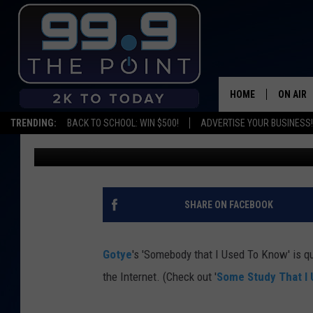
ANOTHER GOTYE PAROD
KNOW’ [VIDEO]
HOME
ON AIR
TRENDING:
BACK TO SCHOOL: WIN $500!
ADVERTISE YOUR BUSINESS!
Beano
Published: June 2, 2012
SHOWS/
BROOKE
DEANNA
SHARE ON FACEBOOK
CARLY 
Gotye
's 'Somebody that I Used To Know' is 
POPCRU
the Internet. (Check out '
Some Study That I
WADE