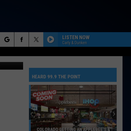
 TO
LISTEN NOW
Carly & Dunken
rch
HEARD 99.9 THE POINT
e
COLORADO GETTING AN APPLEBEE’S &