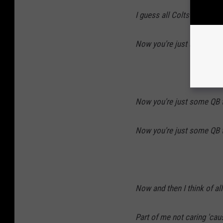
I guess all Colts become
Now you're just some QB t
Now you're just some QB t
Now you're just some QB t
Now and then I think of a
Part of me not caring 'ca