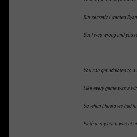
But secretly I wanted Ryan
But I was wrong and you'r
You can get addicted to a 
Like every game was a win
So when I heard we had le
Faith in my team was at an