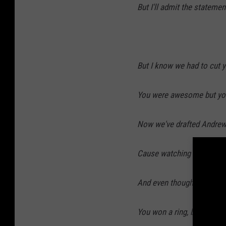
But I'll admit the stateme
But I know we had to cut y
You were awesome but your
Now we've drafted Andre
Cause watching Curtis Pain
And even though you ran 
You won a ring, broke som