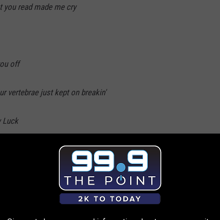
nt you read made me cry
ou off
 vertebrae just kept on breakin'
w Luck
ter was a little bit rough
so slow
e records so we'll hang up your number