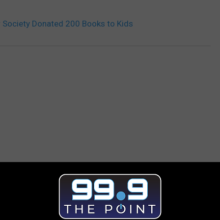
Society Donated 200 Books to Kids
 FROM 99.9 THE POINT