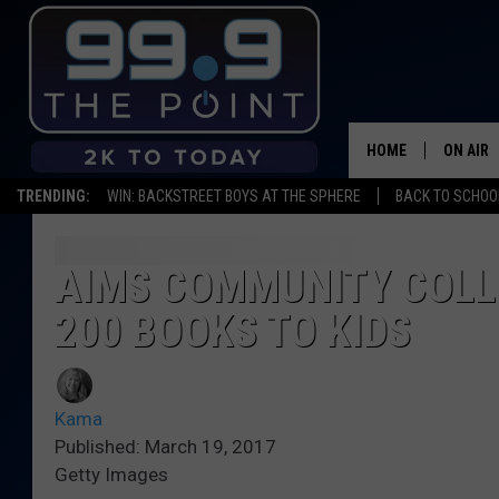
HOME
ON AIR
TRENDING:
WIN: BACKSTREET BOYS AT THE SPHERE
BACK TO SCHOOL
SHOWS/
BROOKE
AIMS COMMUNITY COLL
200 BOOKS TO KIDS
DEANNA
CARLY 
Kama
POPCRU
Published: March 19, 2017
Getty Images
WADE