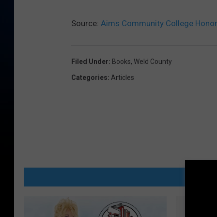
Source:
Aims Community College Honor 
Filed Under
:
Books
,
Weld County
Categories
:
Articles
MORE