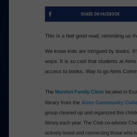
DANIELL
SHARE ON FACEBOOK
This is a feel good read, reminding us t
We know kids are intrigued by books. It'
ways. It is so cool that students at Aim
access to books. Way to go Aims Commu
The
located
in Ev
Monfort Family Clinic
library from the
Aims Community Colle
group cleaned up and organized this childr
library each year. The
Club co-advisor Chel
actively loved and connecting those who 