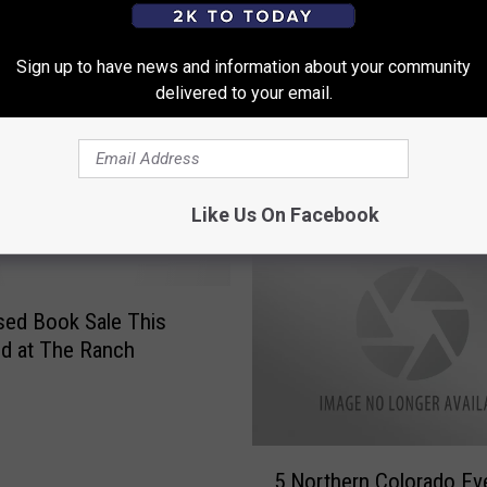
ding This Month with
Sign up to have news and information about your community
Bean
delivered to your email.
A
Amazon Books Opening
m
Location in Colorado
a
z
Like Us On Facebook
o
n
B
o
ed Book Sale This
o
d at The Ranch
k
s
O
p
5
5 Northern Colorado Eve
e
N