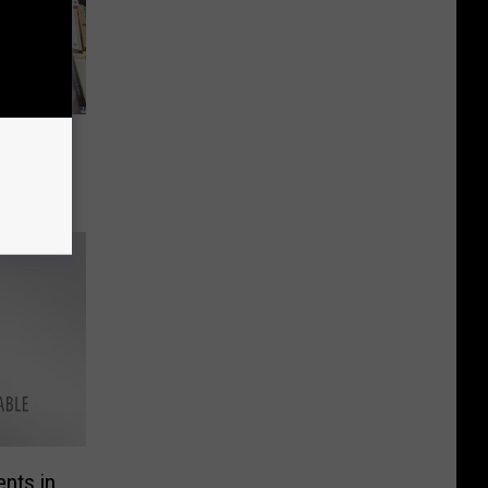
nts in