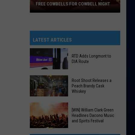
FREE COWBELLS FOR COWBELL NIGHT
Colorado
Eagles
Giving
Out
LATEST ARTICLES
2,000
Free
RTD Adds Longmont to
Cowbells
DIA Route
For
Cowbell
RTD
Root Shoot Releases a
Night
Adds
Peach Brandy Cask
Whiskey
Longmont
to
DIA
Root
[WIN] William Clark Green
Route
Shoot
Headlines Dacono Music
and Spirits Festival
Releases
a
[WIN]