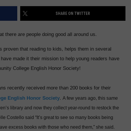
E
SHARE ON TWITTER
hat there are people doing good all around us.
s proven that reading to kids, helps them in several
s have made it their mission to help young readers have
nity College English Honor Society!
ans recently received more than 200 books for their
ge English Honor Society
.
A few years ago, this same
en’s library and now they collect year-round to restock the
le Costello said “It’s great to see so many books being
have excess books with those who need them,” she said.