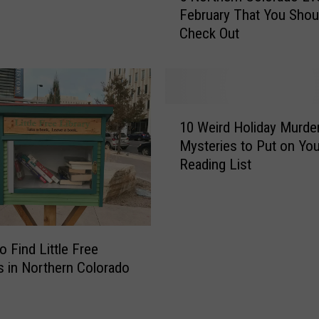
n
February That You Shou
o
i
Check Out
r
n
t
g
h
L
e
o
r
1
c
n
10 Weird Holiday Murde
0
a
C
Mysteries to Put on You
W
t
o
Reading List
e
i
l
i
o
o
r
n
r
d
i
a
H
n
d
o Find Little Free
o
C
o
es in Northern Colorado
l
o
E
i
l
v
d
o
e