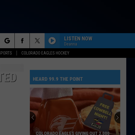
LISTEN NOW
Deanna
rch
SPORTS
COLORADO EAGLES HOCKEY
TED
HEARD 99.9 THE POINT
e
COLORADO EAGLES GIVING OUT 2,000