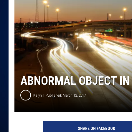
DANIELL
ABNORMAL OBJECT IN 
Kalyn
Published: March 12, 2017
T
r
SHARE ON FACEBOOK
a