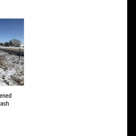
pened
rash