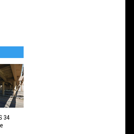
US 34
ge