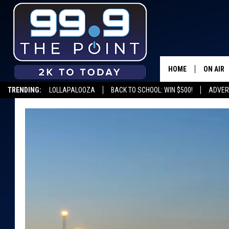
HOME
ON AIR
TRENDING:
LOLLAPALOOZA
BACK TO SCHOOL: WIN $500!
ADVER
SHOWS/
BROOKE
DEANNA
CARLY 
POPCRU
WADE