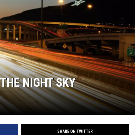
E
THE NIGHT SKY
SHARE ON TWITTER