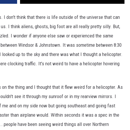
s. I don't think that there is life outside of the universe that can
 I think aliens, ghosts, big foot are all really pretty silly. But,
zzled. I wonder if anyone else saw or experienced the same
ight between Windsor & Johnstown. It was sometime between 8:30
ut I looked up to the sky and there was what I thought a helicopter.
re clocking traffic. It's not weird to have a helicopter hovering
s on the thing and I thought that it flew weird for a helicopter. As
 couldn't see it through my sunroof or in my rearview mirrors. I
 of me and on my side now but going southeast and going fast
 faster than airplane would. Within seconds it was a spec in the
.people have been seeing weird things all over Northern