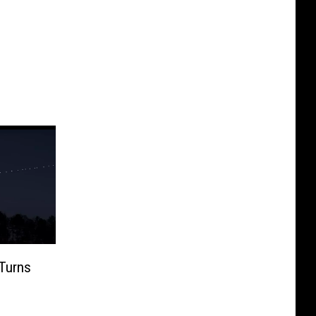
Turns