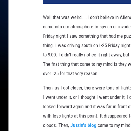
ff
i
Well that was weird....
I don't believe in Alien
c
come into our atmosphere to spy on or invade us.
i
n
Friday night I saw something that had me pu
E
thing. I was driving south on I-25 Friday n
l
to 9:00. I didn't really notice it right away, b
P
a
The first thing that came to my mind is they we
s
over I25 for that very reason.
o
,
Then, as I got closer, there were tons of light
T
I went under it, or I thought I went under it, I
e
looked forward again and it was far in front
x
a
with less lights at this point. It disappeared
s
clouds. Then,
Justin's blog
came to my mind..
a