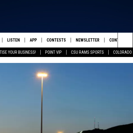
LISTEN
APP
CONTESTS
NEWSLETTER
CONTACT
FROM 2K TO TODAY
Sea
TISE YOUR BUSINESS!
POINT VIP
CSU RAMS SPORTS
COLORADO 
SCHEDULE
LISTEN LIVE
DOWNLOAD IOS
CONTEST RULES
HELP & CONT
The
 & JEFFREY
OUR APP
DOWNLOAD ANDROID
PRIZE PICKUP INFO
SEND FEEDB
Sit
RECENTLY PLAYED
ADVERTISE
& DUNKEN
SH NIGHTS