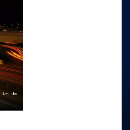
bwancho