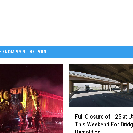
 FROM 99.9 THE POINT
F
Full Closure of I-25 at 
u
This Weekend For Brid
l
Demolition
l