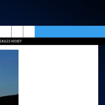
rch
EAGLES HOCKEY
ACT INFO
ACK
e