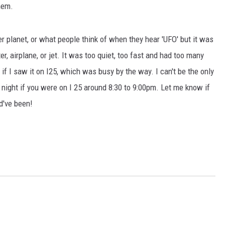
hem.
r planet, or what people think of when they hear 'UFO' but it was
pter, airplane, or jet. It was too quiet, too fast and had too many
 if I saw it on I25, which was busy by the way. I can't be the only
 night if you were on I 25 around 8:30 to 9:00pm. Let me know if
d've been!