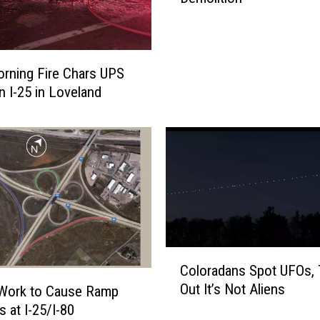
C
l
o
s
orning Fire Chars UPS
u
n I-25 in Loveland
r
e
o
f
I
-
2
5
a
C
t
Coloradans Spot UFOs, 
o
U
Out It’s Not Aliens
 Work to Cause Ramp
l
S
s at I-25/I-80
o