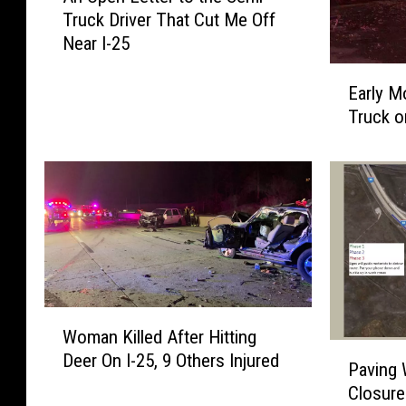
Truck Driver That Cut Me Off
O
Near I-25
p
e
E
n
Early M
a
L
Truck o
r
e
l
t
y
t
M
e
o
r
r
t
n
o
i
t
n
h
W
g
Woman Killed After Hitting
e
o
F
P
Deer On I-25, 9 Others Injured
S
m
Paving
i
a
e
a
r
Closure
v