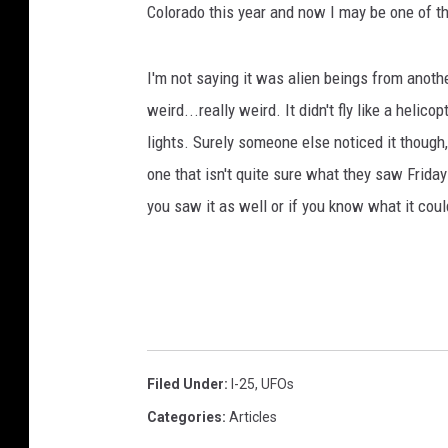
Colorado this year and now I may be one of t
t
D
u
I'm not saying it was alien beings from anothe
s
weird...really weird. It didn't fly like a helico
k
lights. Surely someone else noticed it though,
one that isn't quite sure what they saw Friday
you saw it as well or if you know what it coul
Filed Under
:
I-25
,
UFOs
Categories
:
Articles