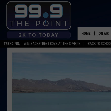
HOME
ON AIR
TRENDING:
WIN: BACKSTREET BOYS AT THE SPHERE
BACK TO SCHOOL
SHOWS/
BROOKE
DEANNA
CARLY 
POPCRU
WADE