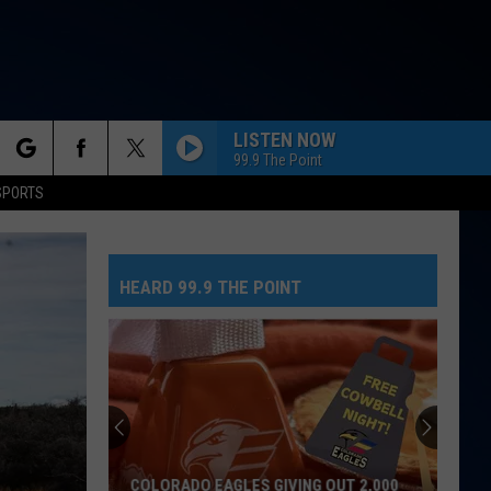
LISTEN NOW
99.9 The Point
rch
SPORTS
HEARD 99.9 THE POINT
e
COLORADO EAGLES GIVING OUT 2,000