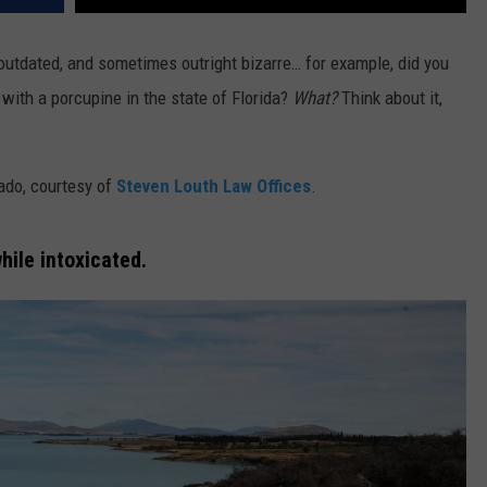
outdated, and sometimes outright bizarre… for example, did you
s with a porcupine in the state of Florida?
What?
Think about it,
ado, courtesy of
Steven Louth Law Offices
.
while intoxicated.