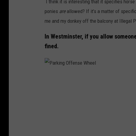
I think it is interesting that it specifies h
l
e
P
ponies
are
allowed? If it’s a matter of specifi
o
t
u
me and my donkey off the balcony at Illegal 
n
t
t
e
y
In Westminster, if you allow someone
I
d
I
fined.
n
M
m
P
u
a
l
l
g
a
P
e
e
c
a
s
s
e
r
P
k
u
i
t
n
O