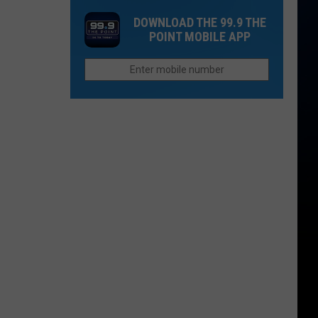
in
Up
Both
DOWNLOAD THE 99.9 THE
2026
Now
People
POINT MOBILE APP
If
Survive?
You
Want
to
Afford
Retirement
in
Colorado