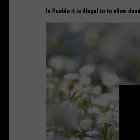
e
In Pueblo it is illegal to to allow dan
a
l
a
n
d
e
r
s
A
d
j
u
s