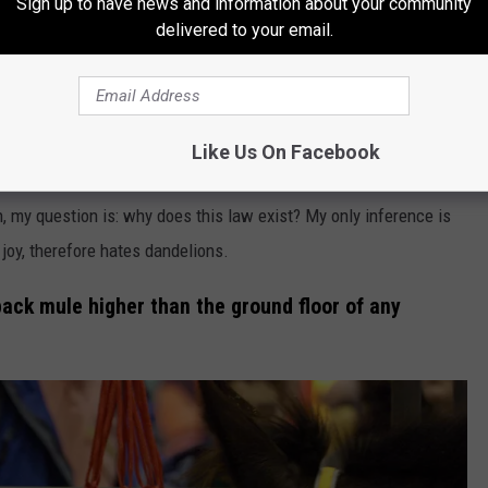
Sign up to have news and information about your community
delivered to your email.
Courtesy of Andreas Rentz, Getty Images
Like Us On Facebook
 government looking over your shoulder making sure you don’t
n, my question is: why does this law exist? My only inference is
 joy, therefore hates dandelions.
 pack mule higher than the ground floor of any