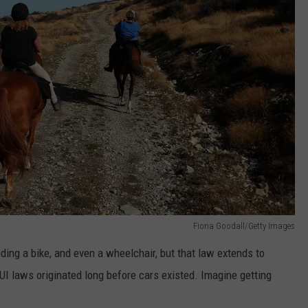
Fiona Goodall/Getty Images
riding a bike, and even a wheelchair, but that law extends to
UI laws originated long before cars existed. Imagine getting