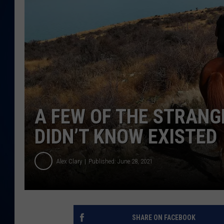
DANIELL
A FEW OF THE STRANG
DIDN’T KNOW EXISTED
Alex Clary
Published: June 28, 2021
SHARE ON FACEBOOK