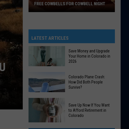
FREE COWBELLS FOR COWBELL NIGHT
Colorado
Eagles
Giving
Out
LATEST ARTICLES
2,000
Free
Save Money and Upgrade
Your Home in Colorado in
Cowbells
2026
OU
For
Cowbell
Save
Colorado Plane Crash:
Night
Money
How Did Both People
Survive?
and
Upgrade
Colorado
Your
Save Up Now If You Want
Plane
Home
to Afford Retirement in
Crash:
Colorado
in
How
Colorado
Save
Did