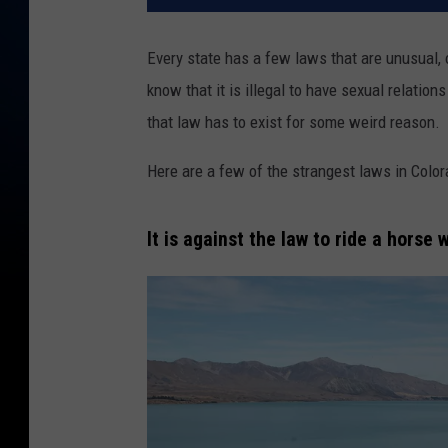
Every state has a few laws that are unusual, 
know that it is illegal to have sexual relation
that law has to exist for some weird reason.
Here are a few of the strangest laws in Color
It is against the law to ride a horse 