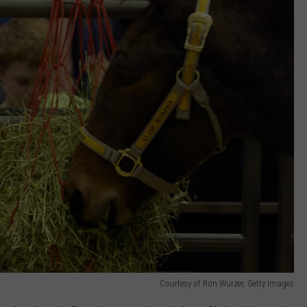
Courtesy of Ron Wurzer, Getty Images