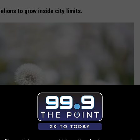
delions to grow inside city limits.