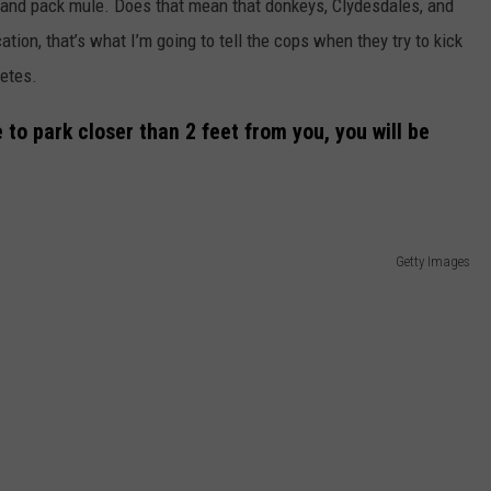
orse and pack mule. Does that mean that donkeys, Clydesdales, and
cation, that’s what I’m going to tell the cops when they try to kick
Petes.
 to park closer than 2 feet from you, you will be
Getty Images