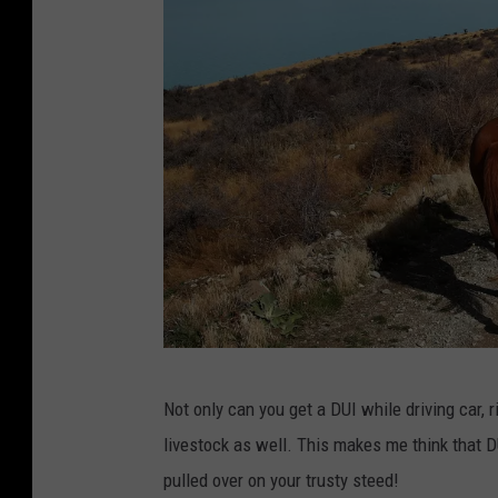
N
Not only can you get a DUI while driving car, 
e
livestock as well. This makes me think that D
w
pulled over on your trusty steed!
Z