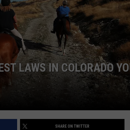
E
EST LAWS IN COLORADO Y
SHARE ON TWITTER