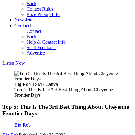
Back
Contest Rules
Prize Pickup Info
Newsletter
Contact
Contact
Back
Help & Contact Info
Send Feedback
Advertise
Listen Now
Big Rob TSM / Canva
Top 5: This Is The 3rd Best Thing About Cheyenne
Frontier Days
Top 5: This Is The 3rd Best Thing About Cheyenne
Frontier Days
Big Rob