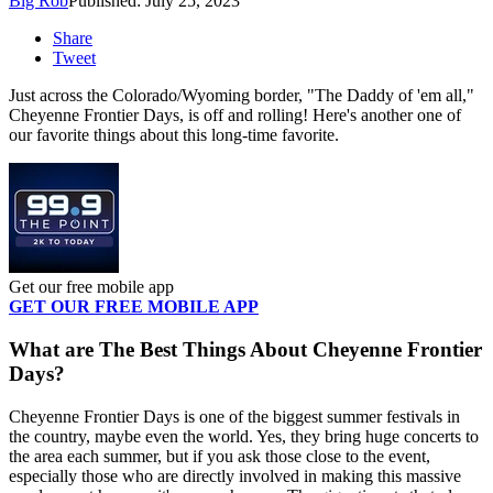
Big Rob
Published: July 25, 2023
Share
Tweet
Just across the Colorado/Wyoming border, "The Daddy of 'em all,"
Cheyenne Frontier Days, is off and rolling! Here's another one of
our favorite things about this long-time favorite.
Get our free mobile app
GET OUR FREE MOBILE APP
What are The Best Things About Cheyenne Frontier
Days?
Cheyenne Frontier Days is one of the biggest summer festivals in
the country, maybe even the world. Yes, they bring huge concerts to
the area each summer, but if you ask those close to the event,
especially those who are directly involved in making this massive