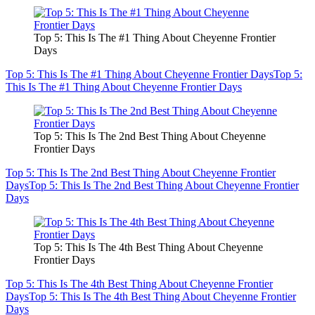
Top 5: This Is The #1 Thing About Cheyenne Frontier
Days
Top 5: This Is The #1 Thing About Cheyenne Frontier Days
Top 5:
This Is The #1 Thing About Cheyenne Frontier Days
Top 5: This Is The 2nd Best Thing About Cheyenne
Frontier Days
Top 5: This Is The 2nd Best Thing About Cheyenne Frontier
Days
Top 5: This Is The 2nd Best Thing About Cheyenne Frontier
Days
Top 5: This Is The 4th Best Thing About Cheyenne
Frontier Days
Top 5: This Is The 4th Best Thing About Cheyenne Frontier
Days
Top 5: This Is The 4th Best Thing About Cheyenne Frontier
Days