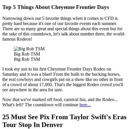
Top 5 Things About Cheyenne Frontier Days
Narrowing down our 5 favorite things when it comes to CFD is
pretty hard because it's one of our favorite events each summer.
There are so many great and special things about this event but for
the sake of this countdown, let's talk about number three, the world-
famous Rodeos!
Big Rob TSM
Big Rob TSM
I took my son to his first Cheyenne Frontier Days Rodeo on
Saturday and it was a blast! From the bulls to the bucking horses,
the real cowboys and cowgirls put on a show like no other in front
of a crowd of about 17,000. That's the biggest Rodeo crowd you'll
see anywhere in the area for sure.
Now that we've marked off food, carnival fun, and the Rodeo...
What's left? The countdown will continue
here...
25 Must See Pix From Taylor Swift's Eras
Tour Stop In Denver