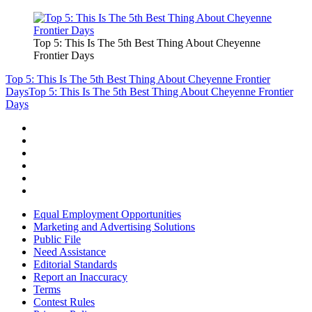
Top 5: This Is The 5th Best Thing About Cheyenne
Frontier Days
Top 5: This Is The 5th Best Thing About Cheyenne Frontier
Days
Top 5: This Is The 5th Best Thing About Cheyenne Frontier
Days
Equal Employment Opportunities
Marketing and Advertising Solutions
Public File
Need Assistance
Editorial Standards
Report an Inaccuracy
Terms
Contest Rules