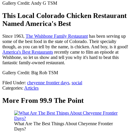
Gallery Credit: Andy G TSM
This Local Colorado Chicken Restaurant
Named America's Best
Since 1963,
The Wishbone Family Restaurant
has been serving up
some of the best food in the state of Colorado. Their specialty
though, as you can tell by the name, is chicken. And boy, is it good!
America's Best Restaurants
recently came to film an episode at
Wishbone, so let us show and tell you why it's hard to beat this
fantastic family-owned restaurant.
Gallery Credit: Big Rob TSM
Filed Under
:
cheyenne frontier days
,
social
Categories
:
Articles
More From 99.9 The Point
What Are The Best Things About Cheyenne Frontier
Days?