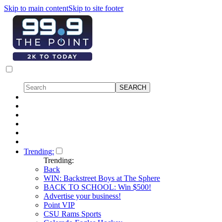
Skip to main content
Skip to site footer
Trending:
Trending:
Back
WIN: Backstreet Boys at The Sphere
BACK TO SCHOOL: Win $500!
Advertise your business!
Point VIP
CSU Rams Sports