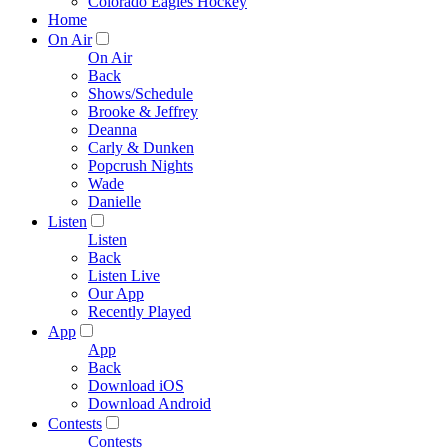
Colorado Eagles Hockey
Home
On Air
On Air
Back
Shows/Schedule
Brooke & Jeffrey
Deanna
Carly & Dunken
Popcrush Nights
Wade
Danielle
Listen
Listen
Back
Listen Live
Our App
Recently Played
App
App
Back
Download iOS
Download Android
Contests
Contests