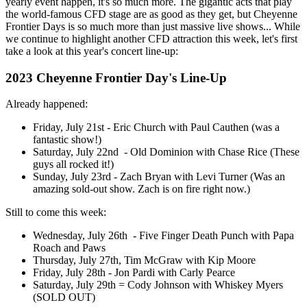
yearly event happen, it's so much more. The gigantic acts that play
the world-famous CFD stage are as good as they get, but Cheyenne
Frontier Days is so much more than just massive live shows... While
we continue to highlight another CFD attraction this week, let's first
take a look at this year's concert line-up:
2023 Cheyenne Frontier Day's Line-Up
Already happened:
Friday, July 21st - Eric Church with Paul Cauthen (was a
fantastic show!)
Saturday, July 22nd - Old Dominion with Chase Rice (These
guys all rocked it!)
Sunday, July 23rd - Zach Bryan with Levi Turner (Was an
amazing sold-out show. Zach is on fire right now.)
Still to come this week:
Wednesday, July 26th - Five Finger Death Punch with Papa
Roach and Paws
Thursday, July 27th, Tim McGraw with Kip Moore
Friday, July 28th - Jon Pardi with Carly Pearce
Saturday, July 29th = Cody Johnson with Whiskey Myers
(SOLD OUT)