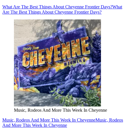
What Are The Best Things About Cheyenne Frontier Days?
What
Are The Best Things About Cheyenne Frontier Days?
Music, Rodeos And More This Week In Cheyenne
Music, Rodeos And More This Week In Cheyenne
Music, Rodeos
And More This Week In Cheyenne