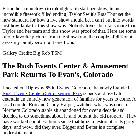
From the "countdown to midnights" to start her show, to an
incredible firework-filled ending, Taylor Swift's Eras Tour set the
new standard for how a live show should be. I can't put into words
just how fantastic this show was. Nobody loves their fans more than
Taylor and her team and this show was proof of that. Here are some
of our favorite pictures from the show from the couple of different
areas my family saw night one from.
Gallery Credit: Big Rob TSM
The Rush Events Center & Amusement
Park Returns To Evan's, Colorado
Located on Highway 85 in Evans, Colorado, the newly branded
Rush Events Center & Amusement Park
is back and ready to
entertain an entirely new generation of families for years to come. A
local couple, Ron and Cindy Harper, watched what was once a
Northern Colorado staple sit abandoned for over a decade and
decided to do something about it, and bought the old property. They
have worked countless hours since that time to restore it to its glory
days, and wow, did they ever. Bigger and Better is a complete
understatement.