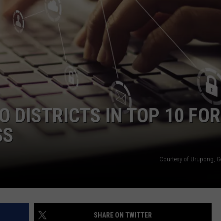
E
 DISTRICTS IN TOP 10 FOR
SS
Courtesy of Urupong, G
SHARE ON TWITTER