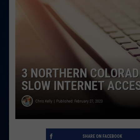
DANIELL
3 NORTHERN COLORADO
SLOW INTERNET ACCE
Chris Kelly
Published: February 27, 2023
SHARE ON FACEBOOK