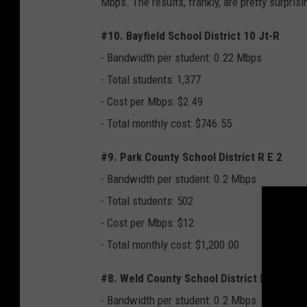
Mbps. The results, frankly, are pretty surpris
#10. Bayfield School District 10 Jt-R
- Bandwidth per student: 0.22 Mbps
- Total students: 1,377
- Cost per Mbps: $2.49
- Total monthly cost: $746.55
#9. Park County School District R E 2
- Bandwidth per student: 0.2 Mbps
- Total students: 502
- Cost per Mbps: $12
- Total monthly cost: $1,200.00
#8. Weld County School District Re-4
- Bandwidth per student: 0.2 Mbps