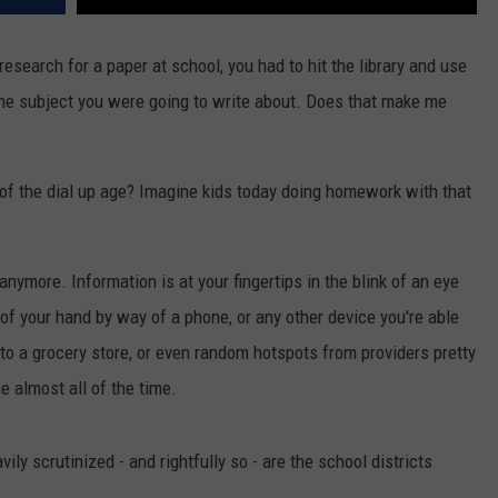
search for a paper at school, you had to hit the library and use
he subject you were going to write about. Does that make me
of the dial up age? Imagine kids today doing homework with that
anymore. Information is at your fingertips in the blink of an eye
m of your hand by way of a phone, or any other device you're able
 to a grocery store, or even random hotspots from providers pretty
e almost all of the time.
ily scrutinized - and rightfully so - are the school districts