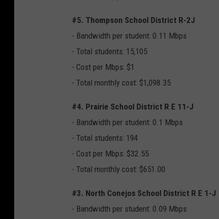
#5. Thompson School District R-2J
- Bandwidth per student: 0.11 Mbps
- Total students: 15,105
- Cost per Mbps: $1
- Total monthly cost: $1,098.35
#4. Prairie School District R E 11-J
- Bandwidth per student: 0.1 Mbps
- Total students: 194
- Cost per Mbps: $32.55
- Total monthly cost: $651.00
#3. North Conejos School District R E 1-J
- Bandwidth per student: 0.09 Mbps