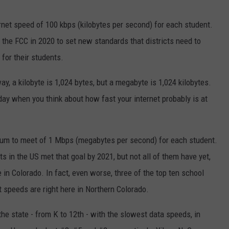
ernet speed of 100 kbps (kilobytes per second) for each student.
g the FCC in 2020 to set new standards that districts need to
 for their students.
, a kilobyte is 1,024 bytes, but a
megabyte is 1,024 kilobytes.
ay when you think about how fast your internet probably is at
um to meet of 1 Mbps (megabytes per second) for each student.
 in the US met that goal by 2021, but not all of them have yet,
e in Colorado. In fact, even worse, three of the top ten school
et speeds are right here in Northern Colorado.
n the state - from K to 12th - with the slowest data speeds, in