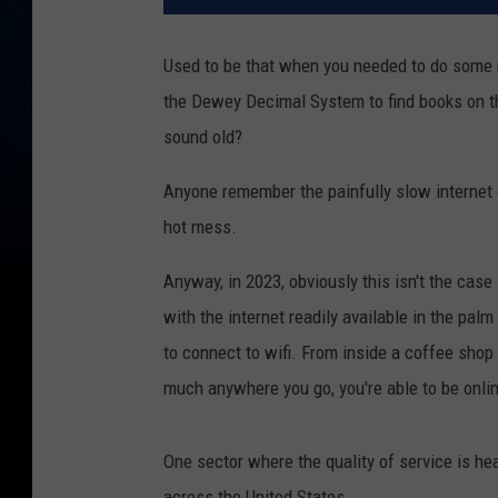
Used to be that when you needed to do some re
the Dewey Decimal System to find books on t
sound old?
Anyone remember the painfully slow internet 
hot mess.
Anyway, in 2023, obviously this isn't the case 
with the internet readily available in the pal
to connect to wifi. From inside a coffee shop
much anywhere you go, you're able to be onlin
One sector where the quality of service is heav
across the United States.