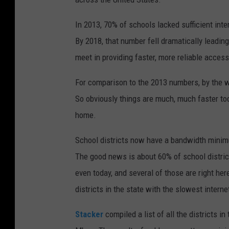
In 2013, 70% of schools lacked sufficient int
By 2018, that number fell dramatically leadin
meet in providing faster, more reliable access
For comparison to the 2013 numbers, by the way
So obviously things are much, much faster tod
home.
School districts now have a bandwidth minim
The good news is about 60% of school districts
even today, and several of those are right her
districts in the state with the slowest intern
Stacker
compiled a list of all the districts i