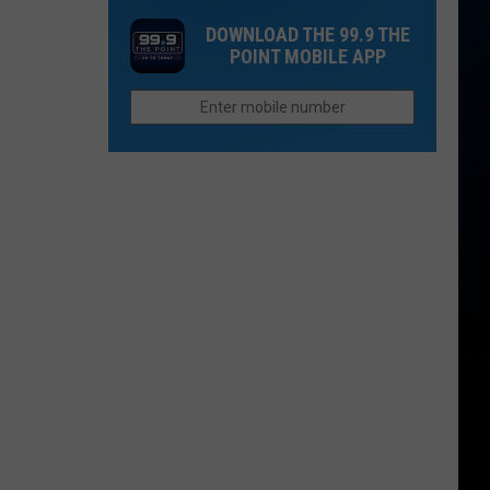
in
For
Biggest
DOWNLOAD THE 99.9 THE
2026
Closed
Wildfires
POINT MOBILE APP
Fast
in
Food
2026
Chain
in
Colorado
to
Reopen