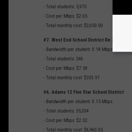
- Total students: 5,975
- Cost per Mbps: $2.65
- Total monthly cost: $2,650.00
#7. West End School District Re 2
- Bandwidth per student: 0.18 Mbps
- Total students: 246
- Cost per Mbps: $7.59
- Total monthly cost: $333.97
#6. Adams 12 Five Star School District
- Bandwidth per student: 0.15 Mbps
- Total students: 35,334
- Cost per Mbps: $2.32
- Total monthly cost: $6,960.05