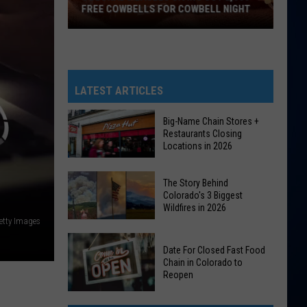
FREE COWBELLS FOR COWBELL NIGHT
Colorado
Eagles
Giving
Out
LATEST ARTICLES
2,000
Free
Big-Name Chain Stores +
Restaurants Closing
Cowbells
Locations in 2026
For
Cowbell
Big-
The Story Behind
Night
Name
Colorado's 3 Biggest
Wildfires in 2026
Chain
etty Images
Stores
The
+
Date For Closed Fast Food
Story
Restaurants
Chain in Colorado to
Behind
Reopen
Closing
Colorado's
Locations
Date
3