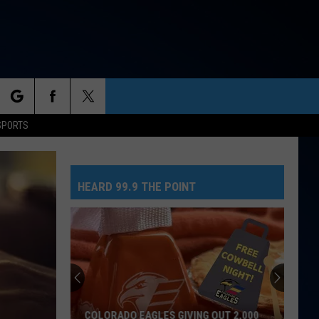
rch
SPORTS
HEARD 99.9 THE POINT
e
COLORADO EAGLES GIVING OUT 2,000