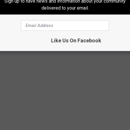
Sign up to have news and information about your community
delivered to your email.
Like Us On Facebook