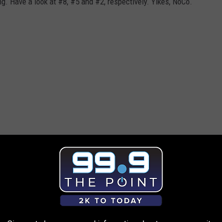
ing. Have a look at #8, #5 and #2, respectively. Yikes, NoCo.