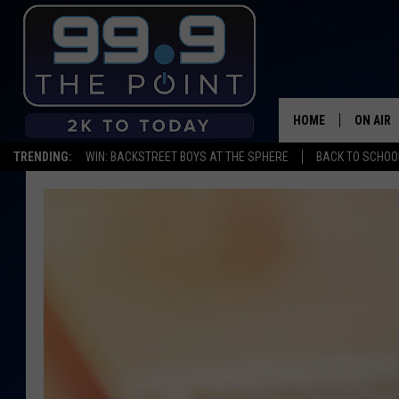
HOME
ON AIR
TRENDING:
WIN: BACKSTREET BOYS AT THE SPHERE
BACK TO SCHOOL
SHOWS/
BROOKE
DEANNA
CARLY 
POPCRU
WADE