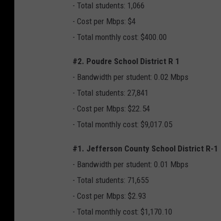
- Total students: 1,066
- Cost per Mbps: $4
- Total monthly cost: $400.00
#2. Poudre School District R 1
- Bandwidth per student: 0.02 Mbps
- Total students: 27,841
- Cost per Mbps: $22.54
- Total monthly cost: $9,017.05
#1. Jefferson County School District R-1
- Bandwidth per student: 0.01 Mbps
- Total students: 71,655
- Cost per Mbps: $2.93
- Total monthly cost: $1,170.10