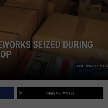
E
REWORKS SEIZED DURING
TOP
Credit: Denver Police F
SHARE ON TWITTER