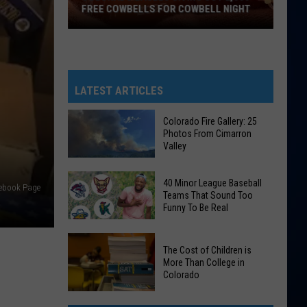
FREE COWBELLS FOR COWBELL NIGHT
Colorado
Eagles
Giving
Out
LATEST ARTICLES
2,000
Free
Colorado Fire Gallery: 25
Photos From Cimarron
Cowbells
Valley
For
Cowbell
Colorado
40 Minor League Baseball
acebook Page
Night
Fire
Teams That Sound Too
Funny To Be Real
Gallery:
25
40
Photos
The Cost of Children is
Minor
From
More Than College in
League
Colorado
Cimarron
Baseball
Valley
The
Teams