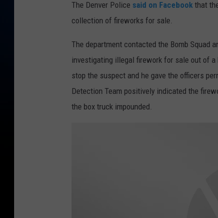
The Denver Police
said on Facebook
that th
collection of fireworks for sale.
The department contacted the Bomb Squad an
investigating illegal firework for sale out o
stop the suspect and he gave the officers per
Detection Team positively indicated the firew
the box truck impounded.