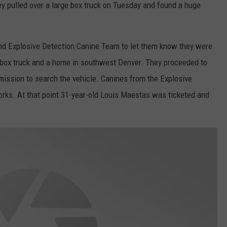
ey pulled over a large box truck on Tuesday and found a huge
d Explosive Detection Canine Team to let them know they were
f a box truck and a home in southwest Denver. They proceeded to
mission to search the vehicle. Canines from the Explosive
orks. At that point 31-year-old Louis Maestas was ticketed and