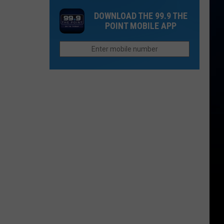
Cost
That
DOWNLOAD THE 99.9 THE
of
Sound
POINT MOBILE APP
Children
Too
is
Funny
More
To
Than
Be
College
Real
in
Colorado