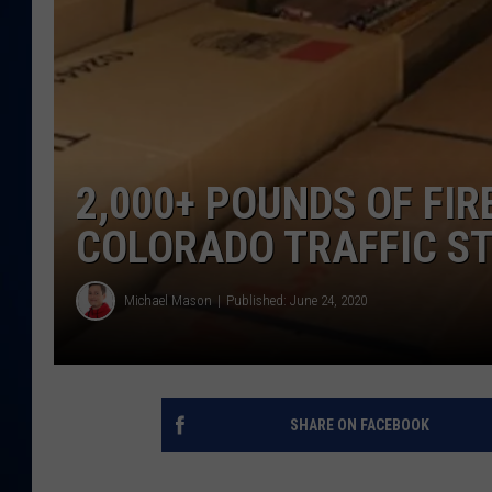
DANIELL
2,000+ POUNDS OF FI
COLORADO TRAFFIC S
Michael Mason
Published: June 24, 2020
SHARE ON FACEBOOK