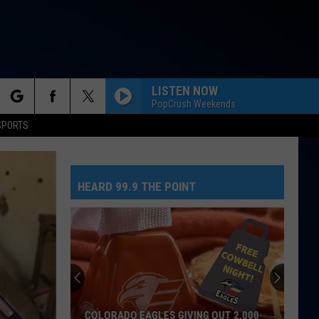
LISTEN NOW
PopCrush Weekends
rch
SPORTS
HEARD 99.9 THE POINT
e
COLORADO EAGLES GIVING OUT 2,000