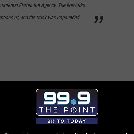
onmental Protection Agency. The fireworks
isposed of, and the truck was impounded.