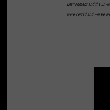
6
9
Environment and the Envir
7
4
0
were seized and will be d
3
9
3
7
0
3
1
2
3
9
_
9
2
2
9
6
8
6
1
6
4
9
5
8
7
5
9
1
3
_