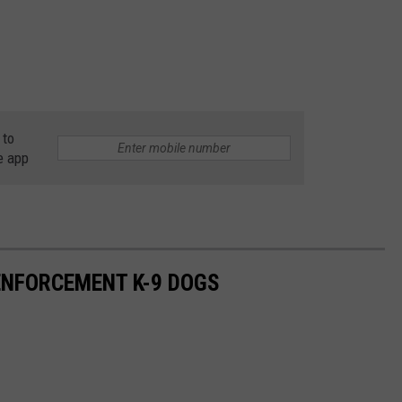
 to
e app
NFORCEMENT K-9 DOGS