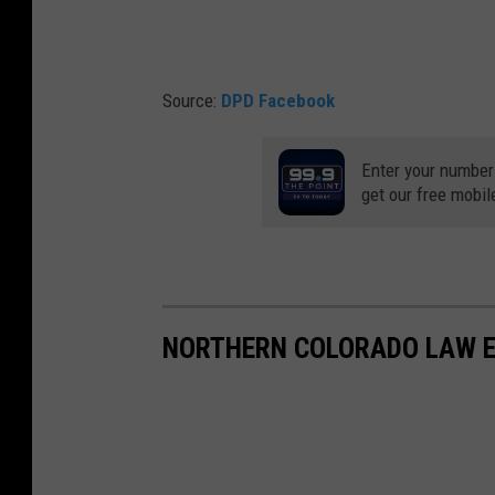
Source:
DPD Facebook
Enter your number
get our free mobil
NORTHERN COLORADO LAW E