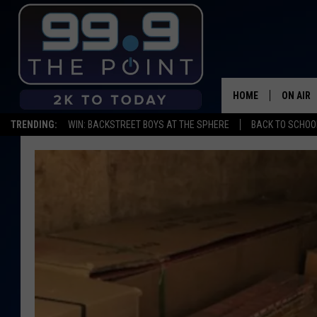
HOME
ON AIR
TRENDING:
WIN: BACKSTREET BOYS AT THE SPHERE
BACK TO SCHOOL
SHOWS/
BROOKE
DEANNA
CARLY 
POPCRU
WADE