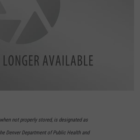
when not properly stored, is designated as
he Denver Department of Public Health and