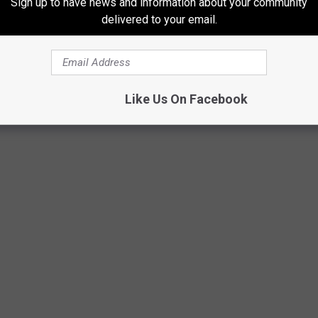
Sign up to have news and information about your community
delivered to your email.
Like Us On Facebook