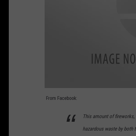
1
0
From Facebook:
5
4
9
0
This amount of fireworks, 
7
7
0
hazardous waste by both t
_
2