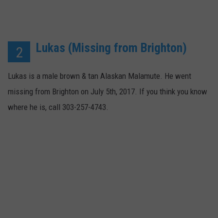
Lukas (Missing from Brighton)
2
Lukas is a male brown & tan Alaskan Malamute. He went
missing from Brighton on July 5th, 2017. If you think you know
where he is, call 303-257-4743.