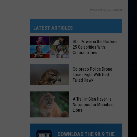
Powered by RevContent
LATEST ARTICLES
Star Power in the Rockies:
25 Celebrities With
Colorado Ties
Star
Colorado Police Drone
Power
Loses Fight With Red-
Tailed Hawk
in
the
Colorado
Rockies:
A Trail in Glen Haven is
Police
25
Notorious for Mountain
Drone
Lions
Celebrities
Loses
With
A
Fight
Colorado
Trail
With
DOWNLOAD THE 99.9 THE
Ties
in