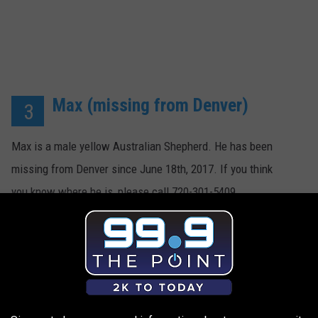
Max (missing from Denver)
3
Max is a male yellow Australian Shepherd. He has been
missing from Denver since June 18th, 2017. If you think
you know where he is, please call 720-301-5409.