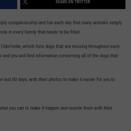
SHARE ON TWITTER
E
upply companionship and fun each day that many animals simply
ole in every family that needs to be filled.
FidoFinder, which lists dogs that are missing throughout each
 and you will find information concerning all of the dogs that
 last 60 days, with their photos to make it easier for you to
what you can to make it happen and reunite them with their