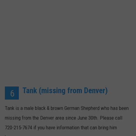
Tank (missing from Denver)
6
Tank is a male black & brown German Shepherd who has been
missing from the Denver area since June 30th. Please call
720-215-7674 if you have information that can bring him