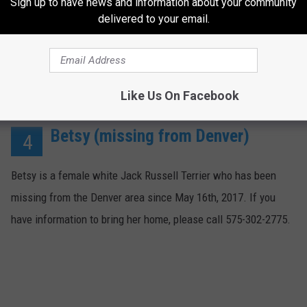
Sign up to have news and information about your community
delivered to your email.
Like Us On Facebook
Betsy (missing from Denver)
4
Betsy is a female white Jack Russell Terrier who has been
missing from the Denver area since May 16th, 2017. If you
have information to bring her home, please call 575-302-2775.