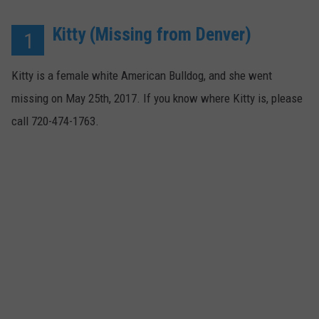
Kitty (Missing from Denver)
1
Kitty is a female white American Bulldog, and she went
missing on May 25th, 2017. If you know where Kitty is, please
call 720-474-1763.