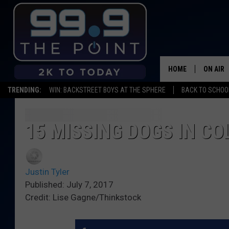
HOME
ON AIR
TRENDING:
WIN: BACKSTREET BOYS AT THE SPHERE
BACK TO SCHOOL
SHOWS/
BROOKE
15 MISSING DOGS IN C
DEANNA
Justin Tyler
CARLY 
Published: July 7, 2017
Credit: Lise Gagne/Thinkstock
POPCRU
WADE