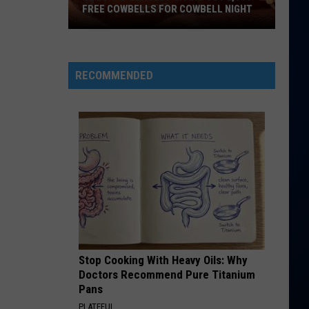
Mars
The Romantic
FREE COWBELLS FOR COWBELL NIGHT
Colorado
RISK IT ALL
Bruno
Bruno Mars
Eagles
Mars
The Romantic
Giving
RECOMMENDED
Out
VIEW ALL RECENTLY PLAYED SONGS
2,000
Free
Cowbells
For
Cowbell
Night
Stop Cooking With Heavy Oils: Why
Doctors Recommend Pure Titanium
Pans
PLATEFUL