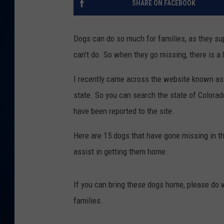
SHARE ON FACEBOOK
DANIELL
Dogs can do so much for families, as they s
can't do. So when they go missing, there is a h
I recently came across the website known as 
state. So you can search the state of Colorado
have been reported to the site.
Here are 15 dogs that have gone missing in the
assist in getting them home.
If you can bring these dogs home, please do 
families.