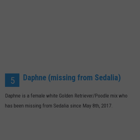
Daphne (missing from Sedalia)
5
Daphne is a female white Golden Retriever/Poodle mix who
has been missing from Sedalia since May 8th, 2017.