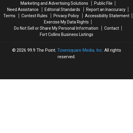
Marketing and Advertising Solutions
Public File
Need Assistance
Editorial Standards
Report an Inaccuracy
Terms
Contest Rules
Privacy Policy
Accessibility Statement
Exercise My Data Rights
Do Not Sell or Share My Personal Information
Contact
Fort Collins Business Listings
2026
99.9 The Point
, Townsquare Media, Inc
. All rights
reserved.