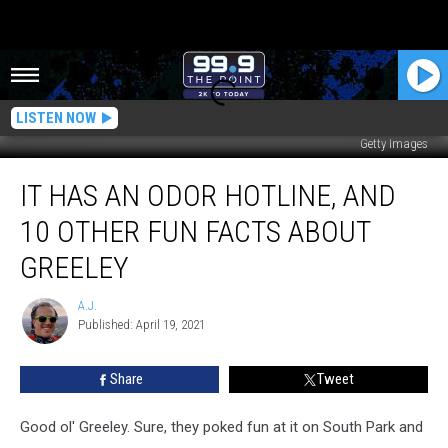
LISTEN NOW
Getty Images
It
IT HAS AN ODOR HOTLINE, AND
Has
An
10 OTHER FUN FACTS ABOUT
Odor
Hotline,
GREELEY
And
10
A.J.
A.J.
Other
Published: April 19, 2021
Fun
Facts
Share
Tweet
About
Greeley
Good ol' Greeley. Sure, they poked fun at it on South Park and