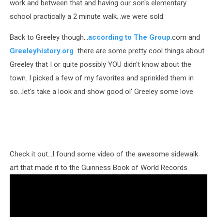
work and between that and having our son's elementary
school practically a 2 minute walk...we were sold.
Back to Greeley though...
according to The Group
.com and
Greeleyhistory.org
there are some pretty cool things about
Greeley that I or quite possibly YOU didn't know about the
town. I picked a few of my favorites and sprinkled them in
so...let's take a look and show good ol' Greeley some love.
Check it out...I found some video of the awesome sidewalk
art that made it to the Guinness Book of World Records.