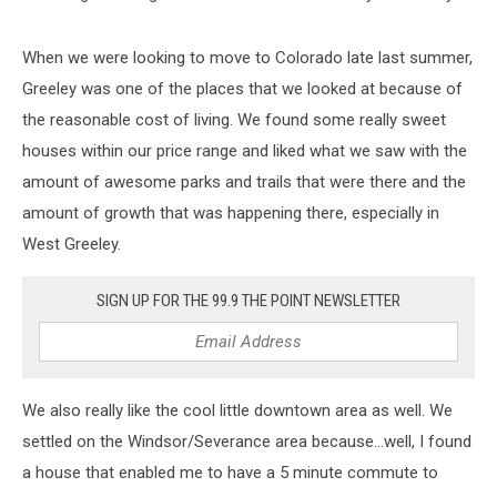
When we were looking to move to Colorado late last summer,
Greeley was one of the places that we looked at because of
the reasonable cost of living. We found some really sweet
houses within our price range and liked what we saw with the
amount of awesome parks and trails that were there and the
amount of growth that was happening there, especially in
West Greeley.
SIGN UP FOR THE 99.9 THE POINT NEWSLETTER
We also really like the cool little downtown area as well. We
settled on the Windsor/Severance area because...well, I found
a house that enabled me to have a 5 minute commute to