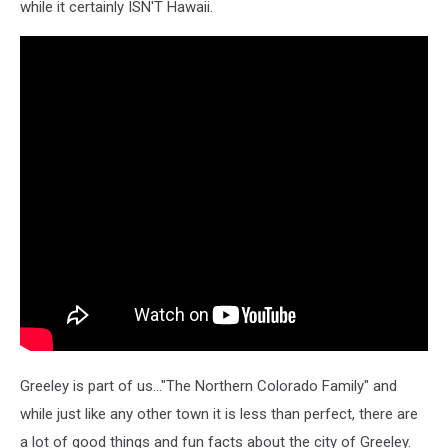
while it certainly ISN'T Hawaii.
Greeley is part of us..."The Northern Colorado Family" and
while just like any other town it is less than perfect, there are
a lot of good things and fun facts about the city of Greeley.