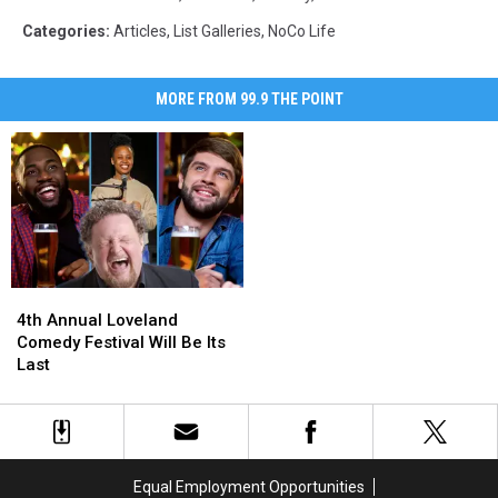
Categories
:
Articles
,
List Galleries
,
NoCo Life
MORE FROM 99.9 THE POINT
4th
4th
Annual
Annual
4th Annual Loveland
Loveland
Loveland
Comedy Festival Will Be Its
Comedy
Comedy
Last
Festival
Festival
Will
Will
Be
Be
Its
Its
Last
Last
Equal Employment Opportunities