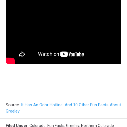
Source:
It Has An Odor Hotline, And 10 Other Fun Facts About
Greeley
Filed Under
:
Colorado
,
Fun Facts
,
Greeley
,
Northern Colorado